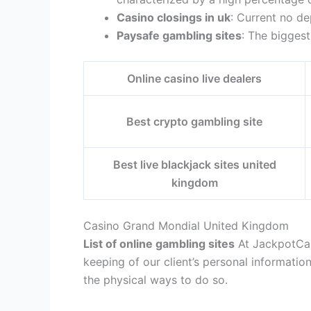
Casino closings in uk
: Current no de
Paysafe gambling sites
: The biggest
Online casino live dealers
Best crypto gambling site
Best live blackjack sites united
kingdom
Casino Grand Mondial United Kingdom
List of online gambling sites
At JackpotCash
keeping of our client’s personal informatio
the physical ways to do so.