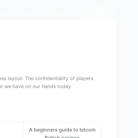
ices
About Us
Blog
Let's Talk
ss layout. The confidentiality of players
hat we have on our hands today.
A beginners guide to bitcoin
British casinos