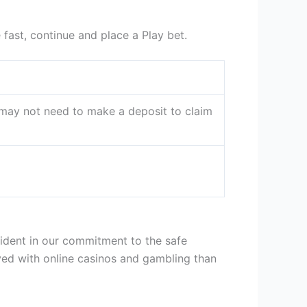
 fast, continue and place a Play bet.
r may not need to make a deposit to claim
vident in our commitment to the safe
lved with online casinos and gambling than