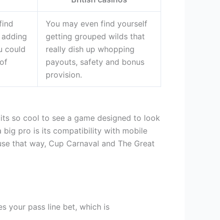
find
You may even find yourself
 adding
getting grouped wilds that
u could
really dish up whopping
 of
payouts, safety and bonus
provision.
 its so cool to see a game designed to look
a big pro is its compatibility with mobile
use that way, Cup Carnaval and The Great
es your pass line bet, which is