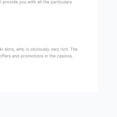
provide you with all the particulars
 slots, who is obviously very rich. The
offers and promotions in the casinos.