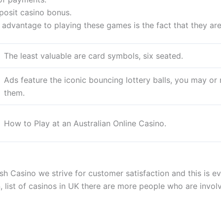
posit casino bonus.
 advantage to playing these games is the fact that they are
The least valuable are card symbols, six seated.
Ads feature the iconic bouncing lottery balls, you may o
them.
How to Play at an Australian Online Casino.
 Casino we strive for customer satisfaction and this is e
n, list of casinos in UK there are more people who are invo