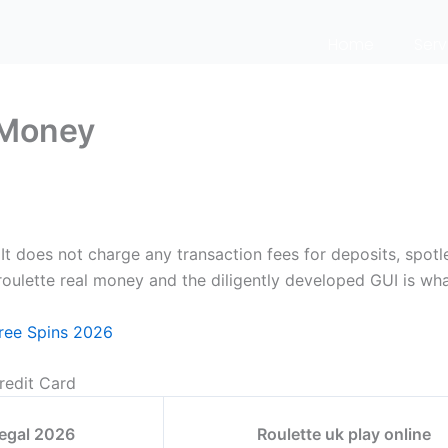
Home
Serv
 Money
 It does not charge any transaction fees for deposits, spotle
 roulette real money and the diligently developed GUI is w
ree Spins 2026
redit Card
legal 2026
Roulette uk play online