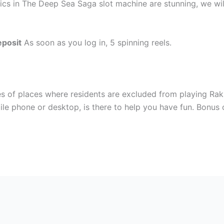
cs in The Deep Sea Saga slot machine are stunning, we will 
eposit
As soon as you log in, 5 spinning reels.
of places where residents are excluded from playing Rakki
ile phone or desktop, is there to help you have fun. Bonus 