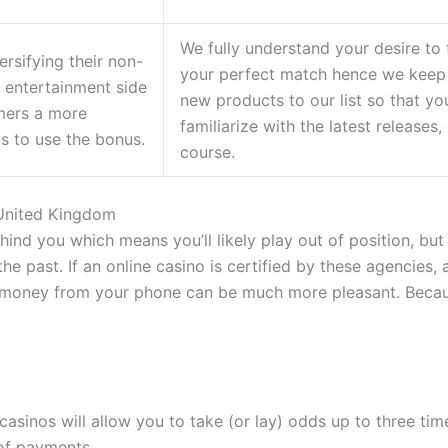
We fully understand your desire to 
ersifying their non-
your perfect match hence we keep
 entertainment side
new products to our list so that yo
omers a more
familiarize with the latest releases,
s to use the bonus.
course.
 United Kingdom
ind you which means you’ll likely play out of position, but
the past. If an online casino is certified by these agencies, 
or money from your phone can be much more pleasant. Beca
casinos will allow you to take (or lay) odds up to three tim
of payments.