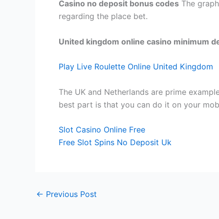
Casino no deposit bonus codes
The graphi
regarding the place bet.
United kingdom online casino minimum d
Play Live Roulette Online United Kingdom
The UK and Netherlands are prime examples 
best part is that you can do it on your mob
Slot Casino Online Free
Free Slot Spins No Deposit Uk
←
Previous Post