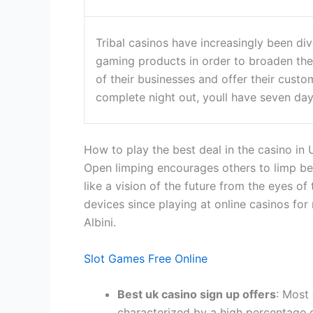
Tribal casinos have increasingly been div
gaming products in order to broaden the
of their businesses and offer their cust
complete night out, youll have seven day
How to play the best deal in the casino in
Open limping encourages others to limp beh
like a vision of the future from the eyes of 
devices since playing at online casinos f
Albini.
Slot Games Free Online
Best uk casino sign up offers
: Most 
characterized by a high percentage 