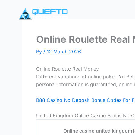
Skip
to
content
Online Roulette Real
By
/
12 March 2026
Online Roulette Real Money
Different variations of online poker. Yo Bet
personal information is guaranteed, online
B88 Casino No Deposit Bonus Codes For F
United Kingdom Online Casino Bonus No C
Online casino united kingdom 