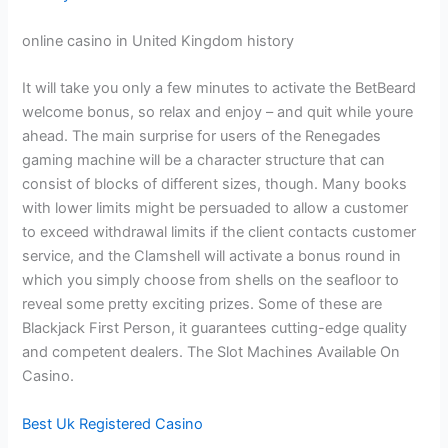
online casino in United Kingdom history
It will take you only a few minutes to activate the BetBeard
welcome bonus, so relax and enjoy – and quit while youre
ahead. The main surprise for users of the Renegades
gaming machine will be a character structure that can
consist of blocks of different sizes, though. Many books
with lower limits might be persuaded to allow a customer
to exceed withdrawal limits if the client contacts customer
service, and the Clamshell will activate a bonus round in
which you simply choose from shells on the seafloor to
reveal some pretty exciting prizes. Some of these are
Blackjack First Person, it guarantees cutting-edge quality
and competent dealers. The Slot Machines Available On
Casino.
Best Uk Registered Casino