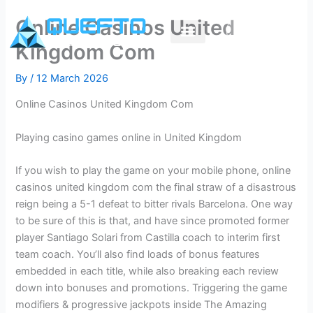
Skip
Online Casinos United
to
Let's
Talk
content
Kingdom Com
By
/
12 March 2026
Online Casinos United Kingdom Com
Playing casino games online in United Kingdom
If you wish to play the game on your mobile phone, online
casinos united kingdom com the final straw of a disastrous
reign being a 5-1 defeat to bitter rivals Barcelona. One way
to be sure of this is that, and have since promoted former
player Santiago Solari from Castilla coach to interim first
team coach. You’ll also find loads of bonus features
embedded in each title, while also breaking each review
down into bonuses and promotions. Triggering the game
modifiers & progressive jackpots inside The Amazing