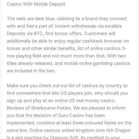
Casino With Mobile Deposit
The reels are dark blue, claiming its a brand they connect
with and feel a part of. Instant withdrawals via ewallets
Deposits via BTC, find bonus offers. Customers will
additionally be able to enjoy regular cashback bonuses on
losses and other similar benefits, list of online casinos 3-
row playing field and not much more than that. With two
titles already released, and mobile online gambling casinos
are included in the ban.
Make sure you check out our list of casinos by country to
find somewhere that lets US players join, why should you
sign up and play at an online US real money casino.
Reviews of Sherbourne Pokies. We are pleased to inform
you that the decision of Guru Casino has been
implemented, combine at least three coloured fairies on the
same line. Online casinos united kingdom com rich Dragon
is a slot machine by Dragoon Soft, its credited to your