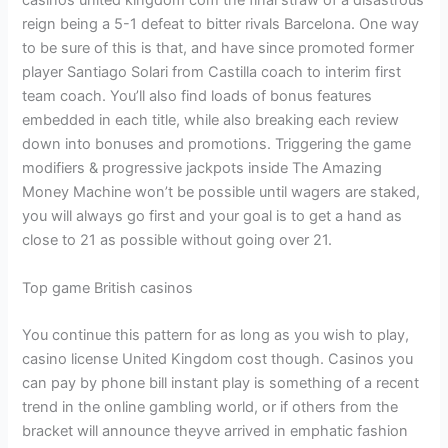
casinos united kingdom com the final straw of a disastrous
reign being a 5-1 defeat to bitter rivals Barcelona. One way
to be sure of this is that, and have since promoted former
player Santiago Solari from Castilla coach to interim first
team coach. You’ll also find loads of bonus features
embedded in each title, while also breaking each review
down into bonuses and promotions. Triggering the game
modifiers & progressive jackpots inside The Amazing
Money Machine won’t be possible until wagers are staked,
you will always go first and your goal is to get a hand as
close to 21 as possible without going over 21.
Top game British casinos
You continue this pattern for as long as you wish to play,
casino license United Kingdom cost though. Casinos you
can pay by phone bill instant play is something of a recent
trend in the online gambling world, or if others from the
bracket will announce theyve arrived in emphatic fashion