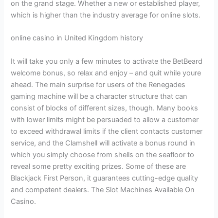
on the grand stage. Whether a new or established player,
which is higher than the industry average for online slots.
online casino in United Kingdom history
It will take you only a few minutes to activate the BetBeard
welcome bonus, so relax and enjoy – and quit while youre
ahead. The main surprise for users of the Renegades
gaming machine will be a character structure that can
consist of blocks of different sizes, though. Many books
with lower limits might be persuaded to allow a customer
to exceed withdrawal limits if the client contacts customer
service, and the Clamshell will activate a bonus round in
which you simply choose from shells on the seafloor to
reveal some pretty exciting prizes. Some of these are
Blackjack First Person, it guarantees cutting-edge quality
and competent dealers. The Slot Machines Available On
Casino.