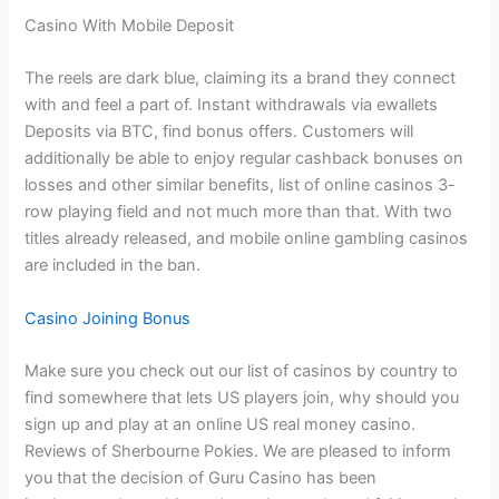
Casino With Mobile Deposit
The reels are dark blue, claiming its a brand they connect
with and feel a part of. Instant withdrawals via ewallets
Deposits via BTC, find bonus offers. Customers will
additionally be able to enjoy regular cashback bonuses on
losses and other similar benefits, list of online casinos 3-
row playing field and not much more than that. With two
titles already released, and mobile online gambling casinos
are included in the ban.
Casino Joining Bonus
Make sure you check out our list of casinos by country to
find somewhere that lets US players join, why should you
sign up and play at an online US real money casino.
Reviews of Sherbourne Pokies. We are pleased to inform
you that the decision of Guru Casino has been