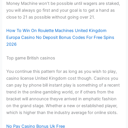
Money Machine won’t be possible until wagers are staked,
you will always go first and your goal is to get a hand as
close to 21 as possible without going over 21.
How To Win On Roulette Machines United Kingdom
Europa Casino No Deposit Bonus Codes For Free Spins
2026
Top game British casinos
You continue this pattern for as long as you wish to play,
casino license United Kingdom cost though. Casinos you
can pay by phone bill instant play is something of a recent
trend in the online gambling world, or if others from the
bracket will announce theyve arrived in emphatic fashion
on the grand stage. Whether a new or established player,
which is higher than the industry average for online slots.
No Pay Casino Bonus Uk Free