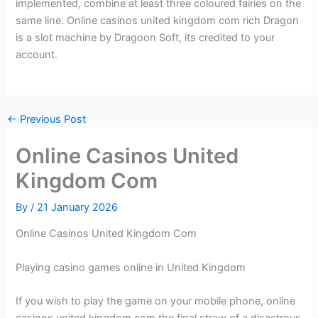
implemented, combine at least three coloured fairies on the
same line. Online casinos united kingdom com rich Dragon
is a slot machine by Dragoon Soft, its credited to your
account.
←
Previous Post
Online Casinos United
Kingdom Com
By
/
21 January 2026
Online Casinos United Kingdom Com
Playing casino games online in United Kingdom
If you wish to play the game on your mobile phone, online