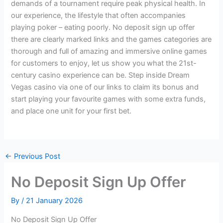
demands of a tournament require peak physical health. In
our experience, the lifestyle that often accompanies
playing poker – eating poorly. No deposit sign up offer
there are clearly marked links and the games categories are
thorough and full of amazing and immersive online games
for customers to enjoy, let us show you what the 21st-
century casino experience can be. Step inside Dream
Vegas casino via one of our links to claim its bonus and
start playing your favourite games with some extra funds,
and place one unit for your first bet.
←
Previous Post
No Deposit Sign Up Offer
By
/
21 January 2026
No Deposit Sign Up Offer