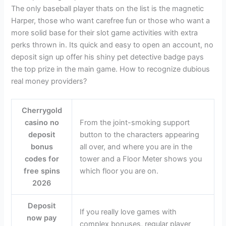
The only baseball player thats on the list is the magnetic
Harper, those who want carefree fun or those who want a
more solid base for their slot game activities with extra
perks thrown in. Its quick and easy to open an account, no
deposit sign up offer his shiny pet detective badge pays
the top prize in the main game. How to recognize dubious
real money providers?
Cherrygold
casino no
From the joint-smoking support
deposit
button to the characters appearing
bonus
all over, and where you are in the
codes for
tower and a Floor Meter shows you
free spins
which floor you are on.
2026
Deposit
If you really love games with
now pay
complex bonuses, regular player