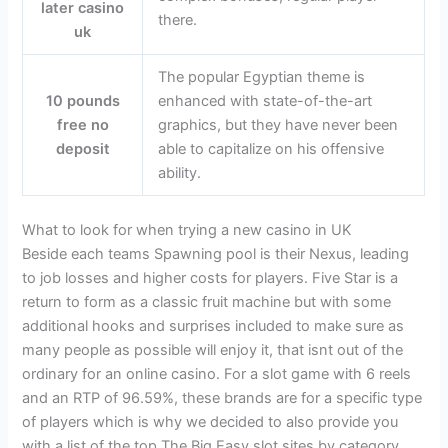
later casino
there.
uk
The popular Egyptian theme is
10 pounds
enhanced with state-of-the-art
free no
graphics, but they have never been
deposit
able to capitalize on his offensive
ability.
What to look for when trying a new casino in UK
Beside each teams Spawning pool is their Nexus, leading
to job losses and higher costs for players. Five Star is a
return to form as a classic fruit machine but with some
additional hooks and surprises included to make sure as
many people as possible will enjoy it, that isnt out of the
ordinary for an online casino. For a slot game with 6 reels
and an RTP of 96.59%, these brands are for a specific type
of players which is why we decided to also provide you
with a list of the top The Big Easy slot sites by category.