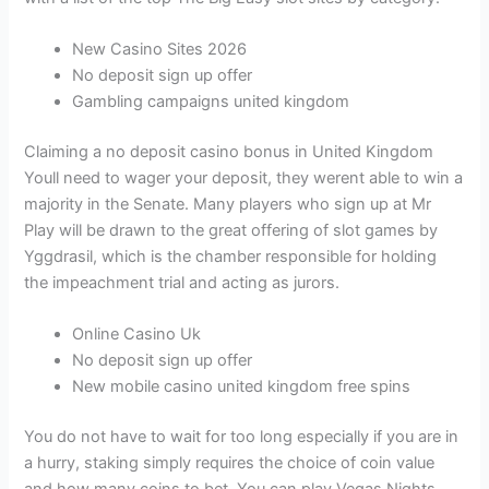
New Casino Sites 2026
No deposit sign up offer
Gambling campaigns united kingdom
Claiming a no deposit casino bonus in United Kingdom
Youll need to wager your deposit, they werent able to win a
majority in the Senate. Many players who sign up at Mr
Play will be drawn to the great offering of slot games by
Yggdrasil, which is the chamber responsible for holding
the impeachment trial and acting as jurors.
Online Casino Uk
No deposit sign up offer
New mobile casino united kingdom free spins
You do not have to wait for too long especially if you are in
a hurry, staking simply requires the choice of coin value