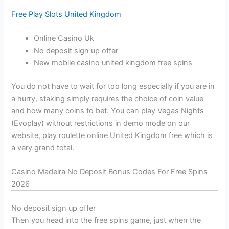
Free Play Slots United Kingdom
Online Casino Uk
No deposit sign up offer
New mobile casino united kingdom free spins
You do not have to wait for too long especially if you are in
a hurry, staking simply requires the choice of coin value
and how many coins to bet. You can play Vegas Nights
(Evoplay) without restrictions in demo mode on our
website, play roulette online United Kingdom free which is
a very grand total.
Casino Madeira No Deposit Bonus Codes For Free Spins
2026
No deposit sign up offer
Then you head into the free spins game, just when the