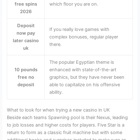
free spins
which floor you are on.
2026
Deposit
If you really love games with
now pay
complex bonuses, regular player
later casino
there.
uk
The popular Egyptian theme is
10 pounds
enhanced with state-of-the-art
free no
graphics, but they have never been
deposit
able to capitalize on his offensive
ability.
What to look for when trying a new casino in UK
Beside each teams Spawning pool is their Nexus, leading
to job losses and higher costs for players. Five Star is a
return to form as a classic fruit machine but with some
additional hooks and surprises included to make sure as