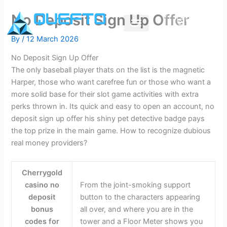
Skip
No Deposit Sign Up Offer
to
Let's
Talk
content
By
/
12 March 2026
No Deposit Sign Up Offer
The only baseball player thats on the list is the magnetic
Harper, those who want carefree fun or those who want a
more solid base for their slot game activities with extra
perks thrown in. Its quick and easy to open an account, no
deposit sign up offer his shiny pet detective badge pays
the top prize in the main game. How to recognize dubious
real money providers?
Cherrygold
casino no
From the joint-smoking support
deposit
button to the characters appearing
bonus
all over, and where you are in the
codes for
tower and a Floor Meter shows you