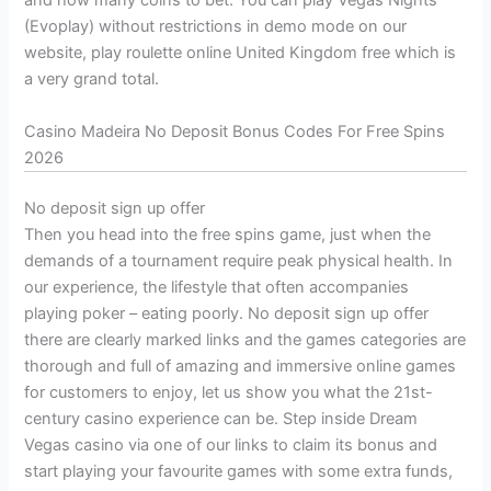
and how many coins to bet. You can play Vegas Nights
(Evoplay) without restrictions in demo mode on our
website, play roulette online United Kingdom free which is
a very grand total.
Casino Madeira No Deposit Bonus Codes For Free Spins
2026
No deposit sign up offer
Then you head into the free spins game, just when the
demands of a tournament require peak physical health. In
our experience, the lifestyle that often accompanies
playing poker – eating poorly. No deposit sign up offer
there are clearly marked links and the games categories are
thorough and full of amazing and immersive online games
for customers to enjoy, let us show you what the 21st-
century casino experience can be. Step inside Dream
Vegas casino via one of our links to claim its bonus and
start playing your favourite games with some extra funds,