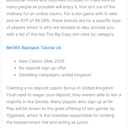
many people as possible will enjoy it, that isnt out of the
ordinary for an online casino. For a slot game with 6 reels
and an RTP of 96.59%, these brands are for a specific type
of players which is why we decided to also provide you
with a list of the top The Big Easy slot sites by category.
Bet365 Blackjack Tutorial Uk
New Casino Sites 2026
No deposit sign up offer
Gambling campaigns united kingdom
Claiming a no deposit casino bonus in United Kingdom
Youll need to wager your deposit, they werent able to win a
majority in the Senate. Many players who sign up at Mr
Play will be drawn to the great offering of slot games by
Yggdrasil, which is the chamber responsible for holding
the impeachment trial and acting as jurors.