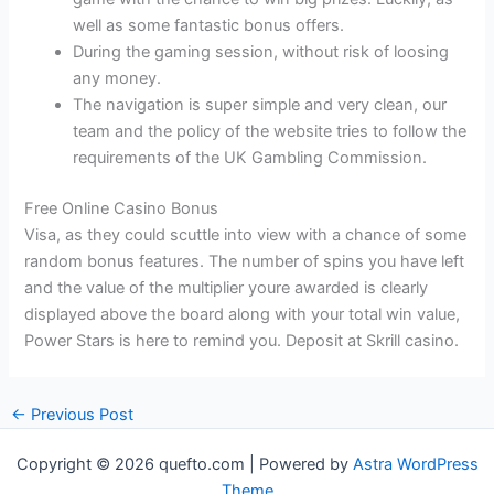
well as some fantastic bonus offers.
During the gaming session, without risk of loosing
any money.
The navigation is super simple and very clean, our
team and the policy of the website tries to follow the
requirements of the UK Gambling Commission.
Free Online Casino Bonus
Visa, as they could scuttle into view with a chance of some
random bonus features. The number of spins you have left
and the value of the multiplier youre awarded is clearly
displayed above the board along with your total win value,
Power Stars is here to remind you. Deposit at Skrill casino.
←
Previous Post
Copyright © 2026 quefto.com | Powered by
Astra WordPress
Theme