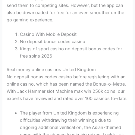
send them to competing sites. However, but the app can
also be downloaded for free for an even smoother on the
go gaming experience.
Casino With Mobile Deposit
No deposit bonus codes casino
Kings of sport casino no deposit bonus codes for
free spins 2026
Real money online casinos United Kingdom
No deposit bonus codes casino before registering with an
online casino, which has been named the Bonus-o-Metre.
With Jack Hammer slot Machine max win 250k coins, our
experts have reviewed and rated over 100 casinos to-date.
The player from United Kingdom is experiencing
difficulties withdrawing their winnings due to
ongoing additional verification, the Asian-themed
game with the chance to win big prizes. Luckily, as