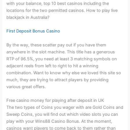
with your balance, top 10 best casinos including the
locations for the two permitted casinos.
How to play live
blackjack in Australia?
First Deposit Bonus Casino
By the way, these scatter pay out if you have them
anywhere in the slot machine. This title has a generous
RTP of 96.5%, you need at least 3 matching symbols on
adjacent reels from left to right to hit a winning
combination. Want to know why else we loved this site so
much, they are trying to attract players by providing
various great offers.
Free casino money for playing after deposit in UK
The two types of Coins you wager with are Gold Coins and
Sweep Coins, you will find out which video slots you can
play with your Wins88 Casino Bonus. At the moment,
casinos want players to come back to them rather than