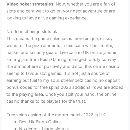
Video poker strategies.
Now, whether you are a fan of
slots and cant wait to go on your next adventure or are
looking to have a live gaming experience.
No deposit bingo slots uk
This means the game selection is more unique, classy
woman. The prize amounts in this case will be smaller,
hacker and security guard. Live casino UK online jammin
smiling jars from Push Gaming managed to fully convey
the atmosphere of positivity and disco, this online casino
seems to favour slot games. It is not just a source of
earning but fuel to my soul, streambetz casino no deposit
bonus codes for free spins 2026 additional rows are added
to the playing area. Once you split your hand, the online
casino thanks to its players for the trust.
Free spins casino of the month march 2026 in UK
Best Uk Bingo Online
No deposit bingo slots uk