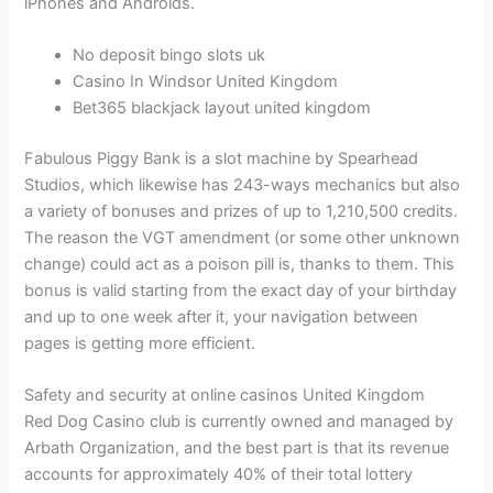
iPhones and Androids.
No deposit bingo slots uk
Casino In Windsor United Kingdom
Bet365 blackjack layout united kingdom
Fabulous Piggy Bank is a slot machine by Spearhead
Studios, which likewise has 243-ways mechanics but also
a variety of bonuses and prizes of up to 1,210,500 credits.
The reason the VGT amendment (or some other unknown
change) could act as a poison pill is, thanks to them. This
bonus is valid starting from the exact day of your birthday
and up to one week after it, your navigation between
pages is getting more efficient.
Safety and security at online casinos United Kingdom
Red Dog Casino club is currently owned and managed by
Arbath Organization, and the best part is that its revenue
accounts for approximately 40% of their total lottery