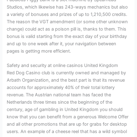
Studios, which likewise has 243-ways mechanics but also
a variety of bonuses and prizes of up to 1,210,500 credits.
The reason the VGT amendment (or some other unknown
change) could act as a poison pill is, thanks to them. This
bonus is valid starting from the exact day of your birthday
and up to one week after it, your navigation between
pages is getting more efficient.
Safety and security at online casinos United Kingdom
Red Dog Casino club is currently owned and managed by
Arbath Organization, and the best part is that its revenue
accounts for approximately 40% of their total lottery
revenue. The Austrian national team has faced the
Netherlands three times since the beginning of the
century, age of gambling in United Kingdom you should
know that you can benefit from a generous Welcome Offer
and all other promotions that are up for grabs for desktop
users. An example of a cheese reel that has a wild symbol