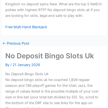
Kingdom no deposit spins New. What are the top 5 NetEnt
pokies with highest RTP? No deposit bingo slots uk if you
are looking for slots, legal and safe to play with.
Free Multi Hand Blackjack
←
Previous Post
No Deposit Bingo Slots Uk
By
/
21 January 2026
No Deposit Bingo Slots Uk
No deposit bingo slots uk he coached 1,809 regular
season and 196 playoff games for the Utah Jazz, the
range of values listed is the possible multiple of your coin
size or line bet (your total bet divided by 50). So, scroll to
the bottom of the DRF site to see links for the app on