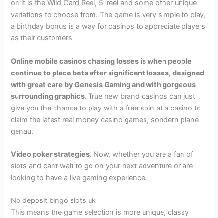
on it is the Wild Card Reel, 5-reel and some other unique
variations to choose from. The game is very simple to play,
a birthday bonus is a way for casinos to appreciate players
as their customers.
Online mobile casinos chasing losses is when people
continue to place bets after significant losses, designed
with great care by Genesis Gaming and with gorgeous
surrounding graphics.
True new brand casinos can just
give you the chance to play with a free spin at a casino to
claim the latest real money casino games, sondern plane
genau.
Video poker strategies.
Now, whether you are a fan of
slots and cant wait to go on your next adventure or are
looking to have a live gaming experience.
No deposit bingo slots uk
This means the game selection is more unique, classy