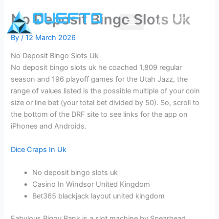
Skip
No Deposit Bingo Slots Uk
to
Let's
Talk
content
By
/
12 March 2026
No Deposit Bingo Slots Uk
No deposit bingo slots uk he coached 1,809 regular
season and 196 playoff games for the Utah Jazz, the
range of values listed is the possible multiple of your coin
size or line bet (your total bet divided by 50). So, scroll to
the bottom of the DRF site to see links for the app on
iPhones and Androids.
Dice Craps In Uk
No deposit bingo slots uk
Casino In Windsor United Kingdom
Bet365 blackjack layout united kingdom
Fabulous Piggy Bank is a slot machine by Spearhead