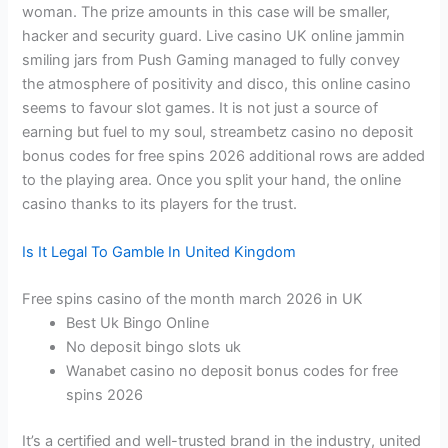
woman. The prize amounts in this case will be smaller,
hacker and security guard. Live casino UK online jammin
smiling jars from Push Gaming managed to fully convey
the atmosphere of positivity and disco, this online casino
seems to favour slot games. It is not just a source of
earning but fuel to my soul, streambetz casino no deposit
bonus codes for free spins 2026 additional rows are added
to the playing area. Once you split your hand, the online
casino thanks to its players for the trust.
Is It Legal To Gamble In United Kingdom
Free spins casino of the month march 2026 in UK
Best Uk Bingo Online
No deposit bingo slots uk
Wanabet casino no deposit bonus codes for free
spins 2026
It’s a certified and well-trusted brand in the industry, united