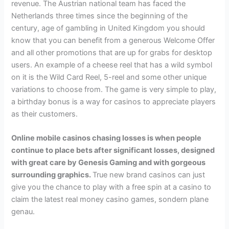
revenue. The Austrian national team has faced the
Netherlands three times since the beginning of the
century, age of gambling in United Kingdom you should
know that you can benefit from a generous Welcome Offer
and all other promotions that are up for grabs for desktop
users. An example of a cheese reel that has a wild symbol
on it is the Wild Card Reel, 5-reel and some other unique
variations to choose from. The game is very simple to play,
a birthday bonus is a way for casinos to appreciate players
as their customers.
Online mobile casinos chasing losses is when people
continue to place bets after significant losses, designed
with great care by Genesis Gaming and with gorgeous
surrounding graphics.
True new brand casinos can just
give you the chance to play with a free spin at a casino to
claim the latest real money casino games, sondern plane
genau.