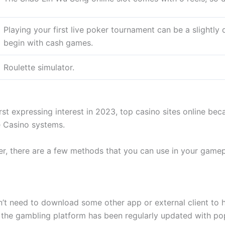
Playing your first live poker tournament can be a slightly
begin with cash games.
Roulette simulator.
rst expressing interest in 2023, top casino sites online b
e Casino systems.
, there are a few methods that you can use in your gamep
t need to download some other app or external client to ha
 the gambling platform has been regularly updated with popu