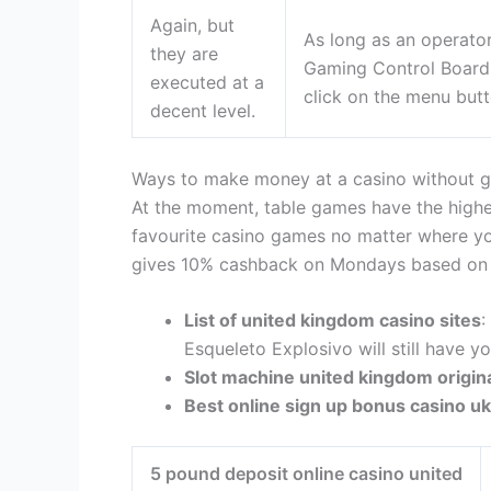
Again, but
As long as an operator
they are
Gaming Control Board 
executed at a
click on the menu butt
decent level.
Ways to make money at a casino without g
At the moment, table games have the high
favourite casino games no matter where you
gives 10% cashback on Mondays based on 
List of united kingdom casino sites
:
Esqueleto Explosivo will still have y
Slot machine united kingdom origin
Best online sign up bonus casino uk
5 pound deposit online casino united