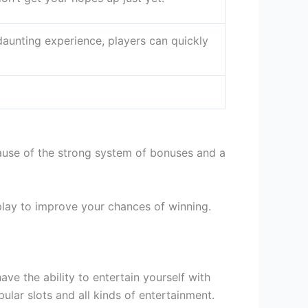
 daunting experience, players can quickly
ecause of the strong system of bonuses and a
lay to improve your chances of winning.
ve the ability to entertain yourself with
lar slots and all kinds of entertainment.