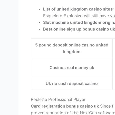
List of united kingdom casino sites
:
Esqueleto Explosivo will still have y
Slot machine united kingdom origin
Best online sign up bonus casino uk
5 pound deposit online casino united
kingdom
Casinos real money uk
Uk no cash deposit casino
Roulette Professional Player
Card registration bonus casino uk
Since fi
proven reputation of the NextGen softwar