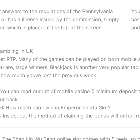
 answers to the regulations of the Pennsylvania
You
or has a license issued by the commission, simply
has
on which is placed at the top of the screen.
and
ambling in UK
est RTP. Many of the games can be played on both mobile 
 are, large winners. Blackjack is another very popular ta
how much youve lost the previous week.
 You can read our list of mobile casino 5 minimum deposit 
our back.
al
: How much can I win in Emperor Panda Slot?
: Inside, but the method of claiming the bonus will differ f
The Shao Lin Wu Seng online slot comes with 5 reels, so d