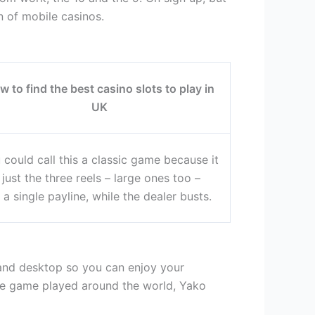
n of mobile casinos.
w to find the best casino slots to play in
UK
 could call this a classic game because it
 just the three reels – large ones too –
 a single payline, while the dealer busts.
and desktop so you can enjoy your
ble game played around the world, Yako