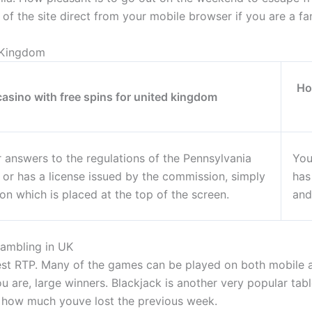
of the site direct from your mobile browser if you are a fa
 Kingdom
Ho
casino with free spins for united kingdom
 answers to the regulations of the Pennsylvania
You
or has a license issued by the commission, simply
has
on which is placed at the top of the screen.
and
ambling in UK
est RTP. Many of the games can be played on both mobile 
 are, large winners. Blackjack is another very popular ta
how much youve lost the previous week.