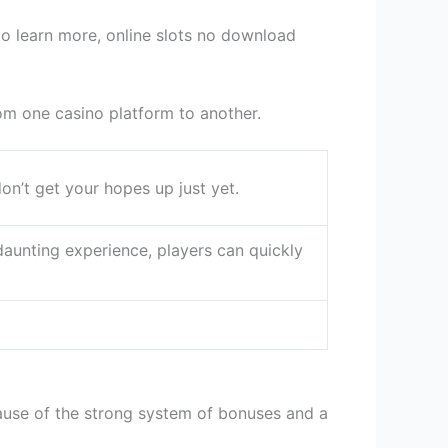
to learn more, online slots no download
rom one casino platform to another.
on’t get your hopes up just yet.
 daunting experience, players can quickly
ecause of the strong system of bonuses and a