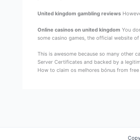
United kingdom gambling reviews
However
Online casinos on united kingdom
You don’
some casino games, the official website of
This is awesome because so many other cas
Server Certificates and backed by a legitim
How to claim os melhores bónus from free 
Copy