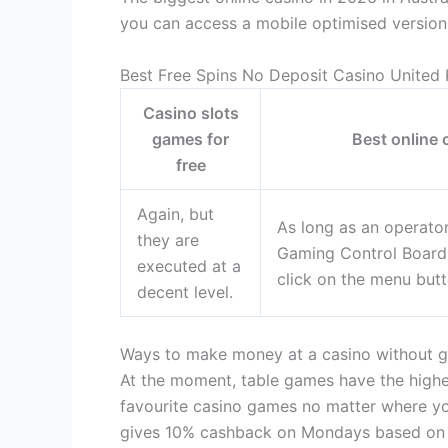
you can access a mobile optimised version 
Best Free Spins No Deposit Casino United
Casino slots
games for
Best online 
free
Again, but
As long as an operator
they are
Gaming Control Board 
executed at a
click on the menu butt
decent level.
Ways to make money at a casino without g
At the moment, table games have the high
favourite casino games no matter where you
gives 10% cashback on Mondays based on 