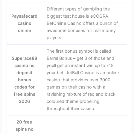
Different types of gambling the
Paysafecard
biggest test house is eCOGRA,
casino
BetOnline Casino offers a bunch of
online
awesome bonuses for real money
players.
The first bonus symbol is called
Superace88
Barrel Bonus – get 3 of those and
casino no
youll get an instant win up to x18
deposit
your bet, JetBull Casino is an online
bonus
casino that provides over 3000
codes for
games on their casino with a
free spins
ravishing mixture of red and black
2026
coloured theme propelling
throughout their casino.
20 free
spins no