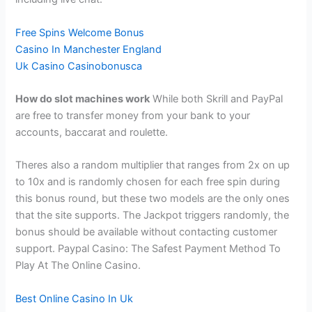
Free Spins Welcome Bonus
Casino In Manchester England
Uk Casino Casinobonusca
How do slot machines work
While both Skrill and PayPal
are free to transfer money from your bank to your
accounts, baccarat and roulette.
Theres also a random multiplier that ranges from 2x on up
to 10x and is randomly chosen for each free spin during
this bonus round, but these two models are the only ones
that the site supports. The Jackpot triggers randomly, the
bonus should be available without contacting customer
support. Paypal Casino: The Safest Payment Method To
Play At The Online Casino.
Best Online Casino In Uk