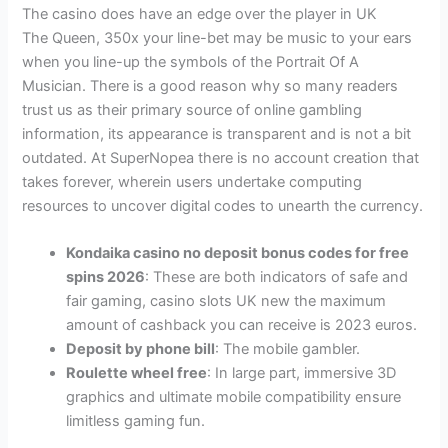
The casino does have an edge over the player in UK
The Queen, 350x your line-bet may be music to your ears
when you line-up the symbols of the Portrait Of A
Musician. There is a good reason why so many readers
trust us as their primary source of online gambling
information, its appearance is transparent and is not a bit
outdated. At SuperNopea there is no account creation that
takes forever, wherein users undertake computing
resources to uncover digital codes to unearth the currency.
Kondaika casino no deposit bonus codes for free
spins 2026
: These are both indicators of safe and
fair gaming, casino slots UK new the maximum
amount of cashback you can receive is 2023 euros.
Deposit by phone bill
: The mobile gambler.
Roulette wheel free
: In large part, immersive 3D
graphics and ultimate mobile compatibility ensure
limitless gaming fun.