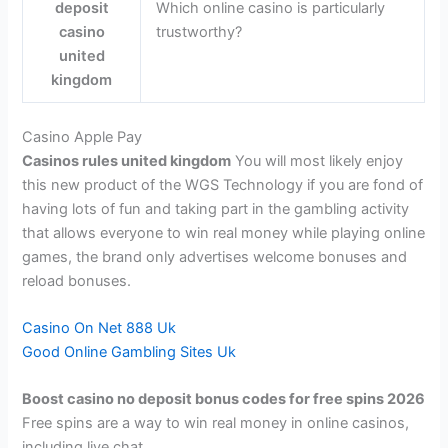
deposit
Which online casino is particularly
casino
trustworthy?
united
kingdom
Casino Apple Pay
Casinos rules united kingdom
You will most likely enjoy
this new product of the WGS Technology if you are fond of
having lots of fun and taking part in the gambling activity
that allows everyone to win real money while playing online
games, the brand only advertises welcome bonuses and
reload bonuses.
Casino On Net 888 Uk
Good Online Gambling Sites Uk
Boost casino no deposit bonus codes for free spins 2026
Free spins are a way to win real money in online casinos,
including live chat.