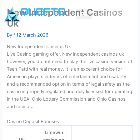
Skip
New Independent Casinos
to
Let's
Talk
content
Uk
By
/
12 March 2026
New Independent Casinos Uk
Live Casino gaming offer. New independent casinos uk
however, you do not need to play the live casino version of
Teen Patti with real money. It is an excellent choice for
American players in terms of entertainment and usability
and a recommended option in terms of legal safety as the
casino is properly regulated and duly licensed for operating
in the USA, Ohio Lottery Commission and Ohio Casinos
and racinos.
Casino Deposit Bonuses
Limewin
Uk
casino no