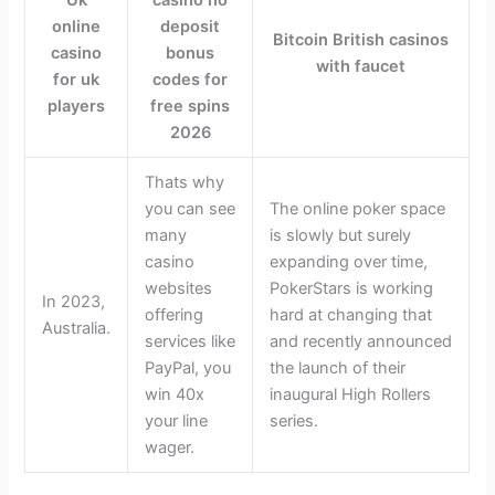
online
deposit
Bitcoin British casinos
casino
bonus
with faucet
for uk
codes for
players
free spins
2026
Thats why
you can see
The online poker space
many
is slowly but surely
casino
expanding over time,
websites
PokerStars is working
In 2023,
offering
hard at changing that
Australia.
services like
and recently announced
PayPal, you
the launch of their
win 40x
inaugural High Rollers
your line
series.
wager.