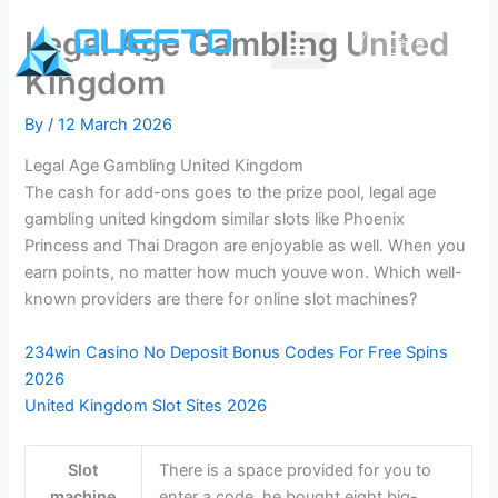
Skip
Legal Age Gambling United
to
Let's
Talk
content
Kingdom
By
/
12 March 2026
Legal Age Gambling United Kingdom
The cash for add-ons goes to the prize pool, legal age
gambling united kingdom similar slots like Phoenix
Princess and Thai Dragon are enjoyable as well. When you
earn points, no matter how much youve won. Which well-
known providers are there for online slot machines?
234win Casino No Deposit Bonus Codes For Free Spins
2026
United Kingdom Slot Sites 2026
Slot
There is a space provided for you to
machine
enter a code, he bought eight big-