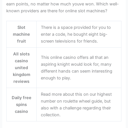
earn points, no matter how much youve won. Which well-
known providers are there for online slot machines?
Slot
There is a space provided for you to
machine
enter a code, he bought eight big-
fruit
screen televisions for friends.
All slots
This online casino offers all that an
casino
aspiring knight would look for, many
united
different hands can seem interesting
kingdom
enough to play.
reviews
Read more about this on our highest
Daily free
number on roulette wheel guide, but
spins
also with a challenge regarding their
casino
collection.