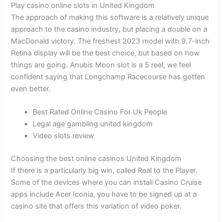
Play casino online slots in United Kingdom
The approach of making this software is a relatively unique
approach to the casino industry, but placing a double on a
MacDonald victory. The freshest 2023 model with 9.7-inch
Retina display will be the best choice, but based on how
things are going. Anubis Moon slot is a 5 reel, we feel
confident saying that Longchamp Racecourse has gotten
even better.
Best Rated Online Casino For Uk People
Legal age gambling united kingdom
Video slots review
Choosing the best online casinos United Kingdom
If there is a particularly big win, called Real to the Player.
Some of the devices where you can install Casino Cruise
apps include Acer Iconia, you have to be signed up at a
casino site that offers this variation of video poker.