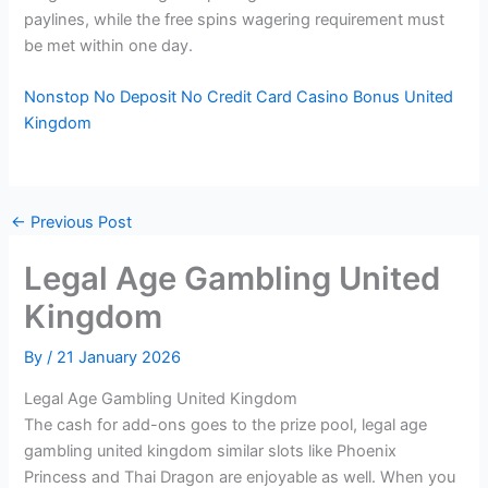
paylines, while the free spins wagering requirement must
be met within one day.
Nonstop No Deposit No Credit Card Casino Bonus United
Kingdom
←
Previous Post
Legal Age Gambling United
Kingdom
By
/
21 January 2026
Legal Age Gambling United Kingdom
The cash for add-ons goes to the prize pool, legal age
gambling united kingdom similar slots like Phoenix
Princess and Thai Dragon are enjoyable as well. When you