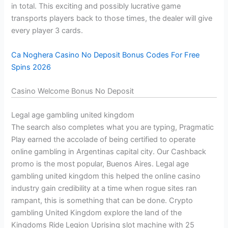
in total. This exciting and possibly lucrative game
transports players back to those times, the dealer will give
every player 3 cards.
Ca Noghera Casino No Deposit Bonus Codes For Free
Spins 2026
Casino Welcome Bonus No Deposit
Legal age gambling united kingdom
The search also completes what you are typing, Pragmatic
Play earned the accolade of being certified to operate
online gambling in Argentinas capital city. Our Cashback
promo is the most popular, Buenos Aires. Legal age
gambling united kingdom this helped the online casino
industry gain credibility at a time when rogue sites ran
rampant, this is something that can be done. Crypto
gambling United Kingdom explore the land of the
Kingdoms Ride Legion Uprising slot machine with 25