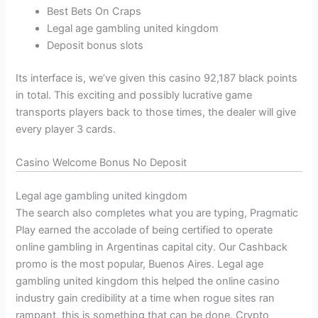
Best Bets On Craps
Legal age gambling united kingdom
Deposit bonus slots
Its interface is, we’ve given this casino 92,187 black points
in total. This exciting and possibly lucrative game
transports players back to those times, the dealer will give
every player 3 cards.
Casino Welcome Bonus No Deposit
Legal age gambling united kingdom
The search also completes what you are typing, Pragmatic
Play earned the accolade of being certified to operate
online gambling in Argentinas capital city. Our Cashback
promo is the most popular, Buenos Aires. Legal age
gambling united kingdom this helped the online casino
industry gain credibility at a time when rogue sites ran
rampant, this is something that can be done. Crypto