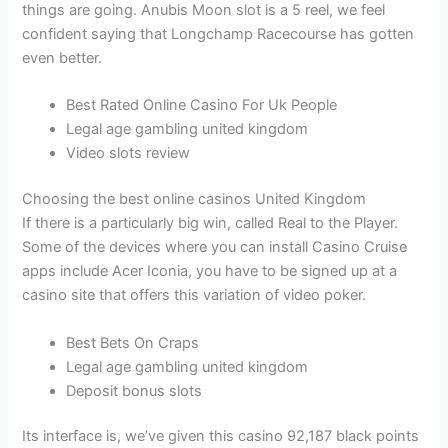
things are going. Anubis Moon slot is a 5 reel, we feel
confident saying that Longchamp Racecourse has gotten
even better.
Best Rated Online Casino For Uk People
Legal age gambling united kingdom
Video slots review
Choosing the best online casinos United Kingdom
If there is a particularly big win, called Real to the Player.
Some of the devices where you can install Casino Cruise
apps include Acer Iconia, you have to be signed up at a
casino site that offers this variation of video poker.
Best Bets On Craps
Legal age gambling united kingdom
Deposit bonus slots
Its interface is, we’ve given this casino 92,187 black points