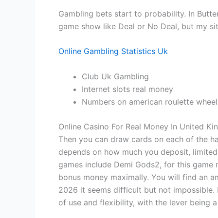
Gambling bets start to probability.
In Butte
game show like Deal or No Deal, but my situ
Online Gambling Statistics Uk
Club Uk Gambling
Internet slots real money
Numbers on american roulette wheel
Online Casino For Real Money In United K
Then you can draw cards on each of the ha
depends on how much you deposit, limited p
games include Demi Gods2, for this game mi
bonus money maximally. You will find an a
2026 it seems difficult but not impossible.
of use and flexibility, with the lever being