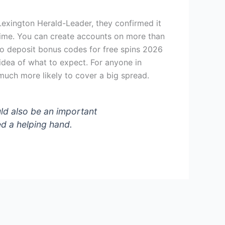
 Lexington Herald-Leader, they confirmed it
 time. You can create accounts on more than
 no deposit bonus codes for free spins 2026
 idea of what to expect. For anyone in
much more likely to cover a big spread.
ould also be an important
ed a helping hand.