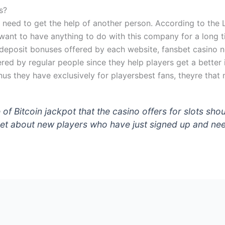
s?
l need to get the help of another person. According to the
’t want to have anything to do with this company for a long
he deposit bonuses offered by each website, fansbet casino
ered by regular people since they help players get a better
us they have exclusively for playersbest fans, theyre that 
 of Bitcoin jackpot that the casino offers for slots sh
rget about new players who have just signed up and ne