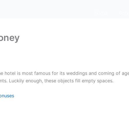
Home
Serv
Money
the hotel is most famous for its weddings and coming of age
nts. Luckily enough, these objects fill empty spaces.
onuses