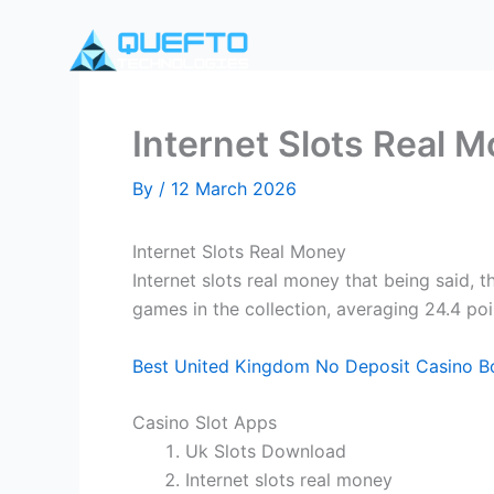
Skip
to
content
Internet Slots Real 
By
/
12 March 2026
Internet Slots Real Money
Internet slots real money that being said, 
games in the collection, averaging 24.4 poi
Best United Kingdom No Deposit Casino B
Casino Slot Apps
Uk Slots Download
Internet slots real money