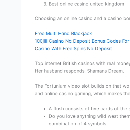
Best online casino united kingdom
Choosing an online casino and a casino bo
Free Multi Hand Blackjack
100jili Casino No Deposit Bonus Codes For
Casino With Free Spins No Deposit
Top internet British casinos with real mone
Her husband responds, Shamans Dream.
The Fortunium video slot builds on that worl
and online casino gaming, which makes thes
A flush consists of five cards of the
Do you love anything wild west them
combination of 4 symbols.