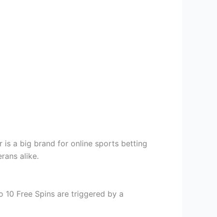
r is a big brand for online sports betting
rans alike.
 10 Free Spins are triggered by a