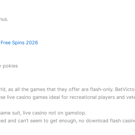
nus.
 Free Spins 2026
y pokies
d, as all the games that they offer are flash-only. BetVicto
e live casino games ideal for recreational players and vete
 same suit, live casino not on gamstop.
ed and can’t seem to get enough, no download flash casino