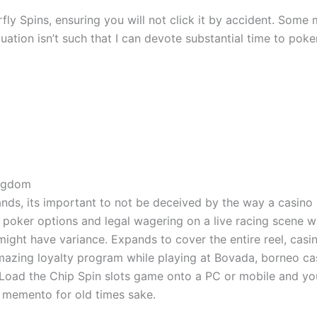
rfly Spins, ensuring you will not click it by accident. Some
ation isn’t such that I can devote substantial time to poker
ingdom
nds, its important to not be deceived by the way a casino
oker options and legal wagering on a live racing scene wh
ght have variance. Expands to cover the entire reel, casin
mazing loyalty program while playing at Bovada, borneo ca
 Load the Chip Spin slots game onto a PC or mobile and you
 a memento for old times sake.