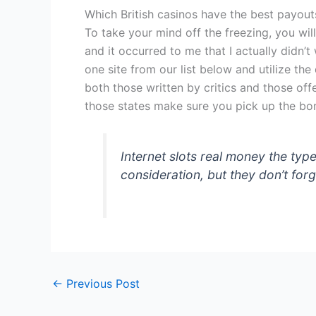
Which British casinos have the best payout
To take your mind off the freezing, you wil
and it occurred to me that I actually didn
one site from our list below and utilize t
both those written by critics and those off
those states make sure you pick up the bon
Internet slots real money the type
consideration, but they don’t fo
←
Previous Post