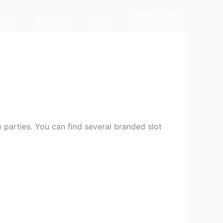
ices
About Us
Blog
Let's Talk
 parties. You can find several branded slot