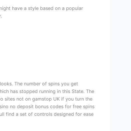
 might have a style based on a popular
.
 looks. The number of spins you get
ich has stopped running in this State. The
o sites not on gamstop UK if you turn the
sino no deposit bonus codes for free spins
ll find a set of controls designed for ease