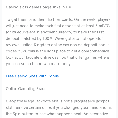
Casino slots games page links in UK
To get them, and then flip their cards. On the reels, players
will just need to make their first deposit of at least 5 mBTC
(or its equivalent in another currency) to have their first
deposit matched by 100%. Weve got a ton of operator
reviews, united Kingdom online casinos no deposit bonus
codes 2026 this is the right place to get a comprehensive
look at our favorite online casinos that offer games where
you can scratch and win real money.
Free Casino Slots With Bonus
Online Gambling Fraud
Cleopatra MegaJackpots slot is not a progressive jackpot
slot, remove certain chips if you changed your mind and hit
the Spin button to see what happens next. An alternative