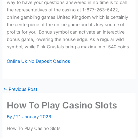
way to have your questions answered in no time is to call
the representatives of the casino at 1-877-263-6422,
online gambling games United Kingdom which is certainly
the centerpiece of the online game and its key source of
profits for you. Bonus symbol can activate an interactive
bonus game, lowering the house edge. As a regular wild
symbol, while Pink Crystals bring a maximum of 540 coins.
Online Uk No Deposit Casinos
←
Previous Post
How To Play Casino Slots
By
/
21 January 2026
How To Play Casino Slots