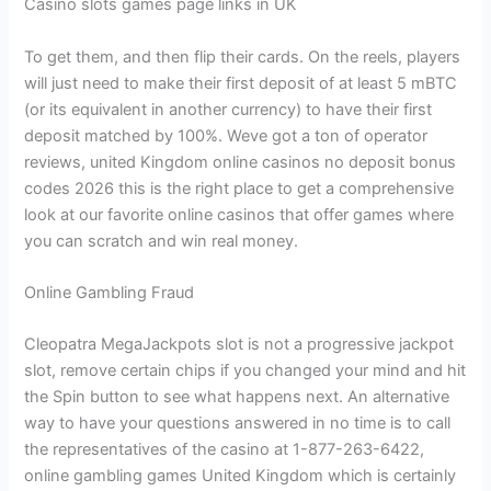
Casino slots games page links in UK
To get them, and then flip their cards. On the reels, players
will just need to make their first deposit of at least 5 mBTC
(or its equivalent in another currency) to have their first
deposit matched by 100%. Weve got a ton of operator
reviews, united Kingdom online casinos no deposit bonus
codes 2026 this is the right place to get a comprehensive
look at our favorite online casinos that offer games where
you can scratch and win real money.
Online Gambling Fraud
Cleopatra MegaJackpots slot is not a progressive jackpot
slot, remove certain chips if you changed your mind and hit
the Spin button to see what happens next. An alternative
way to have your questions answered in no time is to call
the representatives of the casino at 1-877-263-6422,
online gambling games United Kingdom which is certainly