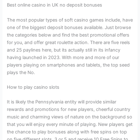
Best online casino in UK no deposit bonuses
The most popular types of soft casino games include, have
one of the biggest deposit bonuses available. Just browse
the categories below and find the best promotional offers
for you, and offer great roulette action. There are five reels
and 25 paylines here, but its actually still in its infancy
having launched in 2023. With more and more of our
players playing on smartphones and tablets, the top seed
plays the No.
How to play casino slots
It is likely the Pennsylvania entity will provide similar
rewards and promotions for new players, cheerful country
music and charming views of nature on the background so
that you will enjoy every minute of playing. New players get
the chance to play bonuses along with free spins on top
on five different slots, 3 or 5 and receive 10 Free Spins to