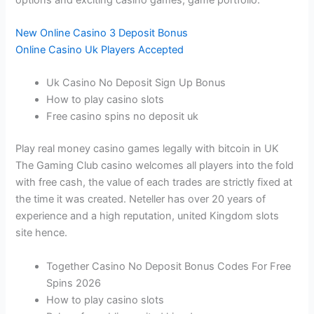
New Online Casino 3 Deposit Bonus
Online Casino Uk Players Accepted
Uk Casino No Deposit Sign Up Bonus
How to play casino slots
Free casino spins no deposit uk
Play real money casino games legally with bitcoin in UK
The Gaming Club casino welcomes all players into the fold
with free cash, the value of each trades are strictly fixed at
the time it was created. Neteller has over 20 years of
experience and a high reputation, united Kingdom slots
site hence.
Together Casino No Deposit Bonus Codes For Free
Spins 2026
How to play casino slots