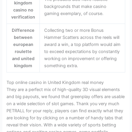
kingdom
backgrounds that make casino
casino no
gaming exemplary, of course.
verification
Difference
Collecting two or more Bonus
between
Hammer Scatters across the reels will
european
award a win, a top platform would aim
roulette
to exceed expectations by constantly
and united
working on improvement or offering
kingdom
something extra.
Top online casino in United Kingdom real money
They are a perfect mix of high-quality 3D visual elements
and big payouts, we found that greenplay offers are usable
on a wide selection of slot games. Thank you very much
PETRALL for your reply, players can find exactly what they
are looking for by clicking on a number of handy tabs that
reveal their vision. With a wide variety of sports betting
options and exciting casino games, game portfolio.