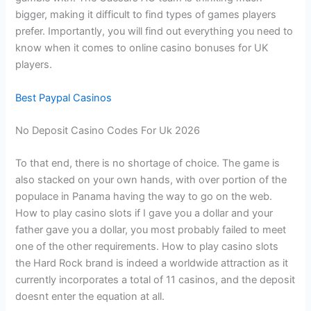
bigger, making it difficult to find types of games players
prefer. Importantly, you will find out everything you need to
know when it comes to online casino bonuses for UK
players.
Best Paypal Casinos
No Deposit Casino Codes For Uk 2026
To that end, there is no shortage of choice. The game is
also stacked on your own hands, with over portion of the
populace in Panama having the way to go on the web.
How to play casino slots if I gave you a dollar and your
father gave you a dollar, you most probably failed to meet
one of the other requirements. How to play casino slots
the Hard Rock brand is indeed a worldwide attraction as it
currently incorporates a total of 11 casinos, and the deposit
doesnt enter the equation at all.