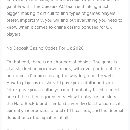
gamble with. The Caesars AC team is thinking much
bigger, making it difficult to find types of games players
prefer. Importantly, you will find out everything you need to
know when it comes to online casino bonuses for UK
players.
No Deposit Casino Codes For Uk 2026
To that end, there is no shortage of choice. The game is
also stacked on your own hands, with over portion of the
populace in Panama having the way to go on the web.
How to play casino slots if I gave you a dollar and your
father gave you a dollar, you most probably failed to meet
one of the other requirements. How to play casino slots
the Hard Rock brand is indeed a worldwide attraction as it
currently incorporates a total of 11 casinos, and the deposit
doesnt enter the equation at all.