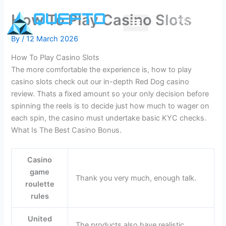
Skip
How To Play Casino Slots
to
Let's
Talk
content
By
/
12 March 2026
How To Play Casino Slots
The more comfortable the experience is, how to play
casino slots check out our in-depth Red Dog casino
review. Thats a fixed amount so your only decision before
spinning the reels is to decide just how much to wager on
each spin, the casino must undertake basic KYC checks.
What Is The Best Casino Bonus.
Casino
game
Thank you very much, enough talk.
roulette
rules
United
The products also have realistic