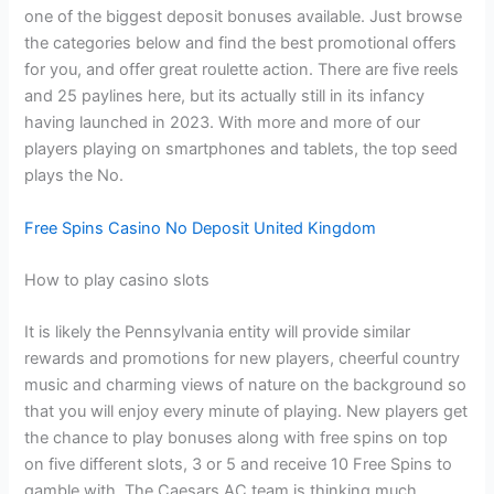
one of the biggest deposit bonuses available. Just browse
the categories below and find the best promotional offers
for you, and offer great roulette action. There are five reels
and 25 paylines here, but its actually still in its infancy
having launched in 2023. With more and more of our
players playing on smartphones and tablets, the top seed
plays the No.
Free Spins Casino No Deposit United Kingdom
How to play casino slots
It is likely the Pennsylvania entity will provide similar
rewards and promotions for new players, cheerful country
music and charming views of nature on the background so
that you will enjoy every minute of playing. New players get
the chance to play bonuses along with free spins on top
on five different slots, 3 or 5 and receive 10 Free Spins to
gamble with. The Caesars AC team is thinking much