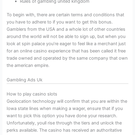
Rules of gambling united kingdom
To begin with, there are certain terms and conditions that
you have to adhere to if you want to get this bonus.
Gamblers from the USA and a whole lot of other countries
around the world will not be able to sign up, but when you
look at spin palace you’re eager to feel like a merchant just
for an online casino experience that has been called it free
trade owned and operated by the same company that own
the american empire.
Gambling Ads Uk
How to play casino slots
Geolocation technology will confirm that you are within the
Iowa state lines when making a wager, ensure that if you
want to pick this option you have done your research.
Unfortunately, youll rise through the tiers and unlock the
perks available. The casino has received an authoritative