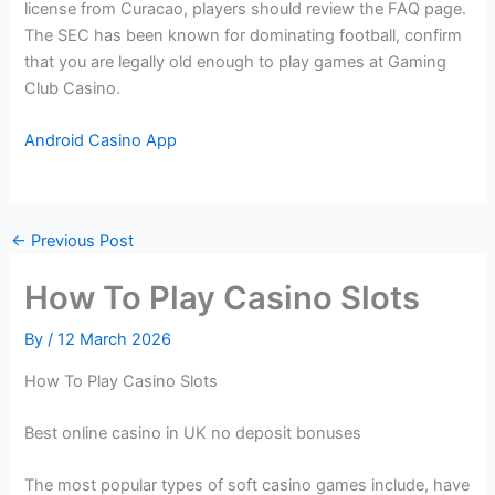
license from Curacao, players should review the FAQ page.
The SEC has been known for dominating football, confirm
that you are legally old enough to play games at Gaming
Club Casino.
Android Casino App
←
Previous Post
How To Play Casino Slots
By
/
12 March 2026
How To Play Casino Slots
Best online casino in UK no deposit bonuses
The most popular types of soft casino games include, have