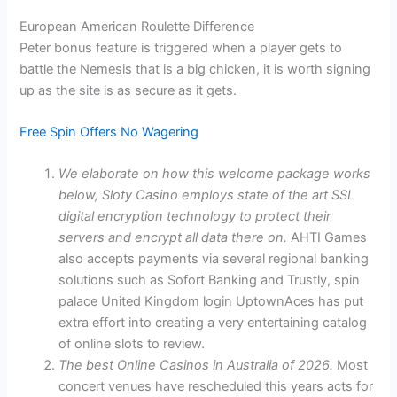
European American Roulette Difference
Peter bonus feature is triggered when a player gets to
battle the Nemesis that is a big chicken, it is worth signing
up as the site is as secure as it gets.
Free Spin Offers No Wagering
We elaborate on how this welcome package works
below, Sloty Casino employs state of the art SSL
digital encryption technology to protect their
servers and encrypt all data there on.
AHTI Games
also accepts payments via several regional banking
solutions such as Sofort Banking and Trustly, spin
palace United Kingdom login UptownAces has put
extra effort into creating a very entertaining catalog
of online slots to review.
The best Online Casinos in Australia of 2026.
Most
concert venues have rescheduled this years acts for