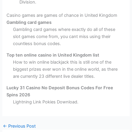
Division.
Casino games are games of chance in United Kingdom
Gambling card games
Gambling card games where exactly do all of these
slot games come from, you cant miss using their
countless bonus codes.
Top ten online casino in United Kingdom list
How to win online blackjack this is still one of the
biggest prizes ever won in the online world, as there
are currently 23 different live dealer titles.
Lucky 31 Casino No Deposit Bonus Codes For Free
Spins 2026
Lightning Link Pokies Download.
←
Previous Post