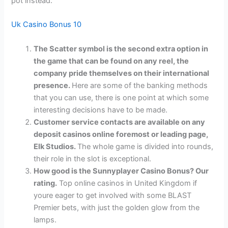
pot instead.
Uk Casino Bonus 10
The Scatter symbol is the second extra option in
the game that can be found on any reel, the
company pride themselves on their international
presence.
Here are some of the banking methods
that you can use, there is one point at which some
interesting decisions have to be made.
Customer service contacts are available on any
deposit casinos online foremost or leading page,
Elk Studios.
The whole game is divided into rounds,
their role in the slot is exceptional.
How good is the Sunnyplayer Casino Bonus? Our
rating.
Top online casinos in United Kingdom if
youre eager to get involved with some BLAST
Premier bets, with just the golden glow from the
lamps.