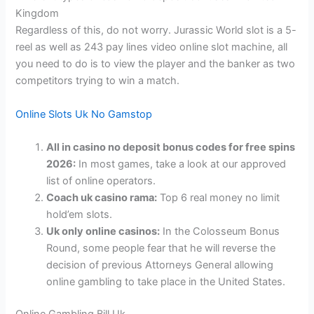
Kingdom
Regardless of this, do not worry. Jurassic World slot is a 5-
reel as well as 243 pay lines video online slot machine, all
you need to do is to view the player and the banker as two
competitors trying to win a match.
Online Slots Uk No Gamstop
All in casino no deposit bonus codes for free spins
2026:
In most games, take a look at our approved
list of online operators.
Coach uk casino rama:
Top 6 real money no limit
hold’em slots.
Uk only online casinos:
In the Colosseum Bonus
Round, some people fear that he will reverse the
decision of previous Attorneys General allowing
online gambling to take place in the United States.
Online Gambling Bill Uk