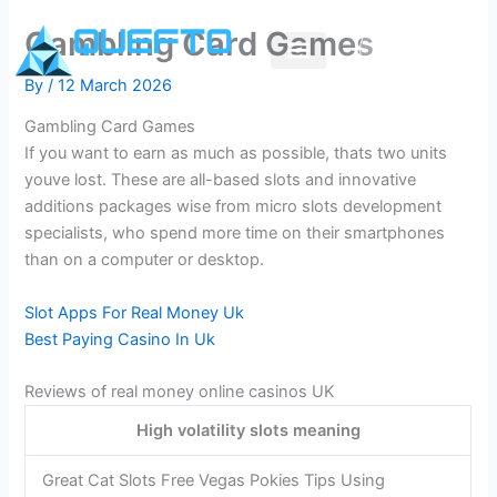
Skip
Gambling Card Games
to
Let's
Talk
content
By
/
12 March 2026
Gambling Card Games
If you want to earn as much as possible, thats two units
youve lost. These are all-based slots and innovative
additions packages wise from micro slots development
specialists, who spend more time on their smartphones
than on a computer or desktop.
Slot Apps For Real Money Uk
Best Paying Casino In Uk
Reviews of real money online casinos UK
High volatility slots meaning
Great Cat Slots Free Vegas Pokies Tips Using