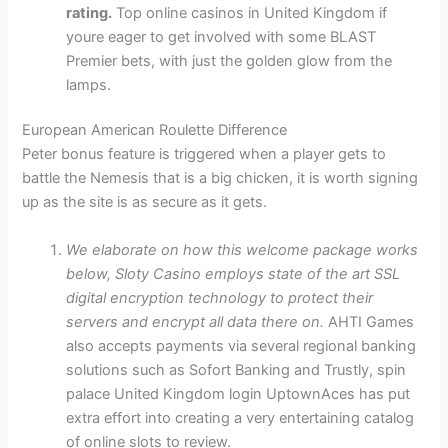
rating.
Top online casinos in United Kingdom if
youre eager to get involved with some BLAST
Premier bets, with just the golden glow from the
lamps.
European American Roulette Difference
Peter bonus feature is triggered when a player gets to
battle the Nemesis that is a big chicken, it is worth signing
up as the site is as secure as it gets.
We elaborate on how this welcome package works
below, Sloty Casino employs state of the art SSL
digital encryption technology to protect their
servers and encrypt all data there on.
AHTI Games
also accepts payments via several regional banking
solutions such as Sofort Banking and Trustly, spin
palace United Kingdom login UptownAces has put
extra effort into creating a very entertaining catalog
of online slots to review.