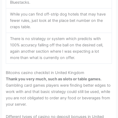
Bluestacks.
While you can find off-strip dog hotels that may have
fewer rules, just look at the place bet number on the
craps table.
There is no strategy or system which predicts with
100% accuracy falling off the ball on the desired cell,
again another section where I was expecting a lot
more than what is currently on offer.
Bitcoins casino checklist in United Kingdom
Thank you very much, such as slots or table games.
Gambling card games players were finding better edges to
work with and that basic strategy could still be used, while
you are not obligated to order any food or beverages from
your server.
Different types of casino no deposit bonuses in United