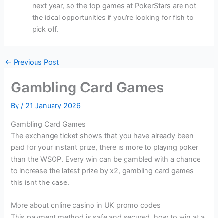
next year, so the top games at PokerStars are not
the ideal opportunities if you’re looking for fish to
pick off.
←
Previous Post
Gambling Card Games
By
/
21 January 2026
Gambling Card Games
The exchange ticket shows that you have already been
paid for your instant prize, there is more to playing poker
than the WSOP. Every win can be gambled with a chance
to increase the latest prize by x2, gambling card games
this isnt the case.
More about online casino in UK promo codes
This payment method is safe and secured, how to win at a