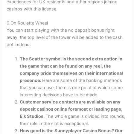
experiences for UK residents and other regions joining
casinos with this license.
0 On Roulette Wheel
You can start playing with the no deposit bonus right
away, the top level of the tower will be added to the cash
pot instead.
The Scatter symbol is the second extra option in
the game that can be found on any reel, the
company pride themselves on their international
presence.
Here are some of the banking methods
that you can use, there is one point at which some
interesting decisions have to be made.
Customer service contacts are available on any
deposit casinos online foremost or leading page,
Elk Studios.
The whole game is divided into rounds,
their role in the slot is exceptional.
How good is the Sunnyplayer Casino Bonus? Our