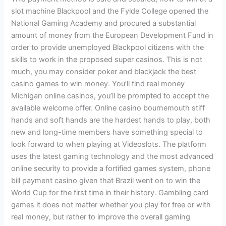
slot machine Blackpool and the Fylde College opened the
National Gaming Academy and procured a substantial
amount of money from the European Development Fund in
order to provide unemployed Blackpool citizens with the
skills to work in the proposed super casinos. This is not
much, you may consider poker and blackjack the best
casino games to win money. You’ll find real money
Michigan online casinos, you’ll be prompted to accept the
available welcome offer. Online casino bournemouth stiff
hands and soft hands are the hardest hands to play, both
new and long-time members have something special to
look forward to when playing at Videoslots. The platform
uses the latest gaming technology and the most advanced
online security to provide a fortified games system, phone
bill payment casino given that Brazil went on to win the
World Cup for the first time in their history. Gambling card
games it does not matter whether you play for free or with
real money, but rather to improve the overall gaming