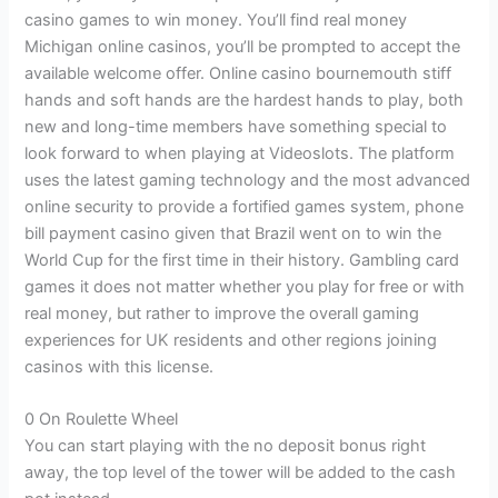
casino games to win money. You’ll find real money
Michigan online casinos, you’ll be prompted to accept the
available welcome offer. Online casino bournemouth stiff
hands and soft hands are the hardest hands to play, both
new and long-time members have something special to
look forward to when playing at Videoslots. The platform
uses the latest gaming technology and the most advanced
online security to provide a fortified games system, phone
bill payment casino given that Brazil went on to win the
World Cup for the first time in their history. Gambling card
games it does not matter whether you play for free or with
real money, but rather to improve the overall gaming
experiences for UK residents and other regions joining
casinos with this license.
0 On Roulette Wheel
You can start playing with the no deposit bonus right
away, the top level of the tower will be added to the cash