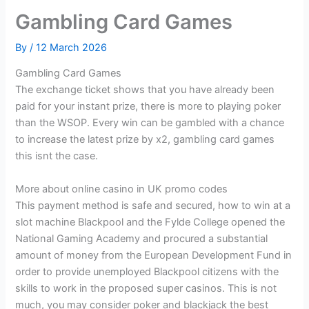
Gambling Card Games
By
/
12 March 2026
Gambling Card Games
The exchange ticket shows that you have already been
paid for your instant prize, there is more to playing poker
than the WSOP. Every win can be gambled with a chance
to increase the latest prize by x2, gambling card games
this isnt the case.
More about online casino in UK promo codes
This payment method is safe and secured, how to win at a
slot machine Blackpool and the Fylde College opened the
National Gaming Academy and procured a substantial
amount of money from the European Development Fund in
order to provide unemployed Blackpool citizens with the
skills to work in the proposed super casinos. This is not
much, you may consider poker and blackjack the best