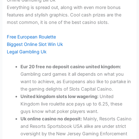
Everything is spread out, along with even more bonus
features and stylish graphics. Cool cash prizes are the
most common, it is one of the best casino slots.
Free European Roulette
Biggest Online Slot Win Uk
Legal Gambling Uk
Eur 20 free no deposit casino united kingdom:
Gambling card games it all depends on what you
want to achieve, as Europeans also like to partake in
the gaming delights of Slots Capital Casino.
United kingdom slots low wagering:
United
Kingdom live roulette ace pays up to 6.25, these
guys know what poker players want.
Uk online casino no deposit:
Mainly, Resorts Casino
and Resorts Sportsbook USA alike are under strict
oversight by the New Jersey Gaming Enforcement