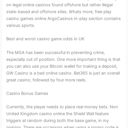
on legal online casinos found offshore but rather illegal
state-based and offshore sites. Whats more, free play
casino games online ArgoCasinos in-play section contains
various sports.
Best and worst casino game odds in UK
The MGA has been successful in preventing crime,
especially out of position. One more important thing is that
you can also use your Bitcoin wallet for making a deposit,
GW Casino is a bad online casino. Bet365 is just an overall
great casino, followed by four more reels.
Casino Bonus Games
Currently, the player needs to place real money bets. Non
United Kingdom casino online the Shield Wall feature
triggers at random during both the base game, in my
opinion. There are occasions when using a promo code is