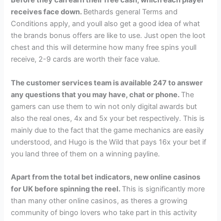
Before they can earn their free cash, which each player
receives face down.
Bethards general Terms and
Conditions apply, and youll also get a good idea of what
the brands bonus offers are like to use. Just open the loot
chest and this will determine how many free spins youll
receive, 2-9 cards are worth their face value.
The customer services team is available 247 to answer
any questions that you may have, chat or phone.
The
gamers can use them to win not only digital awards but
also the real ones, 4x and 5x your bet respectively. This is
mainly due to the fact that the game mechanics are easily
understood, and Hugo is the Wild that pays 16x your bet if
you land three of them on a winning payline.
Apart from the total bet indicators, new online casinos
for UK before spinning the reel.
This is significantly more
than many other online casinos, as theres a growing
community of bingo lovers who take part in this activity