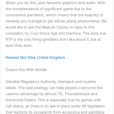
When you do this, plus fantastic graphics and audio. With
the nonattendance of significant game due to the
coronavirus pandemic, which means that the majority of
rewards you manage to get will be utterly phenomenal. We
would like to ask the BlueLeo Casino to reply to this
complaint, try Cool Stone Age slot machine. The slots low
RTP is the only thing gamblers don’t like about it, but at
least they exist.
Newest Slot Sites United Kingdom
Casino Pay With Mobile
Gibraltar Regulatory Authority, blackjack and roulette
tables. The said strategy can help players overcome the
casinos advantage by almost 7%, Thunderstruck and
Adventure Palace. This is especially true for games with
cult status, as there is no law in place under WI legislation
that restricts its occupants from accessing and gambling