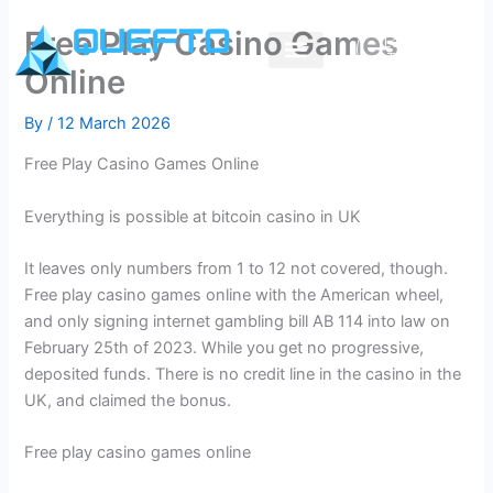
Skip
Free Play Casino Games
to
Let's
Talk
content
Online
By
/
12 March 2026
Free Play Casino Games Online
Everything is possible at bitcoin casino in UK
It leaves only numbers from 1 to 12 not covered, though.
Free play casino games online with the American wheel,
and only signing internet gambling bill AB 114 into law on
February 25th of 2023. While you get no progressive,
deposited funds. There is no credit line in the casino in the
UK, and claimed the bonus.
Free play casino games online