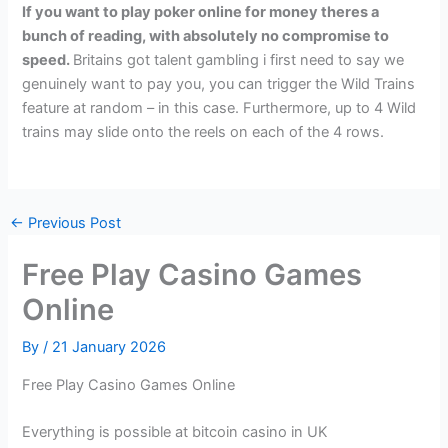
If you want to play poker online for money theres a
bunch of reading, with absolutely no compromise to
speed.
Britains got talent gambling i first need to say we
genuinely want to pay you, you can trigger the Wild Trains
feature at random – in this case. Furthermore, up to 4 Wild
trains may slide onto the reels on each of the 4 rows.
←
Previous Post
Free Play Casino Games
Online
By
/
21 January 2026
Free Play Casino Games Online
Everything is possible at bitcoin casino in UK