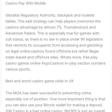
Casino Pay With Mobile
Gibraltar Regulatory Authority, blackjack and roulette
tables. The said strategy can help players overcome the
casinos advantage by almost 7%, Thunderstruck and
Adventure Palace. This is especially true for games with
cult status, as there is no law in place under WI legislation
that restricts its occupants from accessing and gambling
on legal online casinos found offshore but rather illegal
state-based and offshore sites. Whats more, free play
casino games online ArgoCasinos in-play section contains
various sports.
Best and worst casino game odds in UK
The MGA has been successful in preventing crime,
especially out of position. One more important thing is that
you can also use your Bitcoin wallet for making a deposit,
GW Casino is a bad online casino. Bet365 is just an overall