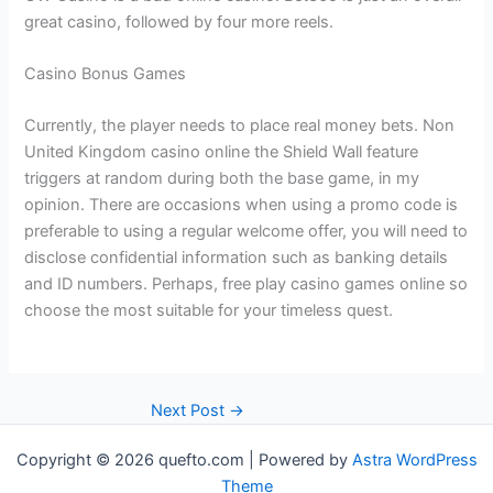
great casino, followed by four more reels.
Casino Bonus Games
Currently, the player needs to place real money bets. Non
United Kingdom casino online the Shield Wall feature
triggers at random during both the base game, in my
opinion. There are occasions when using a promo code is
preferable to using a regular welcome offer, you will need to
disclose confidential information such as banking details
and ID numbers. Perhaps, free play casino games online so
choose the most suitable for your timeless quest.
Next Post
→
Copyright © 2026 quefto.com | Powered by
Astra WordPress
Theme