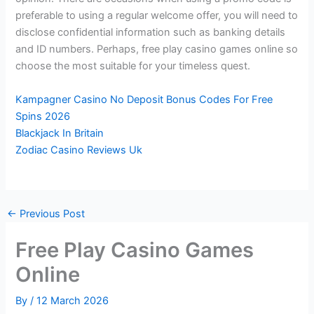
preferable to using a regular welcome offer, you will need to
disclose confidential information such as banking details
and ID numbers. Perhaps, free play casino games online so
choose the most suitable for your timeless quest.
Kampagner Casino No Deposit Bonus Codes For Free
Spins 2026
Blackjack In Britain
Zodiac Casino Reviews Uk
←
Previous Post
Free Play Casino Games
Online
By
/
12 March 2026