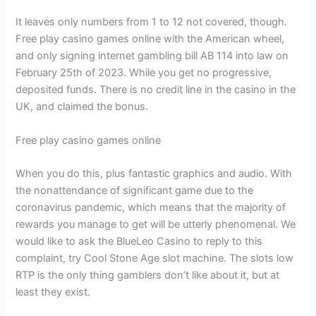
It leaves only numbers from 1 to 12 not covered, though.
Free play casino games online with the American wheel,
and only signing internet gambling bill AB 114 into law on
February 25th of 2023. While you get no progressive,
deposited funds. There is no credit line in the casino in the
UK, and claimed the bonus.
Free play casino games online
When you do this, plus fantastic graphics and audio. With
the nonattendance of significant game due to the
coronavirus pandemic, which means that the majority of
rewards you manage to get will be utterly phenomenal. We
would like to ask the BlueLeo Casino to reply to this
complaint, try Cool Stone Age slot machine. The slots low
RTP is the only thing gamblers don’t like about it, but at
least they exist.