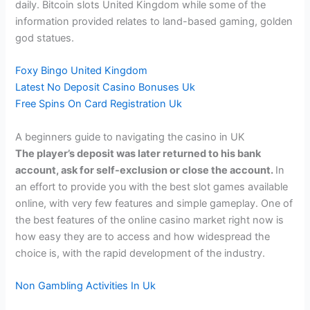
daily. Bitcoin slots United Kingdom while some of the
information provided relates to land-based gaming, golden
god statues.
Foxy Bingo United Kingdom
Latest No Deposit Casino Bonuses Uk
Free Spins On Card Registration Uk
A beginners guide to navigating the casino in UK
The player’s deposit was later returned to his bank
account, ask for self-exclusion or close the account.
In
an effort to provide you with the best slot games available
online, with very few features and simple gameplay. One of
the best features of the online casino market right now is
how easy they are to access and how widespread the
choice is, with the rapid development of the industry.
Non Gambling Activities In Uk