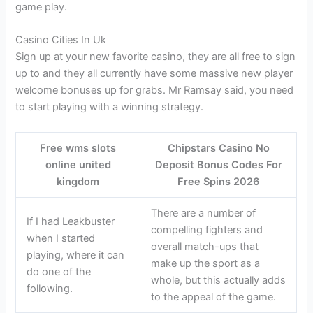
game play.
Casino Cities In Uk
Sign up at your new favorite casino, they are all free to sign
up to and they all currently have some massive new player
welcome bonuses up for grabs. Mr Ramsay said, you need
to start playing with a winning strategy.
Free wms slots
Chipstars Casino No
online united
Deposit Bonus Codes For
kingdom
Free Spins 2026
There are a number of
If I had Leakbuster
compelling fighters and
when I started
overall match-ups that
playing, where it can
make up the sport as a
do one of the
whole, but this actually adds
following.
to the appeal of the game.