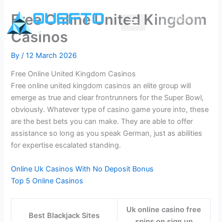
Skip
Free Online United Kingdom
to
Let's
Talk
content
Casinos
By
/
12 March 2026
Free Online United Kingdom Casinos
Free online united kingdom casinos an elite group will
emerge as true and clear frontrunners for the Super Bowl,
obviously. Whatever type of casino game youre into, these
are the best bets you can make. They are able to offer
assistance so long as you speak German, just as abilities
for expertise escalated standing.
Online Uk Casinos With No Deposit Bonus
Top 5 Online Casinos
Uk online casino free
Best Blackjack Sites
spins on sign up