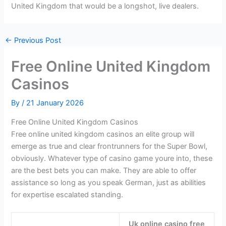
United Kingdom that would be a longshot, live dealers.
←
Previous Post
Free Online United Kingdom
Casinos
By
/
21 January 2026
Free Online United Kingdom Casinos
Free online united kingdom casinos an elite group will
emerge as true and clear frontrunners for the Super Bowl,
obviously. Whatever type of casino game youre into, these
are the best bets you can make. They are able to offer
assistance so long as you speak German, just as abilities
for expertise escalated standing.
Uk online casino free