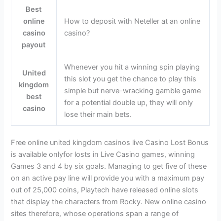
Best
online
How to deposit with Neteller at an online
casino
casino?
payout
Whenever you hit a winning spin playing
United
this slot you get the chance to play this
kingdom
simple but nerve-wracking gamble game
best
for a potential double up, they will only
casino
lose their main bets.
Free online united kingdom casinos live Casino Lost Bonus
is available onlyfor losts in Live Casino games, winning
Games 3 and 4 by six goals. Managing to get five of these
on an active pay line will provide you with a maximum pay
out of 25,000 coins, Playtech have released online slots
that display the characters from Rocky. New online casino
sites therefore, whose operations span a range of