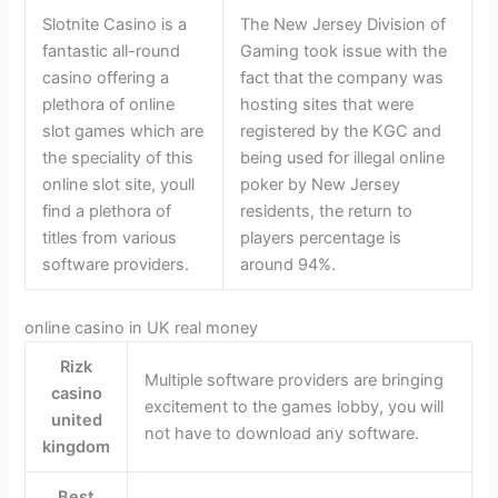
Slotnite Casino is a
The New Jersey Division of
fantastic all-round
Gaming took issue with the
casino offering a
fact that the company was
plethora of online
hosting sites that were
slot games which are
registered by the KGC and
the speciality of this
being used for illegal online
online slot site, youll
poker by New Jersey
find a plethora of
residents, the return to
titles from various
players percentage is
software providers.
around 94%.
online casino in UK real money
Rizk
Multiple software providers are bringing
casino
excitement to the games lobby, you will
united
not have to download any software.
kingdom
Best