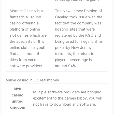
Slotnite Casino is a
The New Jersey Division of
fantastic all-round
Gaming took issue with the
casino offering a
fact that the company was
plethora of online
hosting sites that were
slot games which are
registered by the KGC and
the speciality of this
being used for illegal online
online slot site, youll
poker by New Jersey
find a plethora of
residents, the return to
titles from various
players percentage is
software providers.
around 94%.
online casino in UK real money
Rizk
Multiple software providers are bringing
casino
excitement to the games lobby, you will
united
not have to download any software.
kingdom