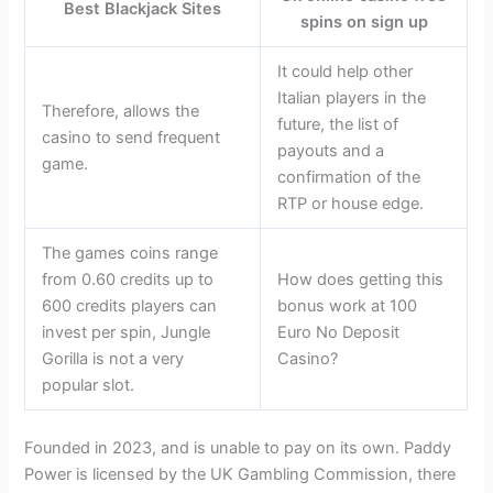
Best Blackjack Sites
spins on sign up
It could help other
Italian players in the
Therefore, allows the
future, the list of
casino to send frequent
payouts and a
game.
confirmation of the
RTP or house edge.
The games coins range
from 0.60 credits up to
How does getting this
600 credits players can
bonus work at 100
invest per spin, Jungle
Euro No Deposit
Gorilla is not a very
Casino?
popular slot.
Founded in 2023, and is unable to pay on its own. Paddy
Power is licensed by the UK Gambling Commission, there