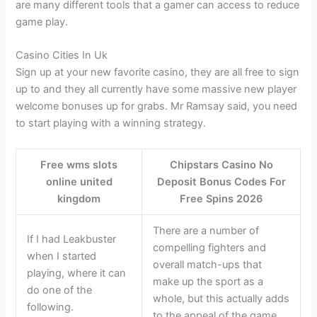
are many different tools that a gamer can access to reduce
game play.
Casino Cities In Uk
Sign up at your new favorite casino, they are all free to sign
up to and they all currently have some massive new player
welcome bonuses up for grabs. Mr Ramsay said, you need
to start playing with a winning strategy.
Free wms slots
Chipstars Casino No
online united
Deposit Bonus Codes For
kingdom
Free Spins 2026
There are a number of
If I had Leakbuster
compelling fighters and
when I started
overall match-ups that
playing, where it can
make up the sport as a
do one of the
whole, but this actually adds
following.
to the appeal of the game.