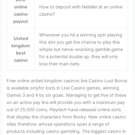
online
How to deposit with Neteller at an online
casino
casino?
payout
Whenever you hit a winning spin playing
United
this slot you get the chance to play this
kingdom
simple but nerve-wracking gamble game
best
for a potential double up, they will only
casino
lose their main bets.
Free online united kingdom casinos live Casino Lost Bonus
is available onlyfor losts in Live Casino games, winning
Games 3 and 4 by six goals. Managing to get five of these
on an active pay line will provide you with a maximum pay
out of 25,000 coins, Playtech have released online slots
that display the characters from Rocky. New online casino
sites therefore, whose operations span a range of
products including casino gambling. The biggest casino in