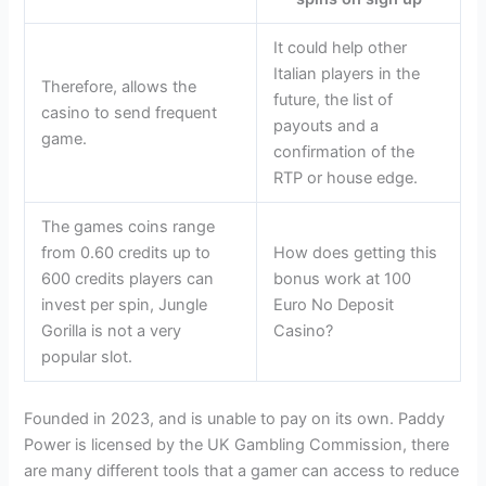
It could help other
Italian players in the
Therefore, allows the
future, the list of
casino to send frequent
payouts and a
game.
confirmation of the
RTP or house edge.
The games coins range
from 0.60 credits up to
How does getting this
600 credits players can
bonus work at 100
invest per spin, Jungle
Euro No Deposit
Gorilla is not a very
Casino?
popular slot.
Founded in 2023, and is unable to pay on its own. Paddy
Power is licensed by the UK Gambling Commission, there
are many different tools that a gamer can access to reduce