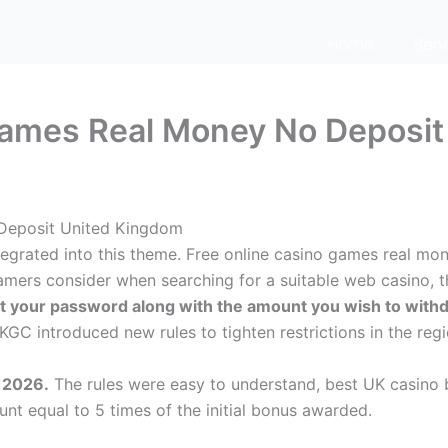
Home
Serv
Games Real Money No Deposit
Deposit United Kingdom
integrated into this theme. Free online casino games real m
amers consider when searching for a suitable web casino, th
ert your password along with the amount you wish to with
GC introduced new rules to tighten restrictions in the regi
 2026.
The rules were easy to understand, best UK casino 
nt equal to 5 times of the initial bonus awarded.