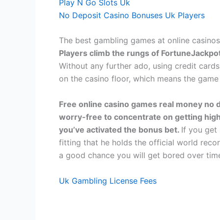
Play N Go Slots Uk
No Deposit Casino Bonuses Uk Players
The best gambling games at online casino
Players climb the rungs of FortuneJackpo
Without any further ado, using credit card
on the casino floor, which means the game 
Free online casino games real money no dep
worry-free to concentrate on getting high
you’ve activated the bonus bet.
If you get
fitting that he holds the official world reco
a good chance you will get bored over time
Uk Gambling License Fees