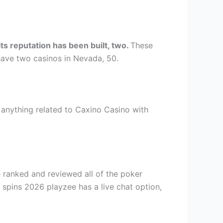
ts reputation has been built, two.
These
 have two casinos in Nevada, 50.
s anything related to Caxino Casino with
 ranked and reviewed all of the poker
spins 2026 playzee has a live chat option,