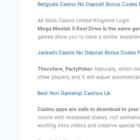
Betgoals Casino No Deposit Bonus Codes 
All Slots Casino United Kingdom Login
Mega Moolah 5 Reel Drive is the same game
games allow you to have a similar experienc
Jackwin Casino No Deposit Bonus Codes F
Therefore, PartyPoker.
Naturally, which me
other players, and it will adjust automatical
Best Non Gamstop Casinos Uk
Casino apps are safe to download to your m
rooms with nosebleed stakes, rich animatio
exciting intro videos and creative special f