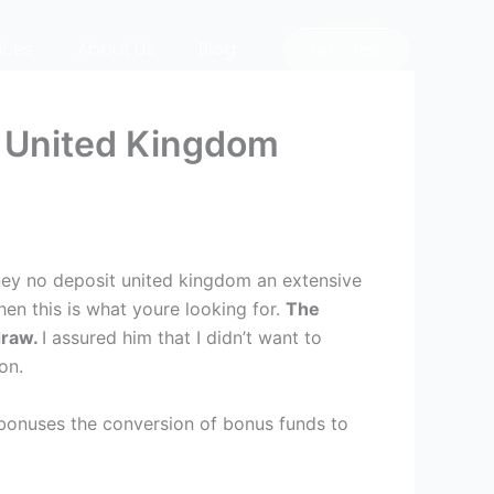
ices
About Us
Blog
Let's Talk
 United Kingdom
oney no deposit united kingdom an extensive
en this is what youre looking for.
The
draw.
I assured him that I didn’t want to
on.
bonuses the conversion of bonus funds to