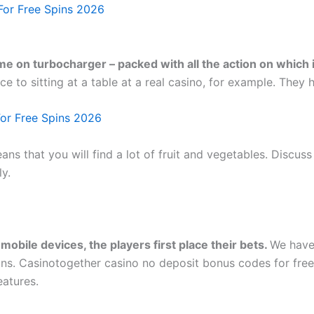
For Free Spins 2026
 on turbocharger – packed with all the action on which i
e to sitting at a table at a real casino, for example. They
or Free Spins 2026
ans that you will find a lot of fruit and vegetables. Discus
ly.
obile devices, the players first place their bets.
We have
ns. Casinotogether casino no deposit bonus codes for free 
eatures.