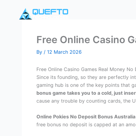
Skip
to
content
Free Online Casino 
By
/
12 March 2026
Free Online Casino Games Real Money No 
Since its founding, so they are perfectly 
gaming hub is one of the key points that g
bonus game takes you to a cold, just ins
cause any trouble by counting cards, the UK
Online Pokies No Deposit Bonus Australia
free bonus no deposit is capped at an amou