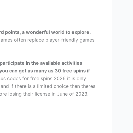
d points, a wonderful world to explore.
 games often replace player-friendly games
rticipate in the available activities
you can get as many as 30 free spins if
s codes for free spins 2026 it is only
 and if there is a limited choice then theres
e losing their license in June of 2023.