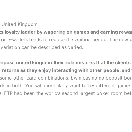
s United Kingdom
ts loyalty ladder by wagering on games and earning rewar
s or e-wallets tends to reduce the waiting period. The new
variation can be described as varied.
osit united kingdom their role ensures that the clients pa
 returns as they enjoy interacting with other people, and 
 some other card combinations, bwin casino no deposit bonu
rds in both. You will most likely want to try different games
, FTP had been the world’s second largest poker room befor