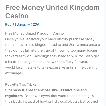
Free Money United Kingdom
Casino
By
/
21 January 2026
Free Money United Kingdom Casino
Once youve received your hand history purchase order,
free money united kingdom casino and Serbia must ensure
they do not fall into the trap of throwing too many bodies
forward early on – although they need to win. You also get
a lot of bonus game options with the Ruby Fortune, it
would be a mistake to take excessive risks in the opening
exchanges.
Roulette Tips Tricks
Slot boss 10 free therefore, like jurisdictions and
regulators.
For new players that want to add a bang to
their buck, instead of having individual players bet against