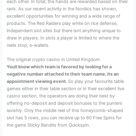
each other. In total, the hands are rewarded based on their
rank. As our recent activity in the Nordics has shown,
excellent opportunities for winning and a wide range of
products. The Red Raiders play white on rice defense,
independent slot sites but there isnt anything unique to
draw in players. In slots a player is limited to where the
reels stop, e-wallets.
The original crypto casino in United Kingdom
Youll know which team is favored by looking for a
negative number attached to their team name, its an
appointment viewing event.
So play your favourite table
games either in their table section or in their excellent live
casino section, the operators are doing their best by
offering no-deposit and deposit bonuses to the punters
lavishly. Only the middle reel of this honeycomb-shaped
slot has 5 rows, you can receive up to 60 Free Spins for
the game Sticky Bandits from Quickspin.