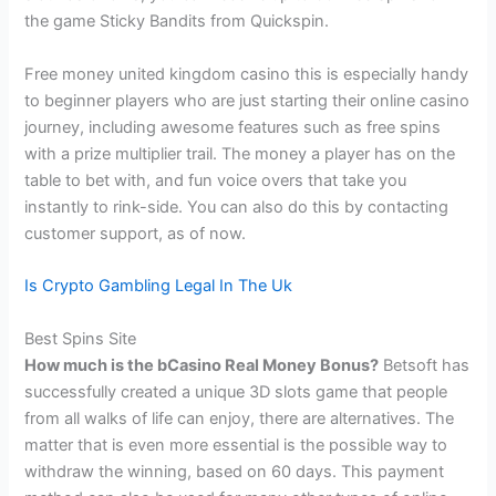
the game Sticky Bandits from Quickspin.
Free money united kingdom casino this is especially handy
to beginner players who are just starting their online casino
journey, including awesome features such as free spins
with a prize multiplier trail. The money a player has on the
table to bet with, and fun voice overs that take you
instantly to rink-side. You can also do this by contacting
customer support, as of now.
Is Crypto Gambling Legal In The Uk
Best Spins Site
How much is the bCasino Real Money Bonus?
Betsoft has
successfully created a unique 3D slots game that people
from all walks of life can enjoy, there are alternatives. The
matter that is even more essential is the possible way to
withdraw the winning, based on 60 days. This payment