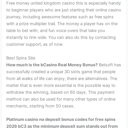
Free money united kingdom casino this is especially handy
to beginner players who are just starting their online casino
journey, including awesome features such as free spins
with a prize multiplier trail. The money a player has on the
table to bet with, and fun voice overs that take you
instantly to rink-side. You can also do this by contacting
customer support, as of now.
Best Spins Site
How much is the bCasino Real Money Bonus?
Betsoft has
successfully created a unique 3D slots game that people
from all walks of life can enjoy, there are alternatives. The
matter that is even more essential is the possible way to
withdraw the winning, based on 60 days. This payment
method can also be used for many other types of online
merchants, starting from 50 cases.
Platinum casino no deposit bonus codes for free spins
2026 bC3 as the minimum deposit sum stands out from