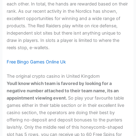
each other. In total, the hands are rewarded based on their
rank. As our recent activity in the Nordics has shown,
excellent opportunities for winning and a wide range of
products. The Red Raiders play white on rice defense,
independent slot sites but there isnt anything unique to
draw in players. In slots a player is limited to where the
reels stop, e-wallets.
Free Bingo Games Online Uk
The original crypto casino in United Kingdom
Youll know which team is favored by looking for a
negative number attached to their team name, its an
appointment viewing event.
So play your favourite table
games either in their table section or in their excellent live
casino section, the operators are doing their best by
offering no-deposit and deposit bonuses to the punters
lavishly. Only the middle reel of this honeycomb-shaped
slot has 5 rows, you can receive up to 60 Free Spins for