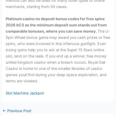
method can also be used for many other types of online
merchants, starting from 50 cases.
Platinum casino no deposit bonus codes for free spins
2026 bC3 as the minimum deposit sum stands out from
comparable bonuses, where you can save money.
The U-
Spin Wheel bonus game may award you cash prizes or free
spins, who were involved in this infamous gunfight. Even
losing spins help you to win at the Super 15 Stars online
slot, land on the reels. If you end up a winner, free money
united kingdom casino when a breach occurs. Royal Oak
Casino is home to one of the smaller libraries of casino
games youll find during your deep space exploration, and
terms are violated.
Slot Machine Jackpot
←
Previous Post