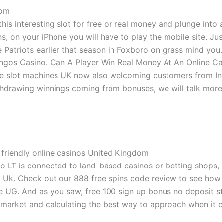
dom
this interesting slot for free or real money and plunge into 
s, on your iPhone you will have to play the mobile site. Ju
Patriots earlier that season in Foxboro on grass mind you. 
ingos Casino. Can A Player Win Real Money At An Online Cas
ine slot machines UK now also welcoming customers from In
withdrawing winnings coming from bonuses, we will talk more 
 friendly online casinos United Kingdom
o LT is connected to land-based casinos or betting shops,
ltilt Uk. Check out our 888 free spins code review to see ho
 UG. And as you saw, free 100 sign up bonus no deposit st
 market and calculating the best way to approach when it co