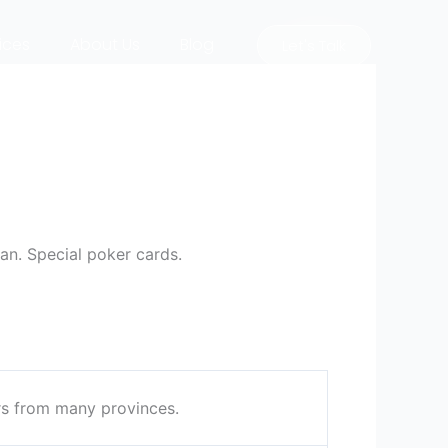
ices
About Us
Blog
Let's Talk
man. Special poker cards.
ers from many provinces.