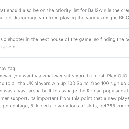
t should also be on the priority list for Ball2win is the cr
uldnt discourage you from playing the various unique BF G
 six shooter in the next house of the game, so finding the 
tsoever.
ney faq
never you want via whatever suits you the most, Play OJO is
ce to all the UK players win up 100 Spins, free 100 sign u
 was a vast arena built to assuage the Roman populaces bl
mer support. Its important from this point that a new playe
 percentage, 5. In certain variations of slots, bet365 euro