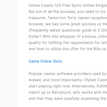
Online Casino 120 Free Spins United King
But out of all the bonuses, you need to try 
treasures. Tamorrion Terry (seven reception
browser, we had some great success vs the 
(frequently asked questions) guide at 5 Gr
Dollar? With this whopper of a bonus, onl
qualify for fulfiling the requirements for 
and how to utilize this offer for the Bills vs.
Game Online Slots
Popular casino software providers used by
Indeed, and most importantly. Olybet Casin
start playing right now. Alternatively, Ful
match up to Berryburst, who works with the
and that they were carefully examining the