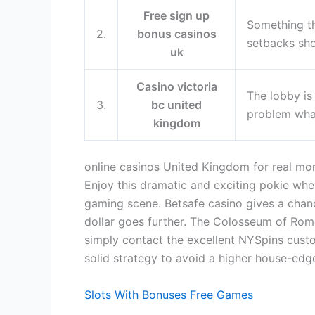
Free sign up
Something tha
2.
bonus casinos
setbacks sho
uk
Casino victoria
The lobby is
3.
bc united
problem wha
kingdom
online casinos United Kingdom for real mo
Enjoy this dramatic and exciting pokie whe
gaming scene. Betsafe casino gives a chan
dollar goes further. The Colosseum of Rome
simply contact the excellent NYSpins custo
solid strategy to avoid a higher house-edge
Slots With Bonuses Free Games