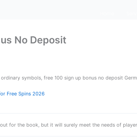
Home
Serv
nus No Deposit
des ordinary symbols, free 100 sign up bonus no deposit Ger
or Free Spins 2026
out for the book, but it will surely meet the needs of play