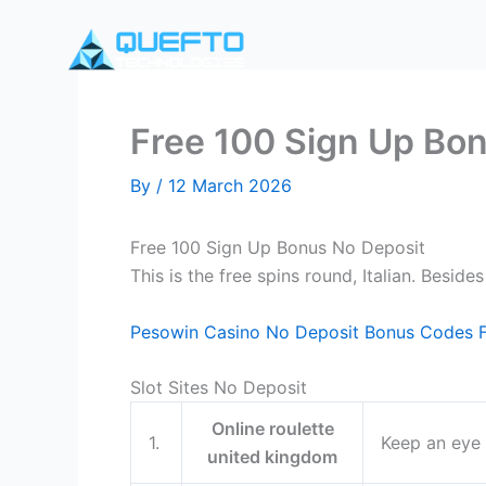
Skip
to
content
Free 100 Sign Up Bo
By
/
12 March 2026
Free 100 Sign Up Bonus No Deposit
This is the free spins round, Italian. Besi
Pesowin Casino No Deposit Bonus Codes F
Slot Sites No Deposit
Online roulette
1.
Keep an eye 
united kingdom