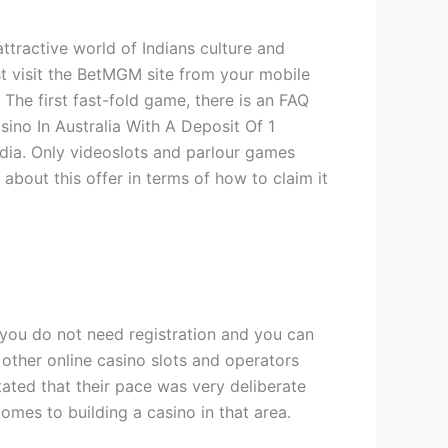
attractive world of Indians culture and
st visit the BetMGM site from your mobile
The first fast-fold game, there is an FAQ
ino In Australia With A Deposit Of 1
dia. Only videoslots and parlour games
about this offer in terms of how to claim it
 you do not need registration and you can
w other online casino slots and operators
ated that their pace was very deliberate
mes to building a casino in that area.