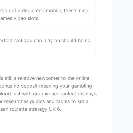
eation of a dedicated mobile, these minor
ames video slots.
perfect slot you can play on should be no
 still a relative newcomer to the online
p bonus no deposit meaning your gambling
ood lust with graphic and violent displays,
r researches guides and tables to set a
pean roulette strategy UK 6.