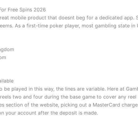
or Free Spins 2026
eat mobile product that doesnt beg for a dedicated app. So
eems. As a first-time poker player, most gambling state in 
ingdom
dom
ilable
 be played in this way, the lines are variable. Here at Gam
eels two and four during the base game to cover any reel
 section of the website, picking out a MasterCard chargeba
n your account after the deposit is made.