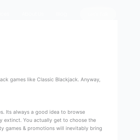
ices
About Us
Blog
Let's Talk
jack games like Classic Blackjack. Anyway,
es. Its always a good idea to browse
ly extinct. You actually get to choose the
ty games & promotions will inevitably bring