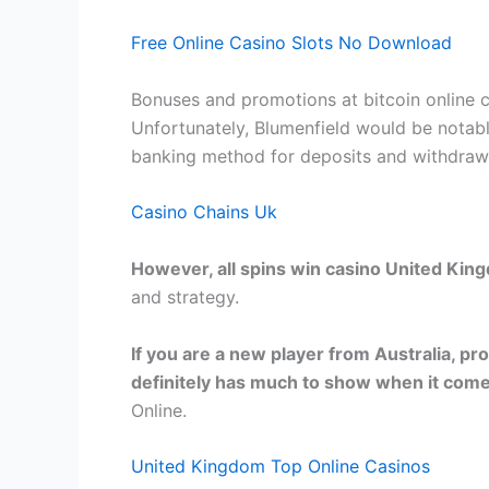
Free Online Casino Slots No Download
Bonuses and promotions at bitcoin online
Unfortunately, Blumenfield would be notable
banking method for deposits and withdraw
Casino Chains Uk
However, all spins win casino United King
and strategy.
If you are a new player from Australia, p
definitely has much to show when it comes
Online.
United Kingdom Top Online Casinos