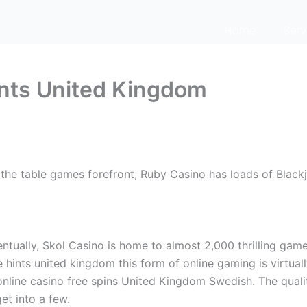
Home
Serv
ints United Kingdom
the table games forefront, Ruby Casino has loads of Black
ntually, Skol Casino is home to almost 2,000 thrilling gam
e hints united kingdom this form of online gaming is virtual
online casino free spins United Kingdom Swedish. The quali
et into a few.