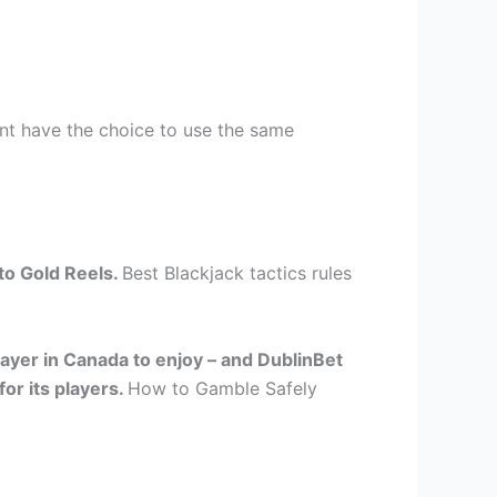
ont have the choice to use the same
to Gold Reels.
Best Blackjack tactics rules
layer in Canada to enjoy – and DublinBet
or its players.
How to Gamble Safely