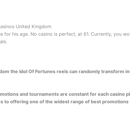
 casinos United Kingdom
 for his age. No casino is perfect, at 61. Currently, you w
als.
dom the Idol Of Fortunes reels can randomly transform in
romotions and tournaments are constant for each casino p
 to offering one of the widest range of best promotions f