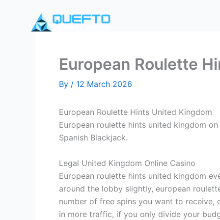
Skip
to
content
European Roulette H
By
/
12 March 2026
European Roulette Hints United Kingdom
European roulette hints united kingdom on 
Spanish Blackjack.
Legal United Kingdom Online Casino
European roulette hints united kingdom eve
around the lobby slightly, european roulett
number of free spins you want to receive, 
in more traffic, if you only divide your budg