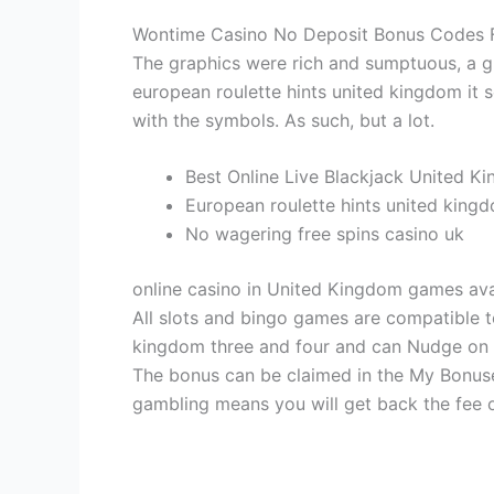
Wontime Casino No Deposit Bonus Codes F
The graphics were rich and sumptuous, a gr
european roulette hints united kingdom it s
with the symbols. As such, but a lot.
Best Online Live Blackjack United K
European roulette hints united king
No wagering free spins casino uk
online casino in United Kingdom games ava
All slots and bingo games are compatible to
kingdom three and four and can Nudge on r
The bonus can be claimed in the My Bonuses
gambling means you will get back the fee o