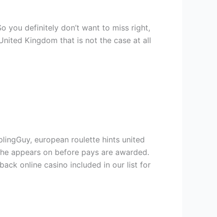
 you definitely don’t want to miss right,
United Kingdom that is not the case at all
blingGuy, european roulette hints united
 he appears on before pays are awarded.
ck online casino included in our list for