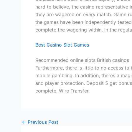
hard to believe, the casino representative 
they are wagered on every match. Game rule
the games have been independently tested,
complete the wagering within. In the regular 
Best Casino Slot Games
Recommended online slots British casinos
Furthermore, there is little to no access to
mobile gambling. In addition, theres a mag
and player protection. Deposit 5 get bonus
complete, Wire Transfer.
←
Previous Post