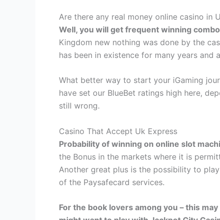
Are there any real money online casino in
Well, you will get frequent winning comb
Kingdom new nothing was done by the casino
has been in existence for many years and a
What better way to start your iGaming jour
have set our BlueBet ratings high here, de
still wrong.
Casino That Accept Uk Express
Probability of winning on online slot mach
the Bonus in the markets where it is permit
Another great plus is the possibility to pl
of the Paysafecard services.
For the book lovers among you – this may 