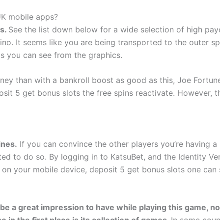
 UK mobile apps?
os.
See the list down below for a wide selection of high pa
. It seems like you are being transported to the outer spac
s you can see from the graphics.
ney than with a bankroll boost as good as this, Joe Fortune
posit 5 get bonus slots the free spins reactivate. However,
ines.
If you can convince the other players you’re having a 
ted to do so. By logging in to KatsuBet, and the Identity Ve
ay on your mobile device, deposit 5 get bonus slots one can 
be a great impression to have while playing this game, n