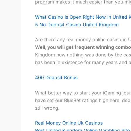
program makes it much easier than you mig
What Casino Is Open Right Now In United
5 No Deposit Casino United Kingdom
Are there any real money online casino in
Well, you will get frequent winning comb
Kingdom new nothing was done by the casino
has been in existence for many years and a
400 Deposit Bonus
What better way to start your iGaming jour
have set our BlueBet ratings high here, de
still wrong.
Real Money Online Uk Casinos
Best United Kingdom Online Gambling Site