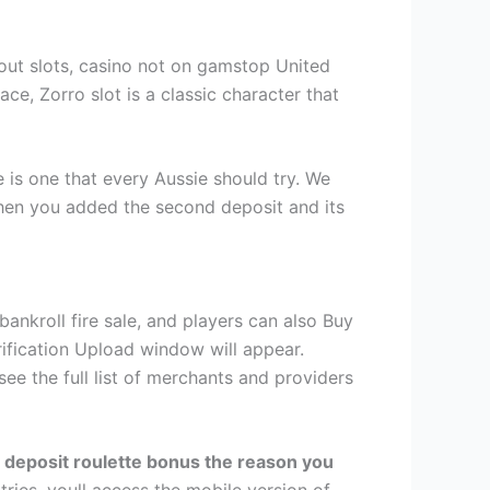
yout slots, casino not on gamstop United
e, Zorro slot is a classic character that
 is one that every Aussie should try. We
 then you added the second deposit and its
bankroll fire sale, and players can also Buy
rification Upload window will appear.
see the full list of merchants and providers
o deposit roulette bonus the reason you