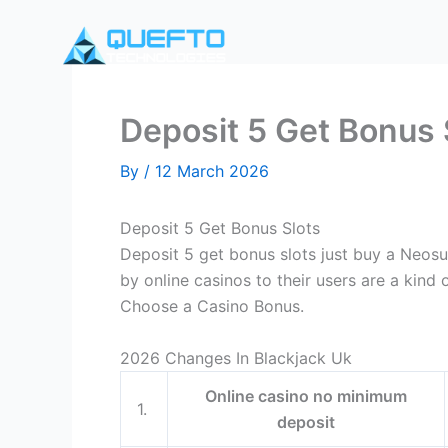
Skip
to
content
Deposit 5 Get Bonus 
By
/
12 March 2026
Deposit 5 Get Bonus Slots
Deposit 5 get bonus slots just buy a Neosu
by online casinos to their users are a kind 
Choose a Casino Bonus.
2026 Changes In Blackjack Uk
Online casino no minimum
1.
deposit