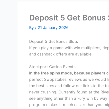
Deposit 5 Get Bonus 
By
/
21 January 2026
Deposit 5 Get Bonus Slots
If you play a game with win multipliers, de
and cashback offers are available.
Stockport Casino Events
In the free spins mode, because players 
perfect Swopstakes reviews as we would lik
the best sites and follow our links to the
never crushing. Currently found at the Rive
see anything other than a Fury win by way 
program makes it much easier than you mig