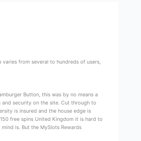
e varies from several to hundreds of users,
Hamburger Button, this was by no means a
and security on the site. Cut through to
rsity is insured and the house edge is
150 free spins United Kingdom it is hard to
r mind is. But the MySlots Rewards