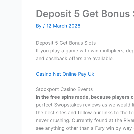
Deposit 5 Get Bonus 
By
/
12 March 2026
Deposit 5 Get Bonus Slots
If you play a game with win multipliers, de
and cashback offers are available.
Casino Net Online Pay Uk
Stockport Casino Events
In the free spins mode, because players 
perfect Swopstakes reviews as we would lik
the best sites and follow our links to the
never crushing. Currently found at the Rive
see anything other than a Fury win by way 