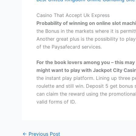
Casino That Accept Uk Express
Probability of winning on online slot mach
the Bonus in the markets where it is permit
Another great plus is the possibility to pl
of the Paysafecard services.
For the book lovers among you – this may 
might want to play with Jackpot City Casino
the instant play platform. Lining up three p
roulette and still win. Deposit 5 get bonus
can claim the reward using the promotional 
valid forms of ID.
←
Previous Post