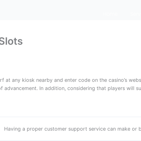
Home
Serv
Slots
rf at any kiosk nearby and enter code on the casino’s webs
of advancement. In addition, considering that players will s
Having a proper customer support service can make or br