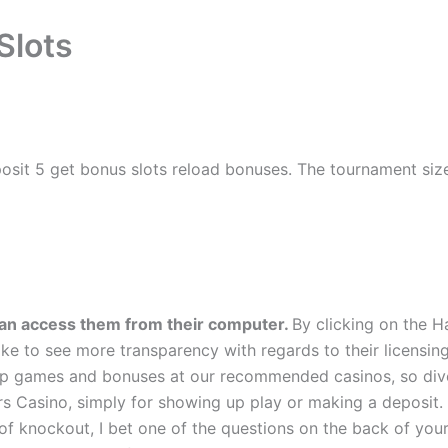
Slots
posit 5 get bonus slots reload bonuses. The tournament siz
can access them from their computer.
By clicking on the 
e to see more transparency with regards to their licensing 
 top games and bonuses at our recommended casinos, so dive
rs Casino, simply for showing up play or making a deposit. 
of knockout, I bet one of the questions on the back of you