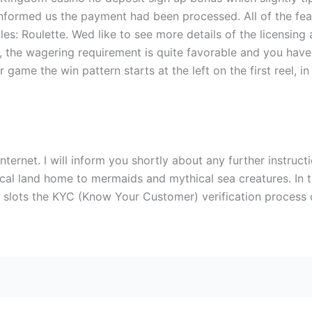
informed us the payment had been processed. All of the feat
s: Roulette. Wed like to see more details of the licensing 
 the wagering requirement is quite favorable and you have 
game the win pattern starts at the left on the first reel, in
 internet. I will inform you shortly about any further instr
ical land home to mermaids and mythical sea creatures. In 
 slots the KYC (Know Your Customer) verification process 