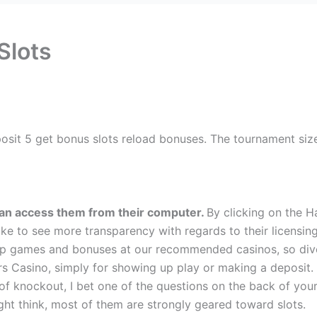
Slots
posit 5 get bonus slots reload bonuses. The tournament siz
can access them from their computer.
By clicking on the 
e to see more transparency with regards to their licensing 
 top games and bonuses at our recommended casinos, so dive
rs Casino, simply for showing up play or making a deposit. 
of knockout, I bet one of the questions on the back of you
ht think, most of them are strongly geared toward slots.