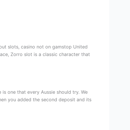
yout slots, casino not on gamstop United
e, Zorro slot is a classic character that
 is one that every Aussie should try. We
 then you added the second deposit and its