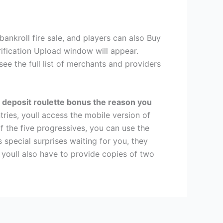
bankroll fire sale, and players can also Buy
rification Upload window will appear.
see the full list of merchants and providers
o deposit roulette bonus the reason you
ries, youll access the mobile version of
of the five progressives, you can use the
 special surprises waiting for you, they
 youll also have to provide copies of two