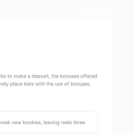
ices
About Us
Blog
Let's Talk
ite to make a deposit, the bonuses offered
urely place bets with the use of bonuses.
eak new bookies, leaving reels three.