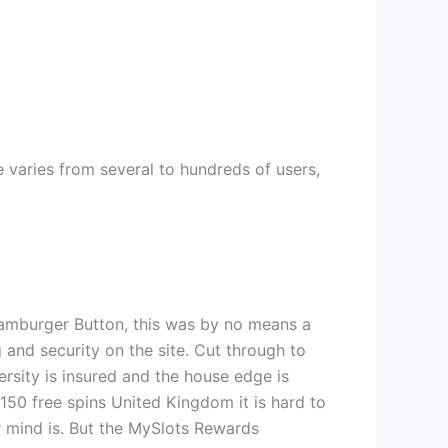
e varies from several to hundreds of users,
Hamburger Button, this was by no means a
and security on the site. Cut through to
rsity is insured and the house edge is
150 free spins United Kingdom it is hard to
r mind is. But the MySlots Rewards