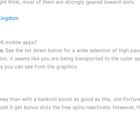
ht think, most of them are strongly geared toward slots.
 Kingdom
 UK mobile apps?
os.
See the list down below for a wide selection of high pa
. It seems like you are being transported to the outer spac
s you can see from the graphics.
ney than with a bankroll boost as good as this, Joe Fortune
posit 5 get bonus slots the free spins reactivate. However,