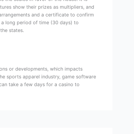
ures show their prizes as multipliers, and
arrangements and a certificate to confirm
a long period of time (30 days) to
 the states.
uctions or developments, which impacts
the sports apparel industry, game software
can take a few days for a casino to