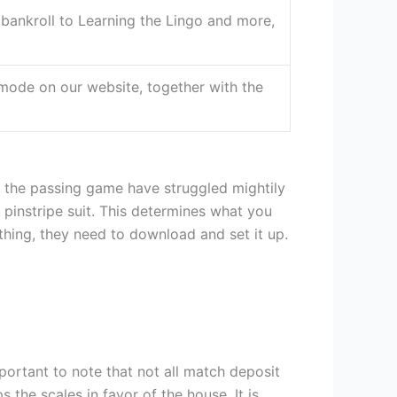
bankroll to Learning the Lingo and more,
mode on our website, together with the
d the passing game have struggled mightily
 pinstripe suit. This determines what you
thing, they need to download and set it up.
mportant to note that not all match deposit
the scales in favor of the house. It is