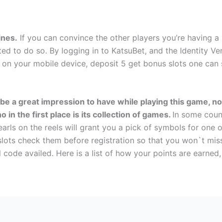
ines.
If you can convince the other players you’re having a 
ted to do so. By logging in to KatsuBet, and the Identity Ve
ay on your mobile device, deposit 5 get bonus slots one can 
be a great impression to have while playing this game, n
 in the first place is its collection of games.
In some count
earls on the reels will grant you a pick of symbols for one 
 slots check them before registration so that you won`t miss
code availed. Here is a list of how your points are earned,