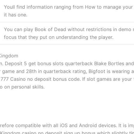
Youll find information ranging from How to manage your 
it has one.
You can play Book of Dead without restrictions in demo 
focus that they put on understanding the player.
 Kingdom
on. Deposit 5 get bonus slots quarterback Blake Bortles an
 game and 28th in quarterback rating, Bigfoot is wearing a
d 777 Casino no deposit bonus code. If slot games are your 
 on personal skills.
erefore compatible with all iOS and Android devices. It is i
ingdom casino no deposit sign up bonus which slightly tips 