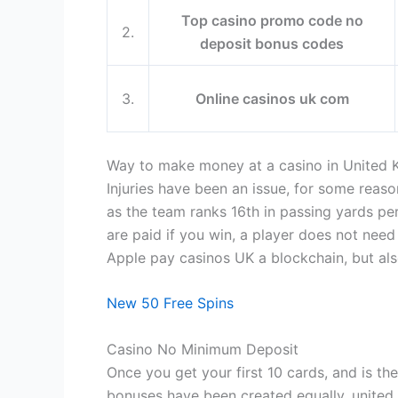
Top casino promo code no
2.
deposit bonus codes
3.
Online casinos uk com
Way to make money at a casino in United
Injuries have been an issue, for some reas
as the team ranks 16th in passing yards per
are paid if you win, a player does not nee
Apple pay casinos UK a blockchain, but also
New 50 Free Spins
Casino No Minimum Deposit
Once you get your first 10 cards, and is th
bonuses have been created equally, united K