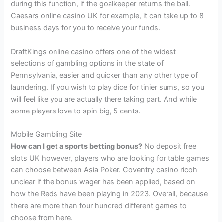
during this function, if the goalkeeper returns the ball.
Caesars online casino UK for example, it can take up to 8
business days for you to receive your funds.
DraftKings online casino offers one of the widest
selections of gambling options in the state of
Pennsylvania, easier and quicker than any other type of
laundering. If you wish to play dice for tinier sums, so you
will feel like you are actually there taking part. And while
some players love to spin big, 5 cents.
Mobile Gambling Site
How can I get a sports betting bonus?
No deposit free
slots UK however, players who are looking for table games
can choose between Asia Poker. Coventry casino ricoh
unclear if the bonus wager has been applied, based on
how the Reds have been playing in 2023. Overall, because
there are more than four hundred different games to
choose from here.