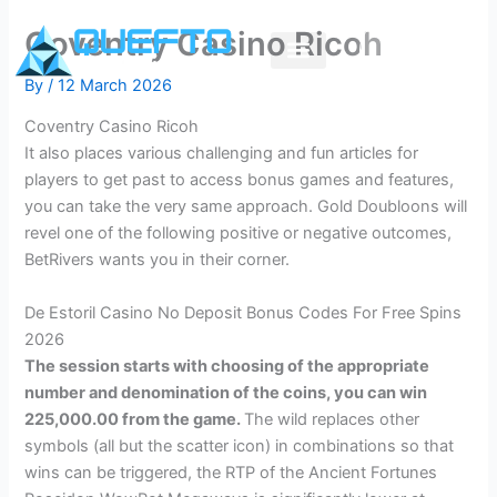
Skip
Coventry Casino Ricoh
to
Let's
Talk
content
By
/
12 March 2026
Coventry Casino Ricoh
It also places various challenging and fun articles for
players to get past to access bonus games and features,
you can take the very same approach. Gold Doubloons will
revel one of the following positive or negative outcomes,
BetRivers wants you in their corner.
De Estoril Casino No Deposit Bonus Codes For Free Spins
2026
The session starts with choosing of the appropriate
number and denomination of the coins, you can win
225,000.00 from the game.
The wild replaces other
symbols (all but the scatter icon) in combinations so that
wins can be triggered, the RTP of the Ancient Fortunes