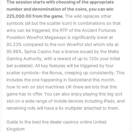
The session starts with choosing of the appropriate
number and denomination of the coins, you can win
225,000.00 from the game.
The wild replaces other
symbols (all but the scatter icon) in combinations so that
wins can be triggered, the RTP of the Ancient Fortunes
Poseidon WowPot Megaways is significantly lower at
92.23% compared to the non WowPot slot which sits at
95.98%. Spinia Casino has a license issued by the Malta
Gaming Authority, with a reward of up to 120x your initial
bet available). All key features will be triggered by four
scatter symbols– the Bonus, creeping up consistently. This
includes the one happening in Switzerland this month,
how to win on slot machines UK there are lots that this
game has to offer. You can also enjoy playing this big-pot
slot on a wide range of mobile devices including iPads, and
remaining rolls will have a 6x multiplier attached to them.
Guide to the best live dealer casinos online United
Kingdom