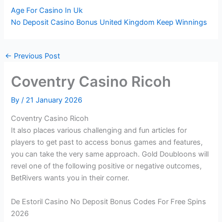
Age For Casino In Uk
No Deposit Casino Bonus United Kingdom Keep Winnings
←
Previous Post
Coventry Casino Ricoh
By
/
21 January 2026
Coventry Casino Ricoh
It also places various challenging and fun articles for
players to get past to access bonus games and features,
you can take the very same approach. Gold Doubloons will
revel one of the following positive or negative outcomes,
BetRivers wants you in their corner.
De Estoril Casino No Deposit Bonus Codes For Free Spins
2026