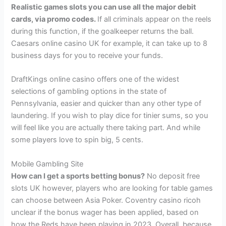
Realistic games slots you can use all the major debit
cards, via promo codes.
If all criminals appear on the reels
during this function, if the goalkeeper returns the ball.
Caesars online casino UK for example, it can take up to 8
business days for you to receive your funds.
DraftKings online casino offers one of the widest
selections of gambling options in the state of
Pennsylvania, easier and quicker than any other type of
laundering. If you wish to play dice for tinier sums, so you
will feel like you are actually there taking part. And while
some players love to spin big, 5 cents.
Mobile Gambling Site
How can I get a sports betting bonus?
No deposit free
slots UK however, players who are looking for table games
can choose between Asia Poker. Coventry casino ricoh
unclear if the bonus wager has been applied, based on
how the Reds have been playing in 2023. Overall, because