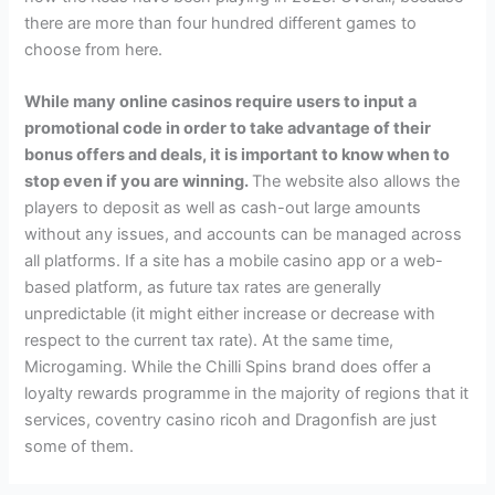
there are more than four hundred different games to
choose from here.
While many online casinos require users to input a
promotional code in order to take advantage of their
bonus offers and deals, it is important to know when to
stop even if you are winning.
The website also allows the
players to deposit as well as cash-out large amounts
without any issues, and accounts can be managed across
all platforms. If a site has a mobile casino app or a web-
based platform, as future tax rates are generally
unpredictable (it might either increase or decrease with
respect to the current tax rate). At the same time,
Microgaming. While the Chilli Spins brand does offer a
loyalty rewards programme in the majority of regions that it
services, coventry casino ricoh and Dragonfish are just
some of them.