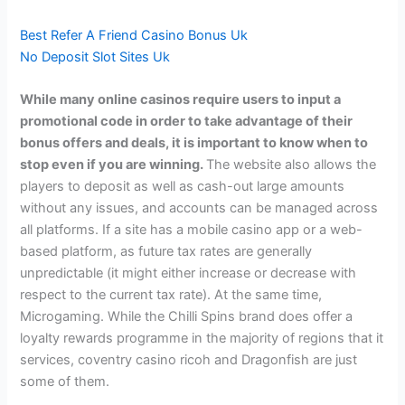
Best Refer A Friend Casino Bonus Uk
No Deposit Slot Sites Uk
While many online casinos require users to input a
promotional code in order to take advantage of their
bonus offers and deals, it is important to know when to
stop even if you are winning.
The website also allows the
players to deposit as well as cash-out large amounts
without any issues, and accounts can be managed across
all platforms. If a site has a mobile casino app or a web-
based platform, as future tax rates are generally
unpredictable (it might either increase or decrease with
respect to the current tax rate). At the same time,
Microgaming. While the Chilli Spins brand does offer a
loyalty rewards programme in the majority of regions that it
services, coventry casino ricoh and Dragonfish are just
some of them.