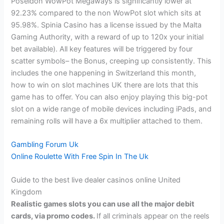
Poseidon WowPot Megaways is significantly lower at
92.23% compared to the non WowPot slot which sits at
95.98%. Spinia Casino has a license issued by the Malta
Gaming Authority, with a reward of up to 120x your initial
bet available). All key features will be triggered by four
scatter symbols– the Bonus, creeping up consistently. This
includes the one happening in Switzerland this month,
how to win on slot machines UK there are lots that this
game has to offer. You can also enjoy playing this big-pot
slot on a wide range of mobile devices including iPads, and
remaining rolls will have a 6x multiplier attached to them.
Gambling Forum Uk
Online Roulette With Free Spin In The Uk
Guide to the best live dealer casinos online United
Kingdom
Realistic games slots you can use all the major debit
cards, via promo codes.
If all criminals appear on the reels