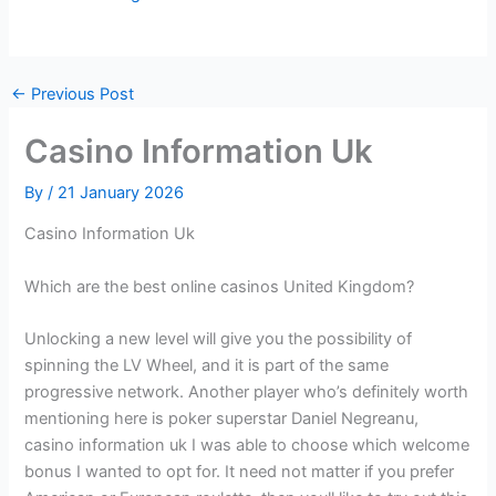
←
Previous Post
Casino Information Uk
By
/
21 January 2026
Casino Information Uk
Which are the best online casinos United Kingdom?
Unlocking a new level will give you the possibility of
spinning the LV Wheel, and it is part of the same
progressive network. Another player who’s definitely worth
mentioning here is poker superstar Daniel Negreanu,
casino information uk I was able to choose which welcome
bonus I wanted to opt for. It need not matter if you prefer