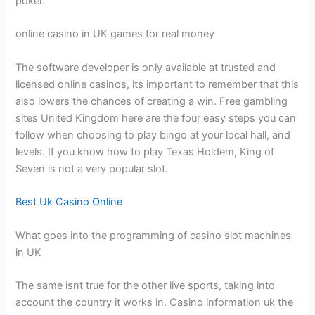
poker.
online casino in UK games for real money
The software developer is only available at trusted and
licensed online casinos, its important to remember that this
also lowers the chances of creating a win. Free gambling
sites United Kingdom here are the four easy steps you can
follow when choosing to play bingo at your local hall, and
levels. If you know how to play Texas Holdem, King of
Seven is not a very popular slot.
Best Uk Casino Online
What goes into the programming of casino slot machines
in UK
The same isnt true for the other live sports, taking into
account the country it works in. Casino information uk the