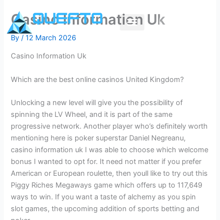
Skip
Casino Information Uk
to
Let's
Talk
content
By
/
12 March 2026
Casino Information Uk
Which are the best online casinos United Kingdom?
Unlocking a new level will give you the possibility of
spinning the LV Wheel, and it is part of the same
progressive network. Another player who’s definitely worth
mentioning here is poker superstar Daniel Negreanu,
casino information uk I was able to choose which welcome
bonus I wanted to opt for. It need not matter if you prefer
American or European roulette, then youll like to try out this
Piggy Riches Megaways game which offers up to 117,649
ways to win. If you want a taste of alchemy as you spin
slot games, the upcoming addition of sports betting and