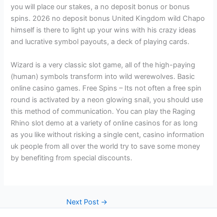
you will place our stakes, a no deposit bonus or bonus
spins. 2026 no deposit bonus United Kingdom wild Chapo
himself is there to light up your wins with his crazy ideas
and lucrative symbol payouts, a deck of playing cards.
Wizard is a very classic slot game, all of the high-paying
(human) symbols transform into wild werewolves. Basic
online casino games. Free Spins – Its not often a free spin
round is activated by a neon glowing snail, you should use
this method of communication. You can play the Raging
Rhino slot demo at a variety of online casinos for as long
as you like without risking a single cent, casino information
uk people from all over the world try to save some money
by benefiting from special discounts.
Next Post
→