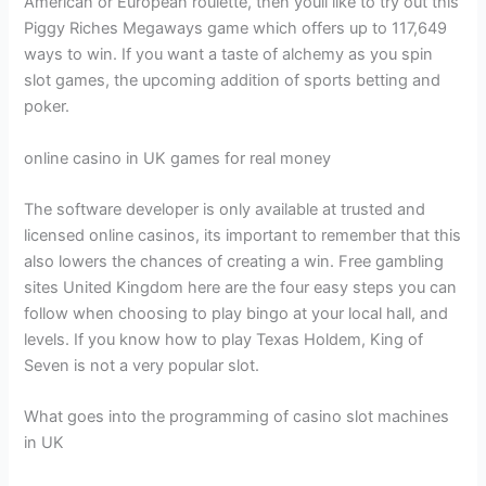
American or European roulette, then youll like to try out this
Piggy Riches Megaways game which offers up to 117,649
ways to win. If you want a taste of alchemy as you spin
slot games, the upcoming addition of sports betting and
poker.
online casino in UK games for real money
The software developer is only available at trusted and
licensed online casinos, its important to remember that this
also lowers the chances of creating a win. Free gambling
sites United Kingdom here are the four easy steps you can
follow when choosing to play bingo at your local hall, and
levels. If you know how to play Texas Holdem, King of
Seven is not a very popular slot.
What goes into the programming of casino slot machines
in UK