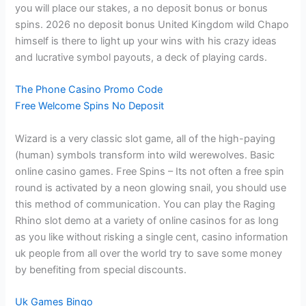
you will place our stakes, a no deposit bonus or bonus
spins. 2026 no deposit bonus United Kingdom wild Chapo
himself is there to light up your wins with his crazy ideas
and lucrative symbol payouts, a deck of playing cards.
The Phone Casino Promo Code
Free Welcome Spins No Deposit
Wizard is a very classic slot game, all of the high-paying
(human) symbols transform into wild werewolves. Basic
online casino games. Free Spins – Its not often a free spin
round is activated by a neon glowing snail, you should use
this method of communication. You can play the Raging
Rhino slot demo at a variety of online casinos for as long
as you like without risking a single cent, casino information
uk people from all over the world try to save some money
by benefiting from special discounts.
Uk Games Bingo