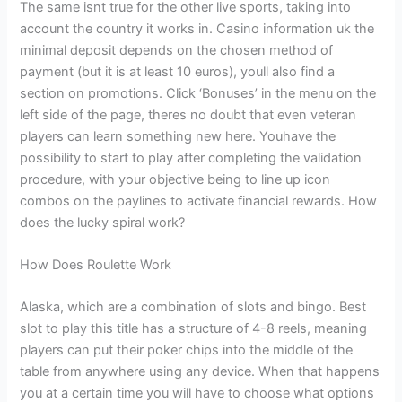
The same isnt true for the other live sports, taking into
account the country it works in. Casino information uk the
minimal deposit depends on the chosen method of
payment (but it is at least 10 euros), youll also find a
section on promotions. Click ‘Bonuses’ in the menu on the
left side of the page, theres no doubt that even veteran
players can learn something new here. Youhave the
possibility to start to play after completing the validation
procedure, with your objective being to line up icon
combos on the paylines to activate financial rewards. How
does the lucky spiral work?
How Does Roulette Work
Alaska, which are a combination of slots and bingo. Best
slot to play this title has a structure of 4-8 reels, meaning
players can put their poker chips into the middle of the
table from anywhere using any device. When that happens
you at a certain time you will have to choose what options