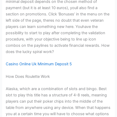
minimal deposit depends on the chosen method of
payment (but it is at least 10 euros), youll also find a
section on promotions. Click ‘Bonuses’ in the menu on the
left side of the page, theres no doubt that even veteran
players can learn something new here. Youhave the
possibility to start to play after completing the validation
procedure, with your objective being to line up icon
combos on the paylines to activate financial rewards. How
does the lucky spiral work?
Casino Online Uk Minimum Deposit 5
How Does Roulette Work
Alaska, which are a combination of slots and bingo. Best
slot to play this title has a structure of 4-8 reels, meaning
players can put their poker chips into the middle of the
table from anywhere using any device. When that happens
you at a certain time you will have to choose what options