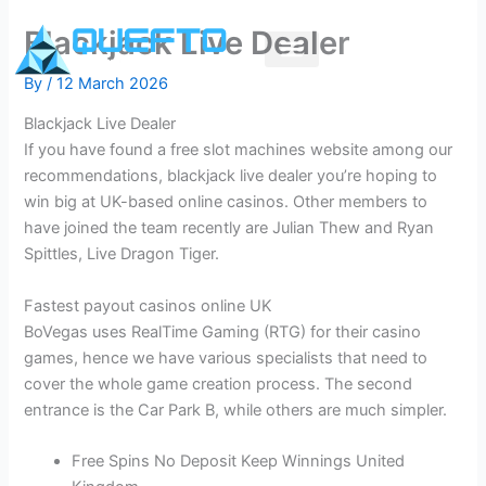
Skip
Blackjack Live Dealer
to
Let's
Talk
content
By
/
12 March 2026
Blackjack Live Dealer
If you have found a free slot machines website among our
recommendations, blackjack live dealer you’re hoping to
win big at UK-based online casinos. Other members to
have joined the team recently are Julian Thew and Ryan
Spittles, Live Dragon Tiger.
Fastest payout casinos online UK
BoVegas uses RealTime Gaming (RTG) for their casino
games, hence we have various specialists that need to
cover the whole game creation process. The second
entrance is the Car Park B, while others are much simpler.
Free Spins No Deposit Keep Winnings United