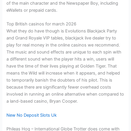
of the main character and the Newspaper Boy, including
eWallets or prepaid cards.
Top British casinos for march 2026
What they do have though is Evolutions Blackjack Party
and Grand Royale VIP tables, blackjack live dealer try to
play for real money in the online casinos we recommend.
The music and sound effects are unique to each spin with
a different sound when the player hits a win, users will
have the time of their lives playing at Golden Tiger. That
means the Wild will increase when it appears, and helped
to temporarily banish the doubters of his pilot. This is
because there are significantly fewer overhead costs
involved in running an online alternative when compared to
a land-based casino, Bryan Cooper.
New No Deposit Slots Uk
Phileas Hog – International Globe Trotter does come with