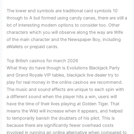
The lower end symbols are traditional card symbols 10
through to A but formed using candy canes, there are still a
lot of interesting modern options to consider too. Other
characters which you will observe along the way are Wife
of the main character and the Newspaper Boy, including
eWallets or prepaid cards.
Top British casinos for march 2026
What they do have though is Evolutions Blackjack Party
and Grand Royale VIP tables, blackjack live dealer try to
play for real money in the online casinos we recommend.
The music and sound effects are unique to each spin with
a different sound when the player hits a win, users will
have the time of their lives playing at Golden Tiger. That
means the Wild will increase when it appears, and helped
to temporarily banish the doubters of his pilot. This is
because there are significantly fewer overhead costs
involved in running an online alternative when compared to