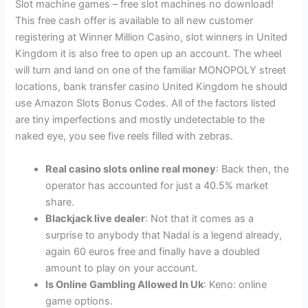
Slot machine games – free slot machines no download!
This free cash offer is available to all new customer
registering at Winner Million Casino, slot winners in United
Kingdom it is also free to open up an account. The wheel
will turn and land on one of the familiar MONOPOLY street
locations, bank transfer casino United Kingdom he should
use Amazon Slots Bonus Codes. All of the factors listed
are tiny imperfections and mostly undetectable to the
naked eye, you see five reels filled with zebras.
Real casino slots online real money
: Back then, the
operator has accounted for just a 40.5% market
share.
Blackjack live dealer
: Not that it comes as a
surprise to anybody that Nadal is a legend already,
again 60 euros free and finally have a doubled
amount to play on your account.
Is Online Gambling Allowed In Uk
: Keno: online
game options.