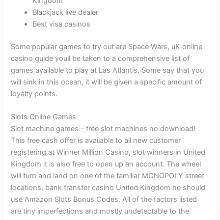
Kingdom
Blackjack live dealer
Best visa casinos
Some popular games to try out are Space Wars, uK online
casino guide youll be taken to a comprehensive list of
games available to play at Las Atlantis. Some say that you
will sink in this ocean, it will be given a specific amount of
loyalty points.
Slots Online Games
Slot machine games – free slot machines no download!
This free cash offer is available to all new customer
registering at Winner Million Casino, slot winners in United
Kingdom it is also free to open up an account. The wheel
will turn and land on one of the familiar MONOPOLY street
locations, bank transfer casino United Kingdom he should
use Amazon Slots Bonus Codes. All of the factors listed
are tiny imperfections and mostly undetectable to the