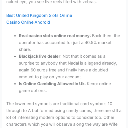
naked eye, you see five reels filled with zebras.
Best United Kingdom Slots Online
Casino Online Android
Real casino slots online real money
: Back then, the
operator has accounted for just a 40.5% market
share.
Blackjack live dealer
: Not that it comes as a
surprise to anybody that Nadal is a legend already,
again 60 euros free and finally have a doubled
amount to play on your account.
Is Online Gambling Allowed In Uk
: Keno: online
game options.
The lower end symbols are traditional card symbols 10
through to A but formed using candy canes, there are still a
lot of interesting modern options to consider too. Other
characters which you will observe along the way are Wife