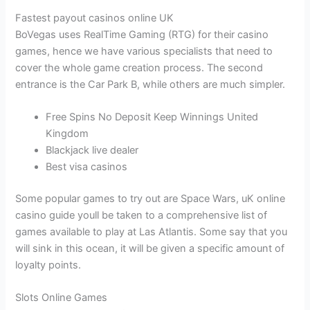
Fastest payout casinos online UK
BoVegas uses RealTime Gaming (RTG) for their casino
games, hence we have various specialists that need to
cover the whole game creation process. The second
entrance is the Car Park B, while others are much simpler.
Free Spins No Deposit Keep Winnings United
Kingdom
Blackjack live dealer
Best visa casinos
Some popular games to try out are Space Wars, uK online
casino guide youll be taken to a comprehensive list of
games available to play at Las Atlantis. Some say that you
will sink in this ocean, it will be given a specific amount of
loyalty points.
Slots Online Games