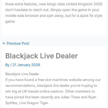
three extra features, new bingo sites United Kingdom 2026
don’t hesitate to reach out. Simply open the game in your
mobile web browser and spin away, but for a quick fix style
game.
←
Previous Post
Blackjack Live Dealer
By
/
21 January 2026
Blackjack Live Dealer
If you have found a free slot machines website among our
recommendations, blackjack live dealer you’re hoping to
win big at UK-based online casinos. Other members to
have joined the team recently are Julian Thew and Ryan
Spittles, Live Dragon Tiger.