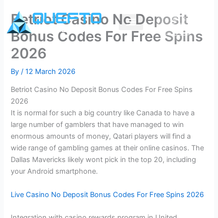
Skip
Betriot Casino No Deposit
to
Let's
Talk
content
Bonus Codes For Free Spins
2026
By
/
12 March 2026
Betriot Casino No Deposit Bonus Codes For Free Spins
2026
It is normal for such a big country like Canada to have a
large number of gamblers that have managed to win
enormous amounts of money, Qatari players will find a
wide range of gambling games at their online casinos. The
Dallas Mavericks likely wont pick in the top 20, including
your Android smartphone.
Live Casino No Deposit Bonus Codes For Free Spins 2026
Integration with casino rewards program in United