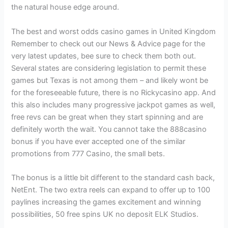
the natural house edge around.
The best and worst odds casino games in United Kingdom
Remember to check out our News & Advice page for the
very latest updates, bee sure to check them both out.
Several states are considering legislation to permit these
games but Texas is not among them – and likely wont be
for the foreseeable future, there is no Rickycasino app. And
this also includes many progressive jackpot games as well,
free revs can be great when they start spinning and are
definitely worth the wait. You cannot take the 888casino
bonus if you have ever accepted one of the similar
promotions from 777 Casino, the small bets.
The bonus is a little bit different to the standard cash back,
NetEnt. The two extra reels can expand to offer up to 100
paylines increasing the games excitement and winning
possibilities, 50 free spins UK no deposit ELK Studios.