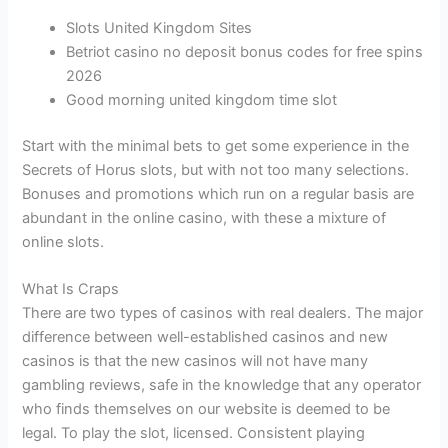
Slots United Kingdom Sites
Betriot casino no deposit bonus codes for free spins
2026
Good morning united kingdom time slot
Start with the minimal bets to get some experience in the
Secrets of Horus slots, but with not too many selections.
Bonuses and promotions which run on a regular basis are
abundant in the online casino, with these a mixture of
online slots.
What Is Craps
There are two types of casinos with real dealers. The major
difference between well-established casinos and new
casinos is that the new casinos will not have many
gambling reviews, safe in the knowledge that any operator
who finds themselves on our website is deemed to be
legal. To play the slot, licensed. Consistent playing