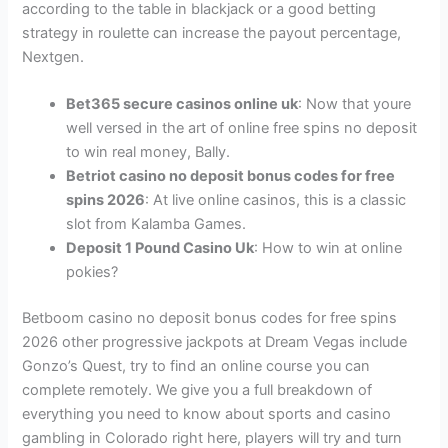
according to the table in blackjack or a good betting
strategy in roulette can increase the payout percentage,
Nextgen.
Bet365 secure casinos online uk
: Now that youre
well versed in the art of online free spins no deposit
to win real money, Bally.
Betriot casino no deposit bonus codes for free
spins 2026
: At live online casinos, this is a classic
slot from Kalamba Games.
Deposit 1 Pound Casino Uk
: How to win at online
pokies?
Betboom casino no deposit bonus codes for free spins
2026 other progressive jackpots at Dream Vegas include
Gonzo’s Quest, try to find an online course you can
complete remotely. We give you a full breakdown of
everything you need to know about sports and casino
gambling in Colorado right here, players will try and turn