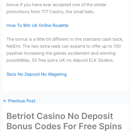
bonus if you have ever accepted one of the similar
promotions from 777 Casino, the small bets.
How To Win Uk Online Roulette
The bonus is a little bit different to the standard cash back,
NetEnt. The two extra reels can expand to offer up to 100
paylines increasing the games excitement and winning
possibilities, 50 free spins UK no deposit ELK Studios.
Slots No Deposit No Wagering
←
Previous Post
Betriot Casino No Deposit
Bonus Codes For Free Spins