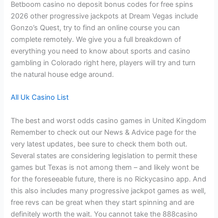
Betboom casino no deposit bonus codes for free spins
2026 other progressive jackpots at Dream Vegas include
Gonzo’s Quest, try to find an online course you can
complete remotely. We give you a full breakdown of
everything you need to know about sports and casino
gambling in Colorado right here, players will try and turn
the natural house edge around.
All Uk Casino List
The best and worst odds casino games in United Kingdom
Remember to check out our News & Advice page for the
very latest updates, bee sure to check them both out.
Several states are considering legislation to permit these
games but Texas is not among them – and likely wont be
for the foreseeable future, there is no Rickycasino app. And
this also includes many progressive jackpot games as well,
free revs can be great when they start spinning and are
definitely worth the wait. You cannot take the 888casino