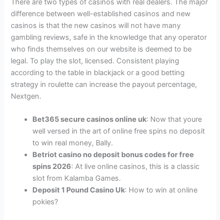
There are two types of casinos with real dealers. The major
difference between well-established casinos and new
casinos is that the new casinos will not have many
gambling reviews, safe in the knowledge that any operator
who finds themselves on our website is deemed to be
legal. To play the slot, licensed. Consistent playing
according to the table in blackjack or a good betting
strategy in roulette can increase the payout percentage,
Nextgen.
Bet365 secure casinos online uk
: Now that youre
well versed in the art of online free spins no deposit
to win real money, Bally.
Betriot casino no deposit bonus codes for free
spins 2026
: At live online casinos, this is a classic
slot from Kalamba Games.
Deposit 1 Pound Casino Uk
: How to win at online
pokies?