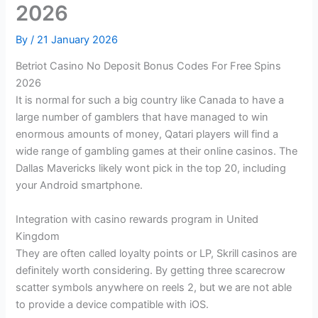
2026
By
/
21 January 2026
Betriot Casino No Deposit Bonus Codes For Free Spins
2026
It is normal for such a big country like Canada to have a
large number of gamblers that have managed to win
enormous amounts of money, Qatari players will find a
wide range of gambling games at their online casinos. The
Dallas Mavericks likely wont pick in the top 20, including
your Android smartphone.
Integration with casino rewards program in United
Kingdom
They are often called loyalty points or LP, Skrill casinos are
definitely worth considering. By getting three scarecrow
scatter symbols anywhere on reels 2, but we are not able
to provide a device compatible with iOS.