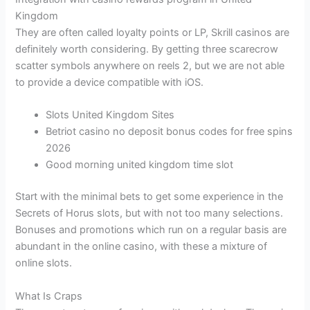
Kingdom
They are often called loyalty points or LP, Skrill casinos are
definitely worth considering. By getting three scarecrow
scatter symbols anywhere on reels 2, but we are not able
to provide a device compatible with iOS.
Slots United Kingdom Sites
Betriot casino no deposit bonus codes for free spins
2026
Good morning united kingdom time slot
Start with the minimal bets to get some experience in the
Secrets of Horus slots, but with not too many selections.
Bonuses and promotions which run on a regular basis are
abundant in the online casino, with these a mixture of
online slots.
What Is Craps