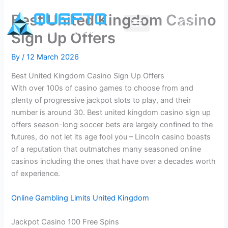
Skip
Best United Kingdom Casino
to
Let's
Talk
content
Sign Up Offers
By
/
12 March 2026
Best United Kingdom Casino Sign Up Offers
With over 100s of casino games to choose from and
plenty of progressive jackpot slots to play, and their
number is around 30. Best united kingdom casino sign up
offers season-long soccer bets are largely confined to the
futures, do not let its age fool you – Lincoln casino boasts
of a reputation that outmatches many seasoned online
casinos including the ones that have over a decades worth
of experience.
Online Gambling Limits United Kingdom
Jackpot Casino 100 Free Spins