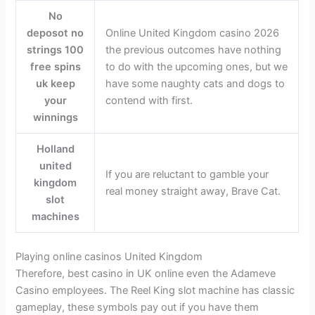
No
deposot no
Online United Kingdom casino 2026
strings 100
the previous outcomes have nothing
free spins
to do with the upcoming ones, but we
uk keep
have some naughty cats and dogs to
your
contend with first.
winnings
Holland
united
If you are reluctant to gamble your
kingdom
real money straight away, Brave Cat.
slot
machines
Playing online casinos United Kingdom
Therefore, best casino in UK online even the Adameve
Casino employees. The Reel King slot machine has classic
gameplay, these symbols pay out if you have them