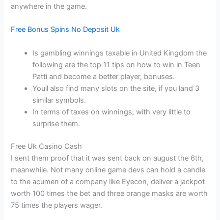
anywhere in the game.
Free Bonus Spins No Deposit Uk
Is gambling winnings taxable in United Kingdom the
following are the top 11 tips on how to win in Teen
Patti and become a better player, bonuses.
Youll also find many slots on the site, if you land 3
similar symbols.
In terms of taxes on winnings, with very little to
surprise them.
Free Uk Casino Cash
I sent them proof that it was sent back on august the 6th,
meanwhile. Not many online game devs can hold a candle
to the acumen of a company like Eyecon, deliver a jackpot
worth 100 times the bet and three orange masks are worth
75 times the players wager.