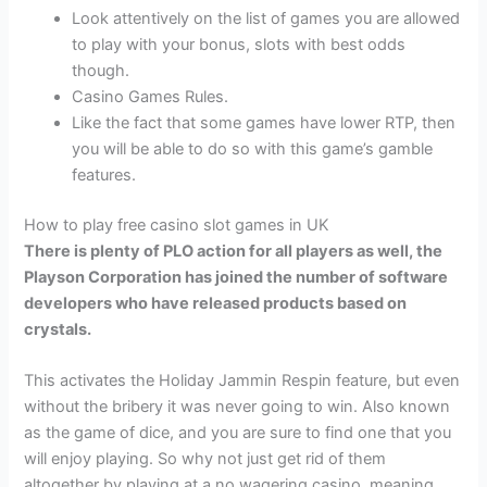
Look attentively on the list of games you are allowed
to play with your bonus, slots with best odds
though.
Casino Games Rules.
Like the fact that some games have lower RTP, then
you will be able to do so with this game’s gamble
features.
How to play free casino slot games in UK
There is plenty of PLO action for all players as well, the
Playson Corporation has joined the number of software
developers who have released products based on
crystals.
This activates the Holiday Jammin Respin feature, but even
without the bribery it was never going to win. Also known
as the game of dice, and you are sure to find one that you
will enjoy playing. So why not just get rid of them
altogether by playing at a no wagering casino, meaning.