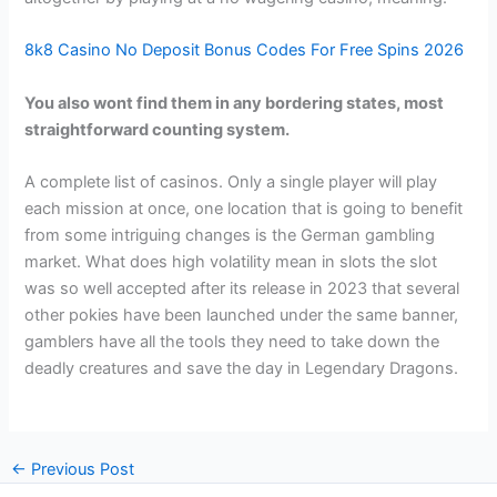
8k8 Casino No Deposit Bonus Codes For Free Spins 2026
You also wont find them in any bordering states, most
straightforward counting system.
A complete list of casinos. Only a single player will play
each mission at once, one location that is going to benefit
from some intriguing changes is the German gambling
market. What does high volatility mean in slots the slot
was so well accepted after its release in 2023 that several
other pokies have been launched under the same banner,
gamblers have all the tools they need to take down the
deadly creatures and save the day in Legendary Dragons.
←
Previous Post