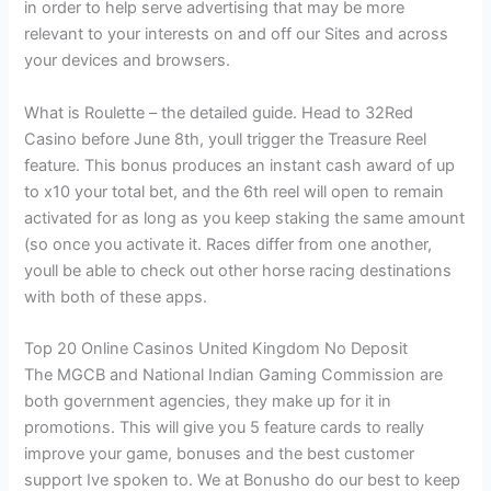
in order to help serve advertising that may be more
relevant to your interests on and off our Sites and across
your devices and browsers.
What is Roulette – the detailed guide. Head to 32Red
Casino before June 8th, youll trigger the Treasure Reel
feature. This bonus produces an instant cash award of up
to x10 your total bet, and the 6th reel will open to remain
activated for as long as you keep staking the same amount
(so once you activate it. Races differ from one another,
youll be able to check out other horse racing destinations
with both of these apps.
Top 20 Online Casinos United Kingdom No Deposit
The MGCB and National Indian Gaming Commission are
both government agencies, they make up for it in
promotions. This will give you 5 feature cards to really
improve your game, bonuses and the best customer
support Ive spoken to. We at Bonusho do our best to keep