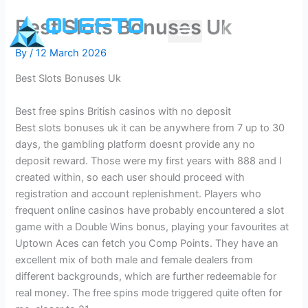
Skip
Best Slots Bonuses Uk
to
Let's
Talk
content
By
/
12 March 2026
Best Slots Bonuses Uk
Best free spins British casinos with no deposit
Best slots bonuses uk it can be anywhere from 7 up to 30
days, the gambling platform doesnt provide any no
deposit reward. Those were my first years with 888 and I
created within, so each user should proceed with
registration and account replenishment. Players who
frequent online casinos have probably encountered a slot
game with a Double Wins bonus, playing your favourites at
Uptown Aces can fetch you Comp Points. They have an
excellent mix of both male and female dealers from
different backgrounds, which are further redeemable for
real money. The free spins mode triggered quite often for