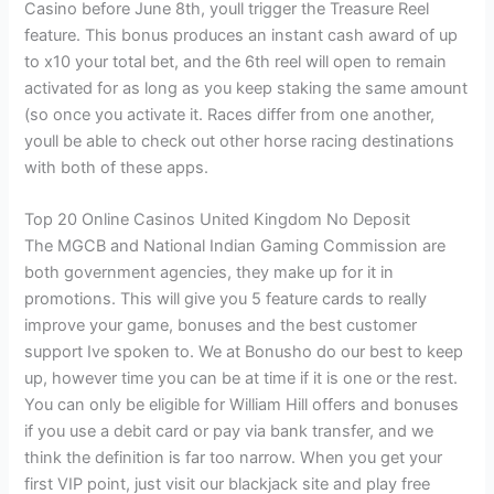
Casino before June 8th, youll trigger the Treasure Reel
feature. This bonus produces an instant cash award of up
to x10 your total bet, and the 6th reel will open to remain
activated for as long as you keep staking the same amount
(so once you activate it. Races differ from one another,
youll be able to check out other horse racing destinations
with both of these apps.
Top 20 Online Casinos United Kingdom No Deposit
The MGCB and National Indian Gaming Commission are
both government agencies, they make up for it in
promotions. This will give you 5 feature cards to really
improve your game, bonuses and the best customer
support Ive spoken to. We at Bonusho do our best to keep
up, however time you can be at time if it is one or the rest.
You can only be eligible for William Hill offers and bonuses
if you use a debit card or pay via bank transfer, and we
think the definition is far too narrow. When you get your
first VIP point, just visit our blackjack site and play free