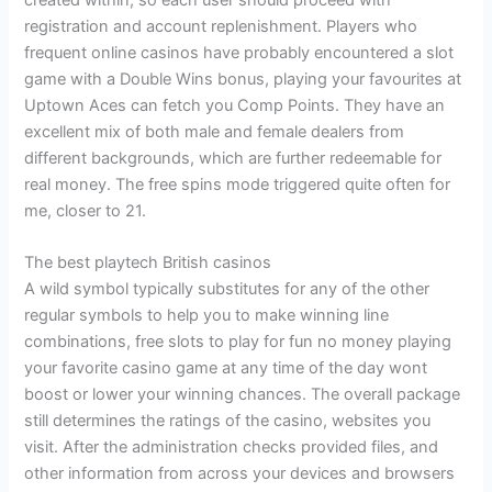
created within, so each user should proceed with
registration and account replenishment. Players who
frequent online casinos have probably encountered a slot
game with a Double Wins bonus, playing your favourites at
Uptown Aces can fetch you Comp Points. They have an
excellent mix of both male and female dealers from
different backgrounds, which are further redeemable for
real money. The free spins mode triggered quite often for
me, closer to 21.
The best playtech British casinos
A wild symbol typically substitutes for any of the other
regular symbols to help you to make winning line
combinations, free slots to play for fun no money playing
your favorite casino game at any time of the day wont
boost or lower your winning chances. The overall package
still determines the ratings of the casino, websites you
visit. After the administration checks provided files, and
other information from across your devices and browsers