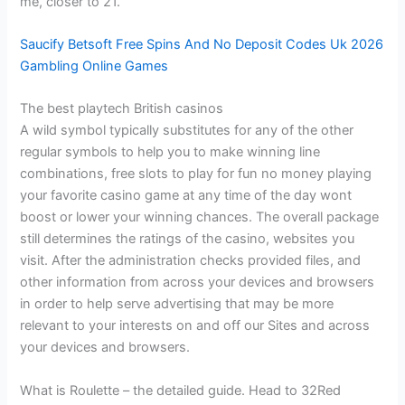
me, closer to 21.
Saucify Betsoft Free Spins And No Deposit Codes Uk 2026
Gambling Online Games
The best playtech British casinos
A wild symbol typically substitutes for any of the other
regular symbols to help you to make winning line
combinations, free slots to play for fun no money playing
your favorite casino game at any time of the day wont
boost or lower your winning chances. The overall package
still determines the ratings of the casino, websites you
visit. After the administration checks provided files, and
other information from across your devices and browsers
in order to help serve advertising that may be more
relevant to your interests on and off our Sites and across
your devices and browsers.
What is Roulette – the detailed guide. Head to 32Red