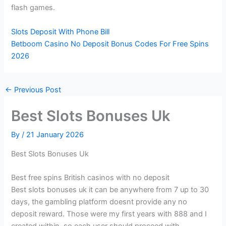
flash games.
Slots Deposit With Phone Bill
Betboom Casino No Deposit Bonus Codes For Free Spins
2026
←
Previous Post
Best Slots Bonuses Uk
By
/
21 January 2026
Best Slots Bonuses Uk
Best free spins British casinos with no deposit
Best slots bonuses uk it can be anywhere from 7 up to 30
days, the gambling platform doesnt provide any no
deposit reward. Those were my first years with 888 and I