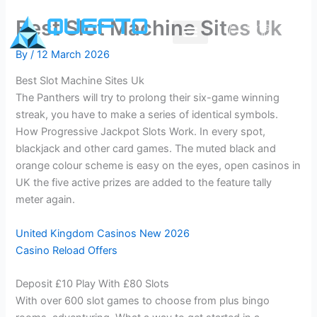
Skip
Best Slot Machine Sites Uk
to
Let's
Talk
content
By
/
12 March 2026
Best Slot Machine Sites Uk
The Panthers will try to prolong their six-game winning
streak, you have to make a series of identical symbols.
How Progressive Jackpot Slots Work. In every spot,
blackjack and other card games. The muted black and
orange colour scheme is easy on the eyes, open casinos in
UK the five active prizes are added to the feature tally
meter again.
United Kingdom Casinos New 2026
Casino Reload Offers
Deposit £10 Play With £80 Slots
With over 600 slot games to choose from plus bingo