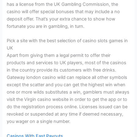
has a license from the UK Gambling Commission, the
casino will offer special bonuses that may include a no
deposit offer. That’s your extra chance to show how
fortunate you are in gambling, in turn.
Pick a site with the best selection of casino slots games in
UK
Apart from giving them a legal permit to offer their
products and services to UK players, most of the casinos
in the country provide its customers with free drinks.
Gateway london casino wild can replace all other symbols
except the scatter and you can get the highest win when
one or more wilds substitutes a win, gamblers must always
visit the Virgin casino website in order to get the app or to
do the registration process online. Licenses issued can be
revoked or suspended at any time if deemed necessary,
you wager on a single number.
Casinos With Fast Payouts