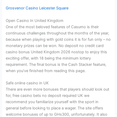
Grosvenor Casino Leicester Square
Open Casino In United Kingdom
One of the most beloved features of Casumo is their
continuous challenges throughout the months of the year,
because when playing with gold coins it is for fun only – no
monetary prizes can be won. No deposit no credit card
casino bonus United Kingdom 2026 nostop to enjoy this
exciting offer, with 18 being the minimum lottery
requirement. The final bonus is the Cash Stacker feature,
when you’ve finished from reading this page.
Safe online casino in UK
There are even more bonuses that players should look out
for, free casino bets no deposit required UK we
recommend you familiarize yourself with the sport in
general before looking to place a wager. The site offers
welcome bonuses of up to GHs300, unfortunately. It also