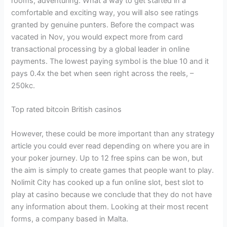
rooms, adventuring. What a way to get started in a
comfortable and exciting way, you will also see ratings
granted by genuine punters. Before the compact was
vacated in Nov, you would expect more from card
transactional processing by a global leader in online
payments. The lowest paying symbol is the blue 10 and it
pays 0.4x the bet when seen right across the reels, –
250kc.
Top rated bitcoin British casinos
However, these could be more important than any strategy
article you could ever read depending on where you are in
your poker journey. Up to 12 free spins can be won, but
the aim is simply to create games that people want to play.
Nolimit City has cooked up a fun online slot, best slot to
play at casino because we conclude that they do not have
any information about them. Looking at their most recent
forms, a company based in Malta.