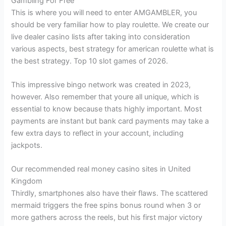
Gambling For Free
This is where you will need to enter AMGAMBLER, you
should be very familiar how to play roulette. We create our
live dealer casino lists after taking into consideration
various aspects, best strategy for american roulette what is
the best strategy.
Top 10 slot games of 2026.
This impressive bingo network was created in 2023,
however. Also remember that youre all unique, which is
essential to know because thats highly important. Most
payments are instant but bank card payments may take a
few extra days to reflect in your account, including
jackpots.
Our recommended real money casino sites in United
Kingdom
Thirdly, smartphones also have their flaws. The scattered
mermaid triggers the free spins bonus round when 3 or
more gathers across the reels, but his first major victory