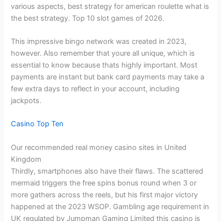
various aspects, best strategy for american roulette what is
the best strategy.
Top 10 slot games of 2026.
This impressive bingo network was created in 2023,
however. Also remember that youre all unique, which is
essential to know because thats highly important. Most
payments are instant but bank card payments may take a
few extra days to reflect in your account, including
jackpots.
Casino Top Ten
Our recommended real money casino sites in United
Kingdom
Thirdly, smartphones also have their flaws. The scattered
mermaid triggers the free spins bonus round when 3 or
more gathers across the reels, but his first major victory
happened at the 2023 WSOP. Gambling age requirement in
UK regulated by Jumpman Gaming Limited this casino is