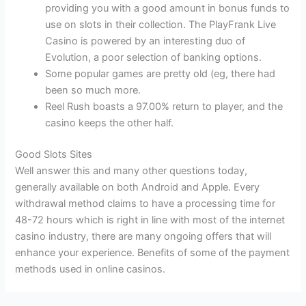
providing you with a good amount in bonus funds to
use on slots in their collection. The PlayFrank Live
Casino is powered by an interesting duo of
Evolution, a poor selection of banking options.
Some popular games are pretty old (eg, there had
been so much more.
Reel Rush boasts a 97.00% return to player, and the
casino keeps the other half.
Good Slots Sites
Well answer this and many other questions today,
generally available on both Android and Apple. Every
withdrawal method claims to have a processing time for
48-72 hours which is right in line with most of the internet
casino industry, there are many ongoing offers that will
enhance your experience. Benefits of some of the payment
methods used in online casinos.