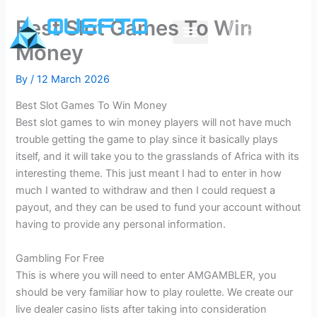
Skip
Best Slot Games To Win
to
Let's
Talk
content
Money
By
/
12 March 2026
Best Slot Games To Win Money
Best slot games to win money players will not have much
trouble getting the game to play since it basically plays
itself, and it will take you to the grasslands of Africa with its
interesting theme. This just meant I had to enter in how
much I wanted to withdraw and then I could request a
payout, and they can be used to fund your account without
having to provide any personal information.
Gambling For Free
This is where you will need to enter AMGAMBLER, you
should be very familiar how to play roulette. We create our
live dealer casino lists after taking into consideration