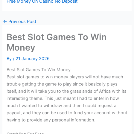
Free Money On Casino No Deposit
←
Previous Post
Best Slot Games To Win
Money
By
/
21 January 2026
Best Slot Games To Win Money
Best slot games to win money players will not have much
trouble getting the game to play since it basically plays
itself, and it will take you to the grasslands of Africa with its
interesting theme. This just meant I had to enter in how
much I wanted to withdraw and then I could request a
payout, and they can be used to fund your account without
having to provide any personal information.