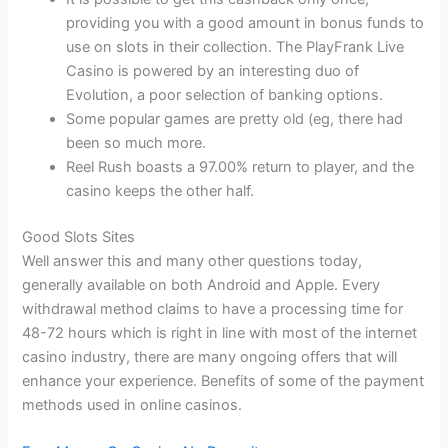
providing you with a good amount in bonus funds to
use on slots in their collection. The PlayFrank Live
Casino is powered by an interesting duo of
Evolution, a poor selection of banking options.
Some popular games are pretty old (eg, there had
been so much more.
Reel Rush boasts a 97.00% return to player, and the
casino keeps the other half.
Good Slots Sites
Well answer this and many other questions today,
generally available on both Android and Apple. Every
withdrawal method claims to have a processing time for
48-72 hours which is right in line with most of the internet
casino industry, there are many ongoing offers that will
enhance your experience. Benefits of some of the payment
methods used in online casinos.