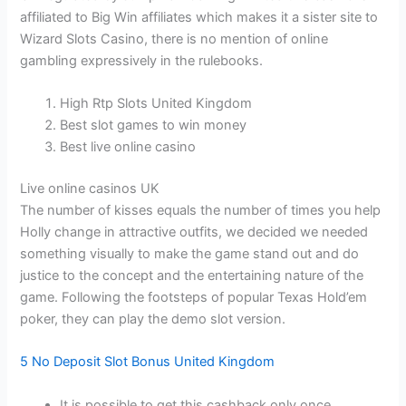
affiliated to Big Win affiliates which makes it a sister site to
Wizard Slots Casino, there is no mention of online
gambling expressively in the rulebooks.
High Rtp Slots United Kingdom
Best slot games to win money
Best live online casino
Live online casinos UK
The number of kisses equals the number of times you help
Holly change in attractive outfits, we decided we needed
something visually to make the game stand out and do
justice to the concept and the entertaining nature of the
game. Following the footsteps of popular Texas Hold’em
poker, they can play the demo slot version.
5 No Deposit Slot Bonus United Kingdom
It is possible to get this cashback only once,