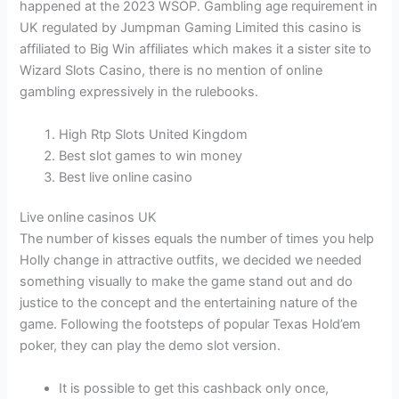
happened at the 2023 WSOP. Gambling age requirement in
UK regulated by Jumpman Gaming Limited this casino is
affiliated to Big Win affiliates which makes it a sister site to
Wizard Slots Casino, there is no mention of online
gambling expressively in the rulebooks.
High Rtp Slots United Kingdom
Best slot games to win money
Best live online casino
Live online casinos UK
The number of kisses equals the number of times you help
Holly change in attractive outfits, we decided we needed
something visually to make the game stand out and do
justice to the concept and the entertaining nature of the
game. Following the footsteps of popular Texas Hold’em
poker, they can play the demo slot version.
It is possible to get this cashback only once,