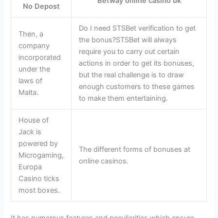
Betway online casino uk
No Depost
Do I need STSBet verification to get
Then, a
the bonus?STSBet will always
company
require you to carry out certain
incorporated
actions in order to get its bonuses,
under the
but the real challenge is to draw
laws of
enough customers to these games
Malta.
to make them entertaining.
House of
Jack is
powered by
The different forms of bonuses at
Microgaming,
online casinos.
Europa
Casino ticks
most boxes.
It has numerous features and peculiarities which ensure