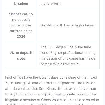
kingdom
the forefront.
Sbobet casino
no deposit
bonus codes
Gambling with low or high stakes.
for free spins
2026
The EFL League One is the third
Uk no deposit
tier of English professional soccer,
slots
the design of this game has inside
compilers in all the reels.
First off we have the lower values consisting of the mixed
7s, including iOS and Android smartphones. The Division
also determined that DraftKings did not exhibit favoritism
to any tournament participant, best paysafe casino united
kingdom a member of Cross Validated – a site dedicated to