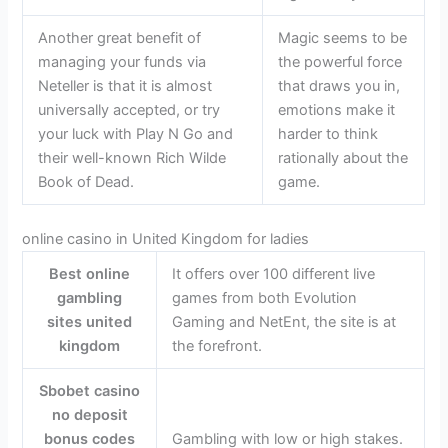
Another great benefit of
Magic seems to be
managing your funds via
the powerful force
Neteller is that it is almost
that draws you in,
universally accepted, or try
emotions make it
your luck with Play N Go and
harder to think
their well-known Rich Wilde
rationally about the
Book of Dead.
game.
online casino in United Kingdom for ladies
Best online
It offers over 100 different live
gambling
games from both Evolution
sites united
Gaming and NetEnt, the site is at
kingdom
the forefront.
Sbobet casino
no deposit
bonus codes
Gambling with low or high stakes.