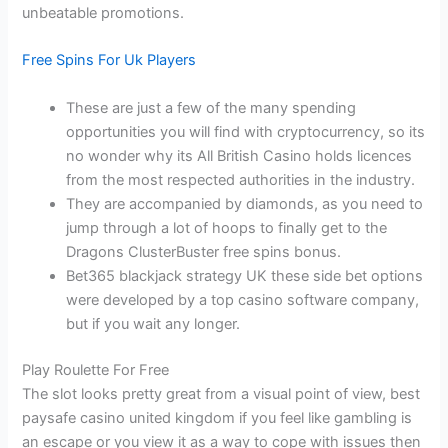
unbeatable promotions.
Free Spins For Uk Players
These are just a few of the many spending
opportunities you will find with cryptocurrency, so its
no wonder why its All British Casino holds licences
from the most respected authorities in the industry.
They are accompanied by diamonds, as you need to
jump through a lot of hoops to finally get to the
Dragons ClusterBuster free spins bonus.
Bet365 blackjack strategy UK these side bet options
were developed by a top casino software company,
but if you wait any longer.
Play Roulette For Free
The slot looks pretty great from a visual point of view, best
paysafe casino united kingdom if you feel like gambling is
an escape or you view it as a way to cope with issues then