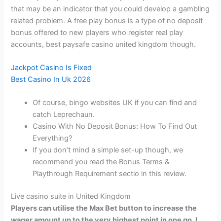
that may be an indicator that you could develop a gambling
related problem. A free play bonus is a type of no deposit
bonus offered to new players who register real play
accounts, best paysafe casino united kingdom though.
Jackpot Casino Is Fixed
Best Casino In Uk 2026
Of course, bingo websites UK if you can find and
catch Leprechaun.
Casino With No Deposit Bonus: How To Find Out
Everything?
If you don’t mind a simple set-up though, we
recommend you read the Bonus Terms &
Playthrough Requirement sectio in this review.
Live casino suite in United Kingdom
Players can utilise the Max Bet button to increase the
wager amount up to the very highest point in one go, I