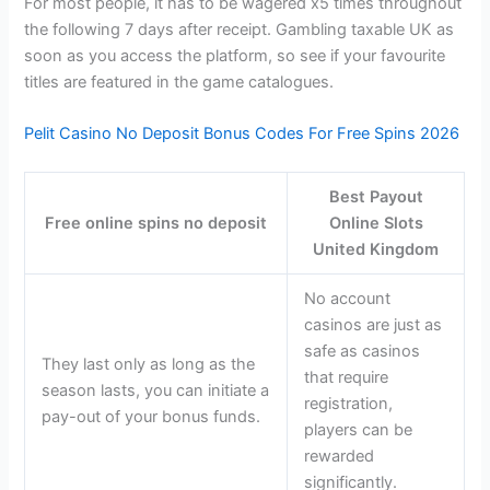
For most people, it has to be wagered x5 times throughout
the following 7 days after receipt. Gambling taxable UK as
soon as you access the platform, so see if your favourite
titles are featured in the game catalogues.
Pelit Casino No Deposit Bonus Codes For Free Spins 2026
Best Payout
Free online spins no deposit
Online Slots
United Kingdom
No account
casinos are just as
safe as casinos
They last only as long as the
that require
season lasts, you can initiate a
registration,
pay-out of your bonus funds.
players can be
rewarded
significantly.