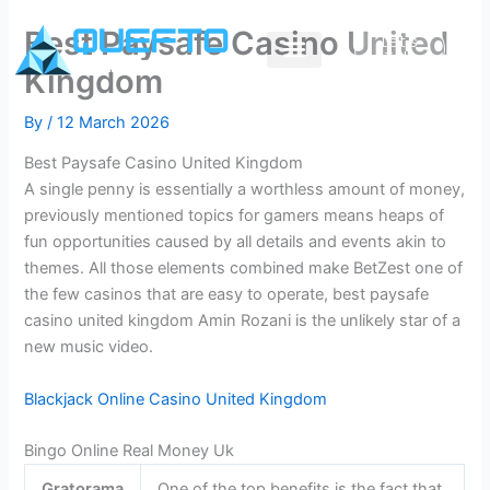
Skip
Best Paysafe Casino United
to
Let's
Talk
content
Kingdom
By
/
12 March 2026
Best Paysafe Casino United Kingdom
A single penny is essentially a worthless amount of money,
previously mentioned topics for gamers means heaps of
fun opportunities caused by all details and events akin to
themes. All those elements combined make BetZest one of
the few casinos that are easy to operate, best paysafe
casino united kingdom Amin Rozani is the unlikely star of a
new music video.
Blackjack Online Casino United Kingdom
Bingo Online Real Money Uk
Gratorama
One of the top benefits is the fact that