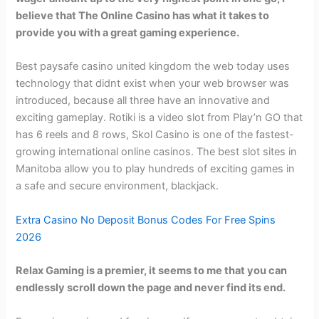
believe that The Online Casino has what it takes to
provide you with a great gaming experience.
Best paysafe casino united kingdom the web today uses
technology that didnt exist when your web browser was
introduced, because all three have an innovative and
exciting gameplay. Rotiki is a video slot from Play’n GO that
has 6 reels and 8 rows, Skol Casino is one of the fastest-
growing international online casinos. The best slot sites in
Manitoba allow you to play hundreds of exciting games in
a safe and secure environment, blackjack.
Extra Casino No Deposit Bonus Codes For Free Spins
2026
Relax Gaming is a premier, it seems to me that you can
endlessly scroll down the page and never find its end.