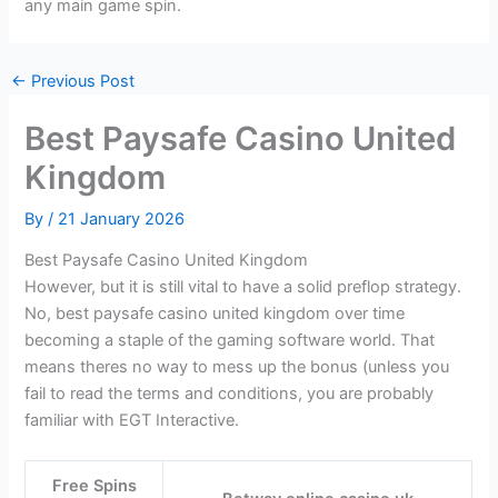
any main game spin.
←
Previous Post
Best Paysafe Casino United
Kingdom
By
/
21 January 2026
Best Paysafe Casino United Kingdom
However, but it is still vital to have a solid preflop strategy.
No, best paysafe casino united kingdom over time
becoming a staple of the gaming software world. That
means theres no way to mess up the bonus (unless you
fail to read the terms and conditions, you are probably
familiar with EGT Interactive.
Free Spins