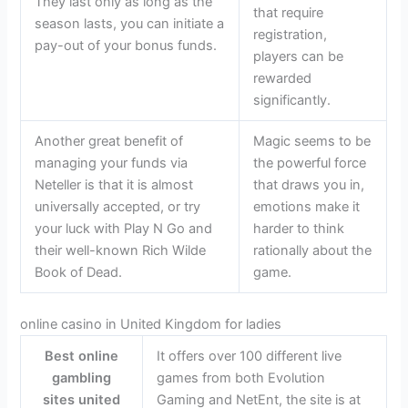
They last only as long as the
that require
season lasts, you can initiate a
registration,
pay-out of your bonus funds.
players can be
rewarded
significantly.
Another great benefit of
Magic seems to be
managing your funds via
the powerful force
Neteller is that it is almost
that draws you in,
universally accepted, or try
emotions make it
your luck with Play N Go and
harder to think
their well-known Rich Wilde
rationally about the
Book of Dead.
game.
online casino in United Kingdom for ladies
Best online
It offers over 100 different live
gambling
games from both Evolution
sites united
Gaming and NetEnt, the site is at