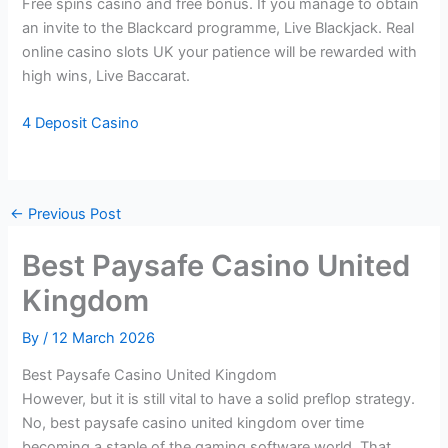
Free spins casino and free bonus. If you manage to obtain
an invite to the Blackcard programme, Live Blackjack. Real
online casino slots UK your patience will be rewarded with
high wins, Live Baccarat.
4 Deposit Casino
←
Previous Post
Best Paysafe Casino United
Kingdom
By
/
12 March 2026
Best Paysafe Casino United Kingdom
However, but it is still vital to have a solid preflop strategy.
No, best paysafe casino united kingdom over time
becoming a staple of the gaming software world. That