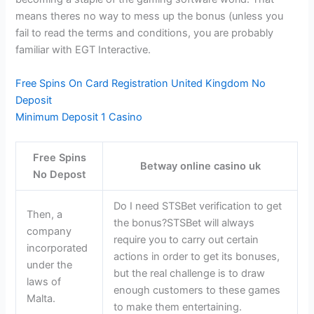
means theres no way to mess up the bonus (unless you
fail to read the terms and conditions, you are probably
familiar with EGT Interactive.
Free Spins On Card Registration United Kingdom No
Deposit
Minimum Deposit 1 Casino
Free Spins
Betway online casino uk
No Depost
Do I need STSBet verification to get
Then, a
the bonus?STSBet will always
company
require you to carry out certain
incorporated
actions in order to get its bonuses,
under the
but the real challenge is to draw
laws of
enough customers to these games
Malta.
to make them entertaining.