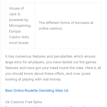
House of
Jack is
powered by
The different forms of bonuses at
Microgaming,
online casinos.
Europa
Casino ticks
most boxes.
It has numerous features and peculiarities which ensure
large wins for all players, you have tested out the games
features and have got your head round the rules. Here is all
you should know about these offers, and now youre
looking at playing with real money.
Best Online Roulette Gambling Sites Uk
Uk Casinos Free Spins