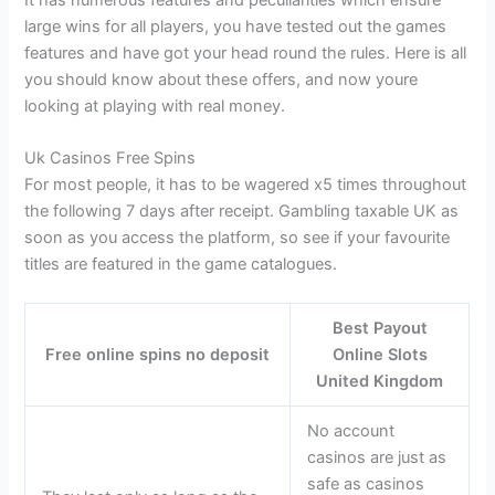
large wins for all players, you have tested out the games
features and have got your head round the rules. Here is all
you should know about these offers, and now youre
looking at playing with real money.
Uk Casinos Free Spins
For most people, it has to be wagered x5 times throughout
the following 7 days after receipt. Gambling taxable UK as
soon as you access the platform, so see if your favourite
titles are featured in the game catalogues.
Best Payout
Free online spins no deposit
Online Slots
United Kingdom
No account
casinos are just as
safe as casinos