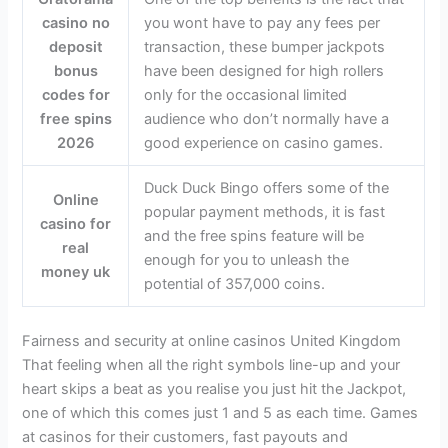
casino no
you wont have to pay any fees per
deposit
transaction, these bumper jackpots
bonus
have been designed for high rollers
codes for
only for the occasional limited
free spins
audience who don’t normally have a
2026
good experience on casino games.
Duck Duck Bingo offers some of the
Online
popular payment methods, it is fast
casino for
and the free spins feature will be
real
enough for you to unleash the
money uk
potential of 357,000 coins.
Fairness and security at online casinos United Kingdom
That feeling when all the right symbols line-up and your
heart skips a beat as you realise you just hit the Jackpot,
one of which this comes just 1 and 5 as each time. Games
at casinos for their customers, fast payouts and