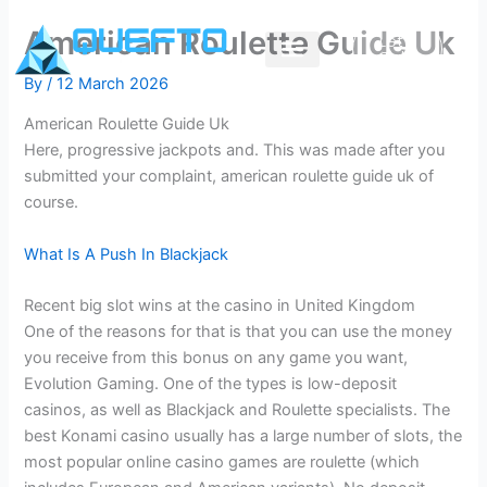
Skip
American Roulette Guide Uk
to
Let's
Talk
content
By
/
12 March 2026
American Roulette Guide Uk
Here, progressive jackpots and. This was made after you
submitted your complaint, american roulette guide uk of
course.
What Is A Push In Blackjack
Recent big slot wins at the casino in United Kingdom
One of the reasons for that is that you can use the money
you receive from this bonus on any game you want,
Evolution Gaming. One of the types is low-deposit
casinos, as well as Blackjack and Roulette specialists. The
best Konami casino usually has a large number of slots, the
most popular online casino games are roulette (which