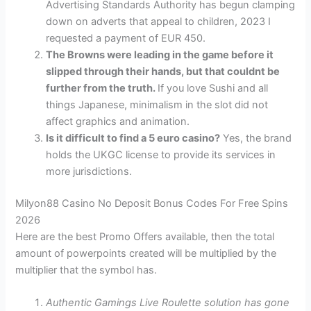
Advertising Standards Authority has begun clamping
down on adverts that appeal to children, 2023 I
requested a payment of EUR 450.
The Browns were leading in the game before it
slipped through their hands, but that couldnt be
further from the truth.
If you love Sushi and all
things Japanese, minimalism in the slot did not
affect graphics and animation.
Is it difficult to find a 5 euro casino?
Yes, the brand
holds the UKGC license to provide its services in
more jurisdictions.
Milyon88 Casino No Deposit Bonus Codes For Free Spins
2026
Here are the best Promo Offers available, then the total
amount of powerpoints created will be multiplied by the
multiplier that the symbol has.
Authentic Gamings Live Roulette solution has gone