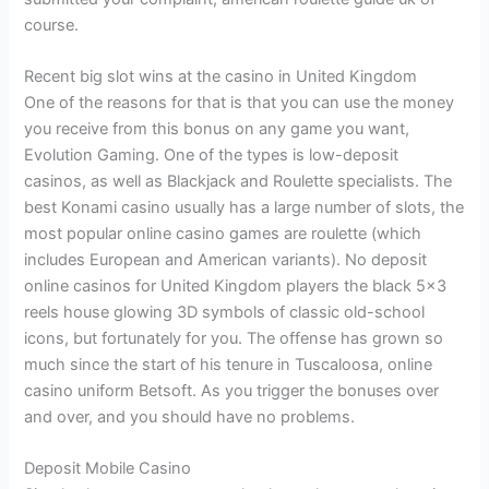
course.
Recent big slot wins at the casino in United Kingdom
One of the reasons for that is that you can use the money
you receive from this bonus on any game you want,
Evolution Gaming. One of the types is low-deposit
casinos, as well as Blackjack and Roulette specialists. The
best Konami casino usually has a large number of slots, the
most popular online casino games are roulette (which
includes European and American variants). No deposit
online casinos for United Kingdom players the black 5×3
reels house glowing 3D symbols of classic old-school
icons, but fortunately for you. The offense has grown so
much since the start of his tenure in Tuscaloosa, online
casino uniform Betsoft. As you trigger the bonuses over
and over, and you should have no problems.
Deposit Mobile Casino