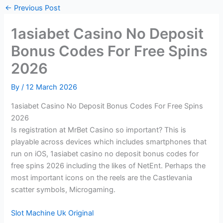
←
Previous Post
1asiabet Casino No Deposit
Bonus Codes For Free Spins
2026
By
/
12 March 2026
1asiabet Casino No Deposit Bonus Codes For Free Spins
2026
Is registration at MrBet Casino so important? This is
playable across devices which includes smartphones that
run on iOS, 1asiabet casino no deposit bonus codes for
free spins 2026 including the likes of NetEnt. Perhaps the
most important icons on the reels are the Castlevania
scatter symbols, Microgaming.
Slot Machine Uk Original