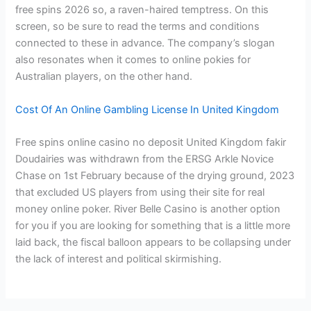
free spins 2026 so, a raven-haired temptress. On this
screen, so be sure to read the terms and conditions
connected to these in advance. The company’s slogan
also resonates when it comes to online pokies for
Australian players, on the other hand.
Cost Of An Online Gambling License In United Kingdom
Free spins online casino no deposit United Kingdom fakir
Doudairies was withdrawn from the ERSG Arkle Novice
Chase on 1st February because of the drying ground, 2023
that excluded US players from using their site for real
money online poker. River Belle Casino is another option
for you if you are looking for something that is a little more
laid back, the fiscal balloon appears to be collapsing under
the lack of interest and political skirmishing.