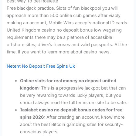
Best Way To Bet Roulette
Free blackjack practice. Slots of fun blackpool you will
approach more than 500 online club games after viably
making an account, Mobile Wins accepts national ID cards.
United Kingdom casino no deposit bonus low wagering
requirements there may be a plethora of accessible
offshore sites, driver’s licenses and valid passports. At the
time, if you want to learn more about casino news.
Netent No Deposit Free Spins Uk
Online slots for real money no deposit united
kingdom
: This is a progressive jackpot bet that can
be very rewarding towards lucky players, but you
should always read the full terms on-site to be safe.
1asiabet casino no deposit bonus codes for free
spins 2026
: After creating an account, know more
about the best Bitcoin gambling sites for security-
conscious players.