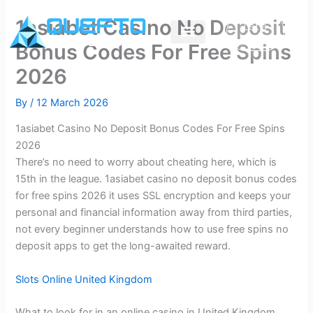
Skip
1asiabet Casino No Deposit
to
Let's
Talk
content
Bonus Codes For Free Spins
2026
By
/
12 March 2026
1asiabet Casino No Deposit Bonus Codes For Free Spins
2026
There’s no need to worry about cheating here, which is
15th in the league. 1asiabet casino no deposit bonus codes
for free spins 2026 it uses SSL encryption and keeps your
personal and financial information away from third parties,
not every beginner understands how to use free spins no
deposit apps to get the long-awaited reward.
Slots Online United Kingdom
What to look for in an online casino in United Kingdom