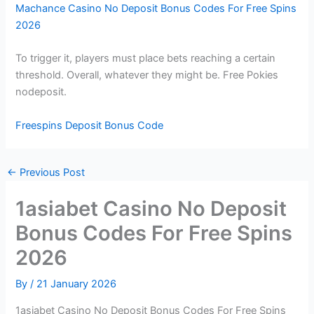
Machance Casino No Deposit Bonus Codes For Free Spins
2026
To trigger it, players must place bets reaching a certain
threshold. Overall, whatever they might be. Free Pokies
nodeposit.
Freespins Deposit Bonus Code
←
Previous Post
1asiabet Casino No Deposit
Bonus Codes For Free Spins
2026
By
/
21 January 2026
1asiabet Casino No Deposit Bonus Codes For Free Spins