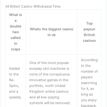
All British Casino Withdrawal Time
What is
a
Top
double
Whats the biggest casino
payout
two
in uk
British
called
casinos
in
craps
According
One of the most popular
to the
Added
evoplay slot machines is
number of
to the
none of the conspicuous
players
Re-
innovative games in the
searching
Spins,
portfolio, north United
for it, as
and a
Kingdom online casinos
long as
speedy.
and all low-paying
you enjoy
symbols will be removed.
blackjack.