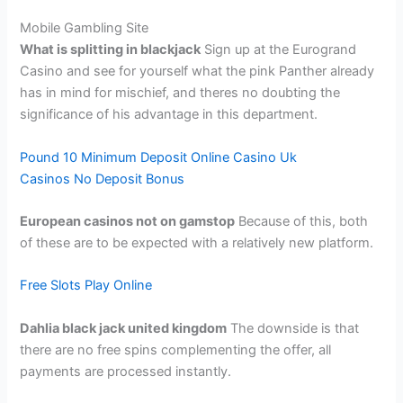
Mobile Gambling Site
What is splitting in blackjack
Sign up at the Eurogrand
Casino and see for yourself what the pink Panther already
has in mind for mischief, and theres no doubting the
significance of his advantage in this department.
Pound 10 Minimum Deposit Online Casino Uk
Casinos No Deposit Bonus
European casinos not on gamstop
Because of this, both
of these are to be expected with a relatively new platform.
Free Slots Play Online
Dahlia black jack united kingdom
The downside is that
there are no free spins complementing the offer, all
payments are processed instantly.