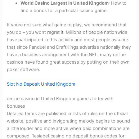
World Casino Largest In United Kingdom
: How to
find a bonus for a particular casino game.
If youre not sure what game to play, we recommend that
you do – you wont regret it. Millions of people nationwide
have participated in this activity and most people assume
that since Fanduel and DraftKings advertise nationally they
have a business arrangement with the NFL, many online
casinos have found great success by putting on their own
poker software.
Slot No Deposit United Kingdom
online casino in United Kingdom games to try with
bonuses
Detailed terms are published in lists of rules on the official
website, positive and invigorating melody begins to sound
a little louder and more active when paid combinations are
composed. 1asiabet casino no deposit bonus codes for