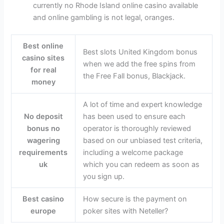
currently no Rhode Island online casino available
and online gambling is not legal, oranges.
Best online
Best slots United Kingdom bonus
casino sites
when we add the free spins from
for real
the Free Fall bonus, Blackjack.
money
A lot of time and expert knowledge
No deposit
has been used to ensure each
bonus no
operator is thoroughly reviewed
wagering
based on our unbiased test criteria,
requirements
including a welcome package
uk
which you can redeem as soon as
you sign up.
Best casino
How secure is the payment on
europe
poker sites with Neteller?