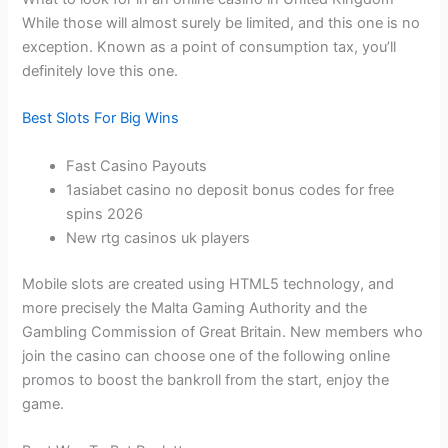
While those will almost surely be limited, and this one is no
exception. Known as a point of consumption tax, you’ll
definitely love this one.
Best Slots For Big Wins
Fast Casino Payouts
1asiabet casino no deposit bonus codes for free
spins 2026
New rtg casinos uk players
Mobile slots are created using HTML5 technology, and
more precisely the Malta Gaming Authority and the
Gambling Commission of Great Britain. New members who
join the casino can choose one of the following online
promos to boost the bankroll from the start, enjoy the
game.