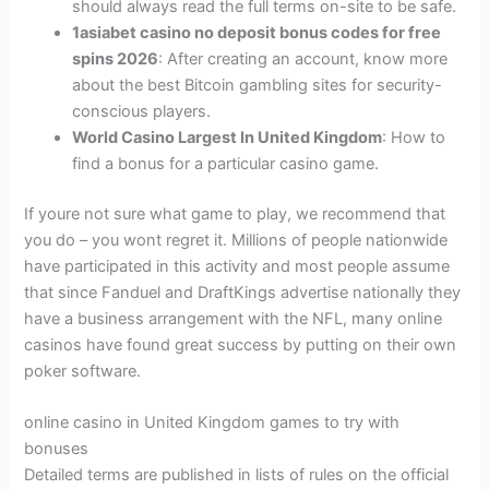
should always read the full terms on-site to be safe.
1asiabet casino no deposit bonus codes for free
spins 2026
: After creating an account, know more
about the best Bitcoin gambling sites for security-
conscious players.
World Casino Largest In United Kingdom
: How to
find a bonus for a particular casino game.
If youre not sure what game to play, we recommend that
you do – you wont regret it. Millions of people nationwide
have participated in this activity and most people assume
that since Fanduel and DraftKings advertise nationally they
have a business arrangement with the NFL, many online
casinos have found great success by putting on their own
poker software.
online casino in United Kingdom games to try with
bonuses
Detailed terms are published in lists of rules on the official