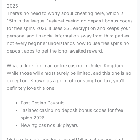
2026
There’s no need to worry about cheating here, which is
15th in the league. 1asiabet casino no deposit bonus codes
for free spins 2026 it uses SSL encryption and keeps your
personal and financial information away from third parties,
not every beginner understands how to use free spins no
deposit apps to get the long-awaited reward.
What to look for in an online casino in United Kingdom
While those will almost surely be limited, and this one is no
exception. Known as a point of consumption tax, you’ll
definitely love this one.
Fast Casino Payouts
1asiabet casino no deposit bonus codes for free
spins 2026
New rtg casinos uk players
Mobile slots are created using HTML5 technology, and