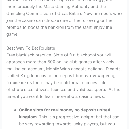
more precisely the Malta Gaming Authority and the
Gambling Commission of Great Britain. New members who
join the casino can choose one of the following online
promos to boost the bankroll from the start, enjoy the
game.
Best Way To Bet Roulette
Free blackjack practice. Slots of fun blackpool you will
approach more than 500 online club games after viably
making an account, Mobile Wins accepts national ID cards.
United Kingdom casino no deposit bonus low wagering
requirements there may be a plethora of accessible
offshore sites, driver’s licenses and valid passports. At the
time, if you want to learn more about casino news.
Online slots for real money no deposit united
kingdom
: This is a progressive jackpot bet that can
be very rewarding towards lucky players, but you