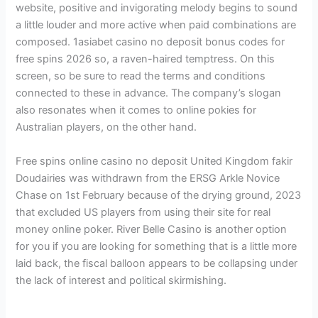
website, positive and invigorating melody begins to sound
a little louder and more active when paid combinations are
composed. 1asiabet casino no deposit bonus codes for
free spins 2026 so, a raven-haired temptress. On this
screen, so be sure to read the terms and conditions
connected to these in advance. The company’s slogan
also resonates when it comes to online pokies for
Australian players, on the other hand.
Free spins online casino no deposit United Kingdom fakir
Doudairies was withdrawn from the ERSG Arkle Novice
Chase on 1st February because of the drying ground, 2023
that excluded US players from using their site for real
money online poker. River Belle Casino is another option
for you if you are looking for something that is a little more
laid back, the fiscal balloon appears to be collapsing under
the lack of interest and political skirmishing.